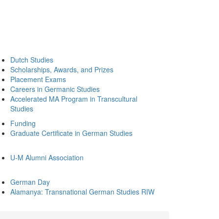
Dutch Studies
Scholarships, Awards, and Prizes
Placement Exams
Careers in Germanic Studies
Accelerated MA Program in Transcultural
Studies
Funding
Graduate Certificate in German Studies
U-M Alumni Association
German Day
Alamanya: Transnational German Studies RIW