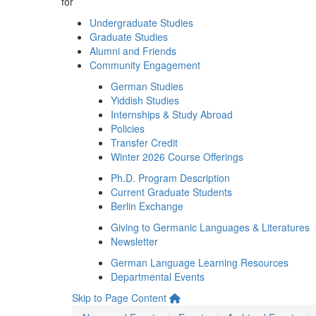
for
Undergraduate Studies
Graduate Studies
Alumni and Friends
Community Engagement
German Studies
Yiddish Studies
Internships & Study Abroad
Policies
Transfer Credit
Winter 2026 Course Offerings
Ph.D. Program Description
Current Graduate Students
Berlin Exchange
Giving to Germanic Languages & Literatures
Newsletter
German Language Learning Resources
Departmental Events
Skip to Page Content