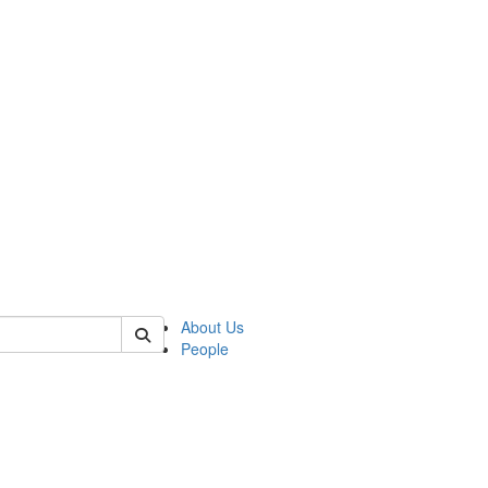
 of german
About Us
People