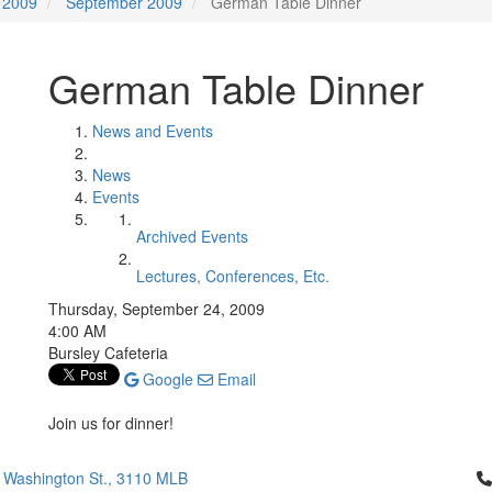
2009
September 2009
German Table Dinner
German Table Dinner
News and Events
News
Events
Archived Events
Lectures, Conferences, Etc.
Thursday, September 24, 2009
4:00 AM
Bursley Cafeteria
Google
Email
Join us for dinner!
Cl
 Washington St., 3110 MLB