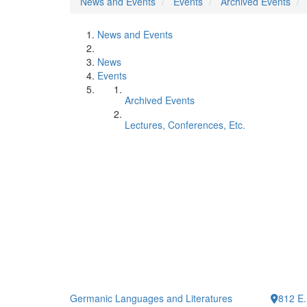
News and Events
Events
Archived Events
News and Events
News
Events
Archived Events
Lectures, Conferences, Etc.
Germanic Languages and Literatures
812 E.