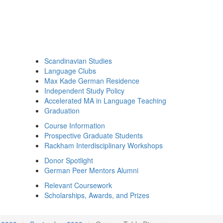
Scandinavian Studies
Language Clubs
Max Kade German Residence
Independent Study Policy
Accelerated MA in Language Teaching
Graduation
Course Information
Prospective Graduate Students
Rackham Interdisciplinary Workshops
Donor Spotlight
German Peer Mentors Alumni
Relevant Coursework
Scholarships, Awards, and Prizes