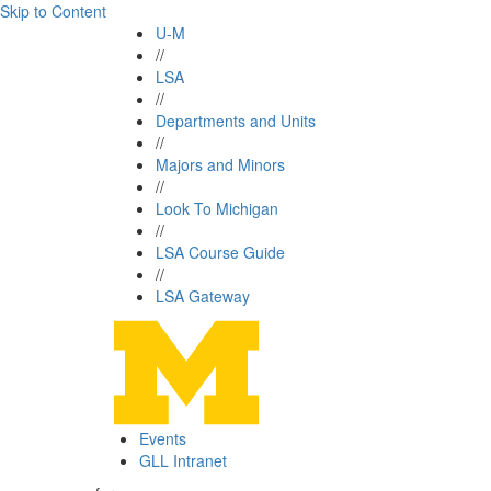
Skip to Content
U-M
//
LSA
//
Departments and Units
//
Majors and Minors
//
Look To Michigan
//
LSA Course Guide
//
LSA Gateway
Events
GLL Intranet