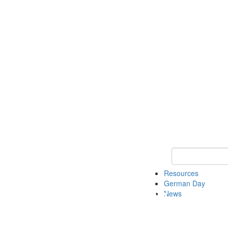
Keyword Search
Resources
German Day
News