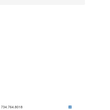
ick to call 734.764.8018
734.764.8018