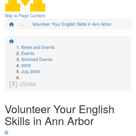
Skip to Page Content
...
Volunteer Your English Skills in Ann Arbor
News and Events
Events
Archived Events
2009
July 2009
[X] close
Volunteer Your English
Skills in Ann Arbor