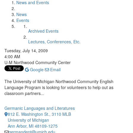
News and Events
News
Events
Archived Events
Lectures, Conferences, Etc.
Tuesday, July 14, 2009
4:00 AM
U-M Northwood Community Center
Google
Email
The University of Michigan Northwood Community English
Language Program is looking for volunteers to help out as
classroom partners...
Germanic Languages and Literatures
812 E. Washington St., 3110 MLB
University of Michigan
Ann Arbor, MI 48109-1275
germandept@umich.edu