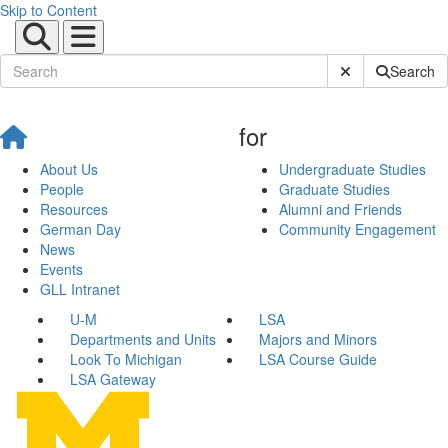
Skip to Content
Submit Site Sear
Search
for
About Us
Undergraduate Studies
People
Graduate Studies
Resources
Alumni and Friends
German Day
Community Engagement
News
Events
GLL Intranet
U-M
LSA
Departments and Units
Majors and Minors
Look To Michigan
LSA Course Guide
LSA Gateway