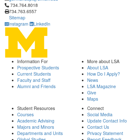
Click to call 734.764.8018
734.764.8018
734.763.6557
Sitemap
Instagram
LinkedIn
Information For
More about LSA
Prospective Students
About LSA
Current Students
How Do I Apply?
Faculty and Staff
News
Alumni and Friends
LSA Magazine
Give
Maps
Student Resources
Connect
Courses
Social Media
Academic Advising
Update Contact Info
Majors and Minors
Contact Us
Departments and Units
Privacy Statement
Global Studies
Report Feedback