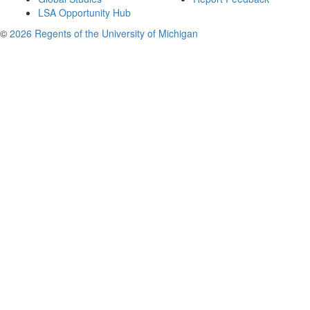
LSA Opportunity Hub
©
2026 Regents of the University of Michigan