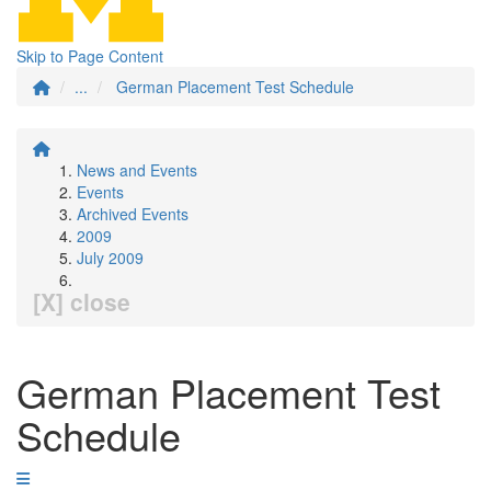
Skip to Page Content
...
German Placement Test Schedule
News and Events
Events
Archived Events
2009
July 2009
[X] close
German Placement Test
Schedule