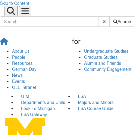
Skip to Content
Submit Site Sear
Search
for
About Us
Undergraduate Studies
People
Graduate Studies
Resources
Alumni and Friends
German Day
Community Engagement
News
Events
GLL Intranet
U-M
LSA
Departments and Units
Majors and Minors
Look To Michigan
LSA Course Guide
LSA Gateway