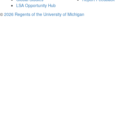
LSA Opportunity Hub
©
2026 Regents of the University of Michigan