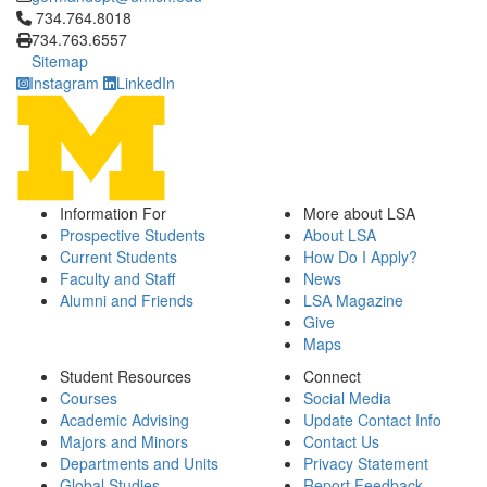
Click to call 734.764.8018
734.764.8018
734.763.6557
Sitemap
Instagram
LinkedIn
Information For
More about LSA
Prospective Students
About LSA
Current Students
How Do I Apply?
Faculty and Staff
News
Alumni and Friends
LSA Magazine
Give
Maps
Student Resources
Connect
Courses
Social Media
Academic Advising
Update Contact Info
Majors and Minors
Contact Us
Departments and Units
Privacy Statement
Global Studies
Report Feedback