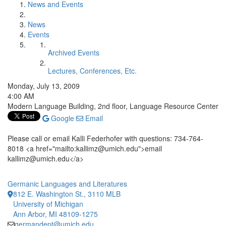
News and Events
News
Events
Archived Events
Lectures, Conferences, Etc.
Monday, July 13, 2009
4:00 AM
Modern Language Building, 2nd floor, Language Resource Center
Google
Email
Please call or email Kalli Federhofer with questions: 734-764-
8018 <a href="mailto:kallimz@umich.edu">email
kallimz@umich.edu</a>
Germanic Languages and Literatures
812 E. Washington St., 3110 MLB
University of Michigan
Ann Arbor, MI 48109-1275
germandept@umich.edu