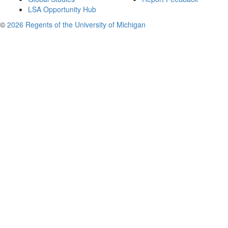
LSA Opportunity Hub
©
2026 Regents of the University of Michigan