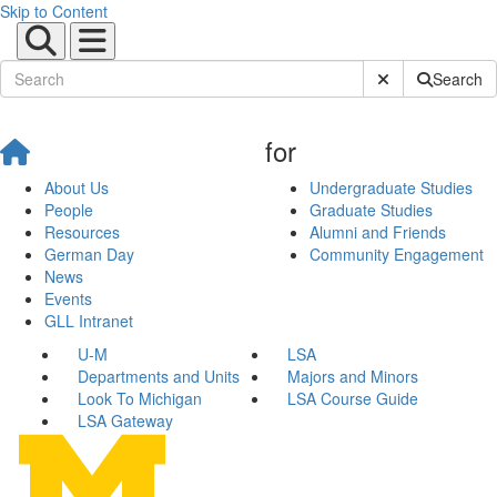
Skip to Content
Submit Site Sear
Search
for
About Us
Undergraduate Studies
People
Graduate Studies
Resources
Alumni and Friends
German Day
Community Engagement
News
Events
GLL Intranet
U-M
LSA
Departments and Units
Majors and Minors
Look To Michigan
LSA Course Guide
LSA Gateway