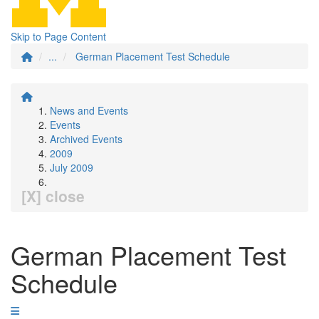
Skip to Page Content
...
German Placement Test Schedule
News and Events
Events
Archived Events
2009
July 2009
[X] close
German Placement Test
Schedule