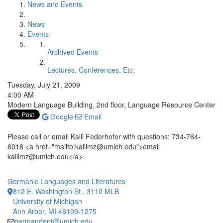
News and Events
News
Events
Archived Events
Lectures, Conferences, Etc.
Tuesday, July 21, 2009
4:00 AM
Modern Language Building, 2nd floor, Language Resource Center
Google
Email
Please call or email Kalli Federhofer with questions: 734-764-
8018 <a href="mailto:kallimz@umich.edu">email
kallimz@umich.edu</a>
Germanic Languages and Literatures
812 E. Washington St., 3110 MLB
University of Michigan
Ann Arbor, MI 48109-1275
germandept@umich.edu