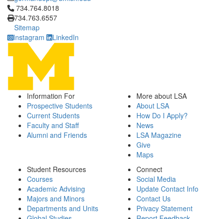
Click to call 734.764.8018
734.764.8018
734.763.6557
Sitemap
Instagram
LinkedIn
Information For
More about LSA
Prospective Students
About LSA
Current Students
How Do I Apply?
Faculty and Staff
News
Alumni and Friends
LSA Magazine
Give
Maps
Student Resources
Connect
Courses
Social Media
Academic Advising
Update Contact Info
Majors and Minors
Contact Us
Departments and Units
Privacy Statement
Global Studies
Report Feedback