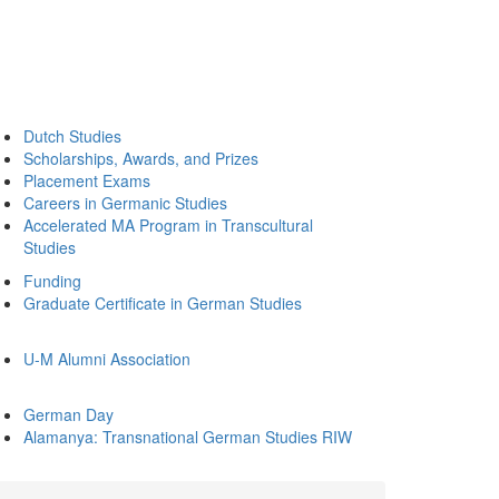
Dutch Studies
Scholarships, Awards, and Prizes
Placement Exams
Careers in Germanic Studies
Accelerated MA Program in Transcultural
Studies
Funding
Graduate Certificate in German Studies
U-M Alumni Association
German Day
Alamanya: Transnational German Studies RIW