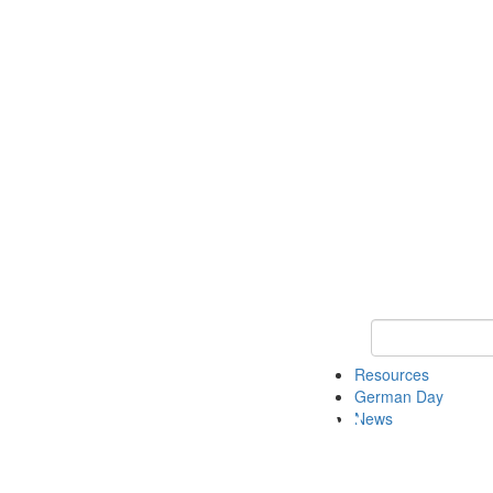
Keyword Search
Resources
German Day
News