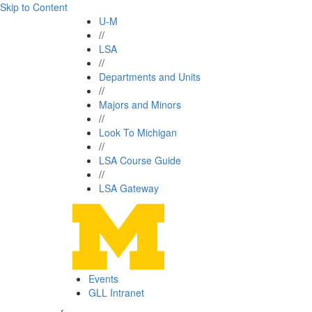
Skip to Content
U-M
//
LSA
//
Departments and Units
//
Majors and Minors
//
Look To Michigan
//
LSA Course Guide
//
LSA Gateway
Events
GLL Intranet