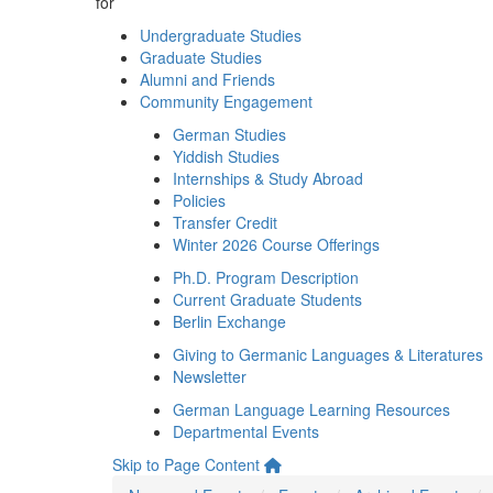
for
Undergraduate Studies
Graduate Studies
Alumni and Friends
Community Engagement
German Studies
Yiddish Studies
Internships & Study Abroad
Policies
Transfer Credit
Winter 2026 Course Offerings
Ph.D. Program Description
Current Graduate Students
Berlin Exchange
Giving to Germanic Languages & Literatures
Newsletter
German Language Learning Resources
Departmental Events
Skip to Page Content