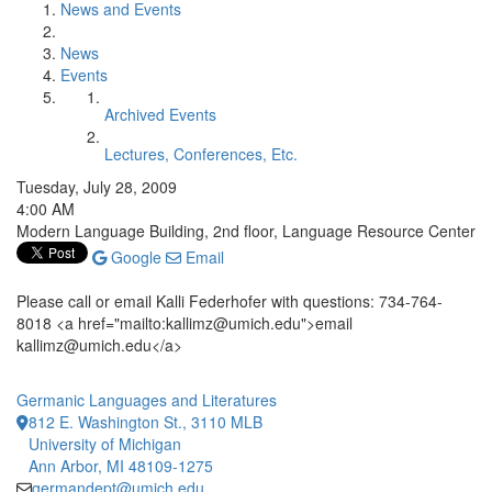
News and Events
News
Events
Archived Events
Lectures, Conferences, Etc.
Tuesday, July 28, 2009
4:00 AM
Modern Language Building, 2nd floor, Language Resource Center
Google
Email
Please call or email Kalli Federhofer with questions: 734-764-
8018 <a href="mailto:kallimz@umich.edu">email
kallimz@umich.edu</a>
Germanic Languages and Literatures
812 E. Washington St., 3110 MLB
University of Michigan
Ann Arbor, MI 48109-1275
germandept@umich.edu