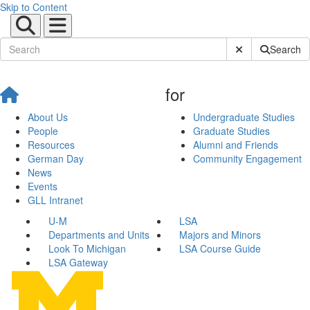
Skip to Content
Submit Site Sear
Search
for
About Us
Undergraduate Studies
People
Graduate Studies
Resources
Alumni and Friends
German Day
Community Engagement
News
Events
GLL Intranet
U-M
LSA
Departments and Units
Majors and Minors
Look To Michigan
LSA Course Guide
LSA Gateway