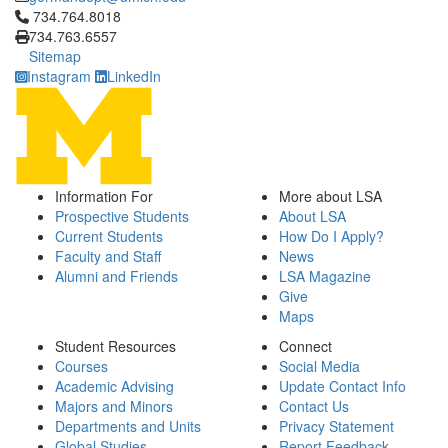
Click to call 734.764.8018
734.764.8018
734.763.6557
Sitemap
Instagram
LinkedIn
Information For
More about LSA
Prospective Students
About LSA
Current Students
How Do I Apply?
Faculty and Staff
News
Alumni and Friends
LSA Magazine
Give
Maps
Student Resources
Connect
Courses
Social Media
Academic Advising
Update Contact Info
Majors and Minors
Contact Us
Departments and Units
Privacy Statement
Global Studies
Report Feedback