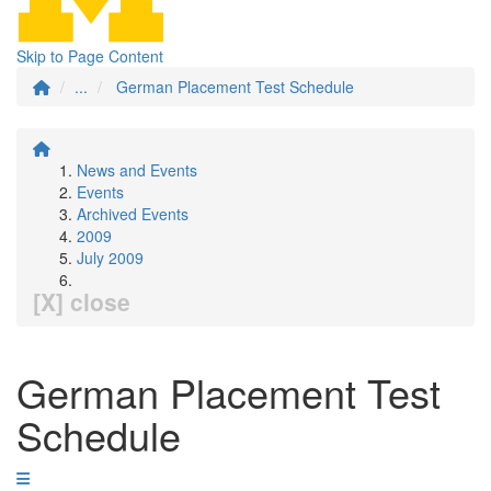
Skip to Page Content
...
German Placement Test Schedule
News and Events
Events
Archived Events
2009
July 2009
[X] close
German Placement Test
Schedule