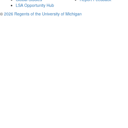
LSA Opportunity Hub
©
2026 Regents of the University of Michigan