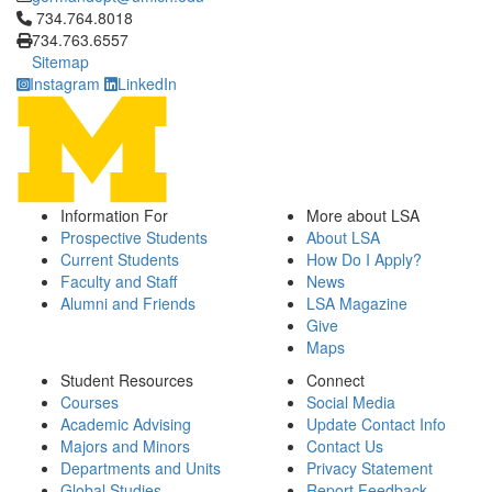
Click to call 734.764.8018
734.764.8018
734.763.6557
Sitemap
Instagram
LinkedIn
Information For
More about LSA
Prospective Students
About LSA
Current Students
How Do I Apply?
Faculty and Staff
News
Alumni and Friends
LSA Magazine
Give
Maps
Student Resources
Connect
Courses
Social Media
Academic Advising
Update Contact Info
Majors and Minors
Contact Us
Departments and Units
Privacy Statement
Global Studies
Report Feedback