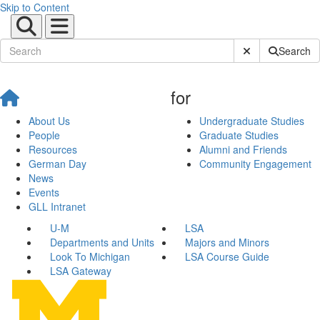
Skip to Content
Submit Site Sear
Search
for
About Us
Undergraduate Studies
People
Graduate Studies
Resources
Alumni and Friends
German Day
Community Engagement
News
Events
GLL Intranet
U-M
LSA
Departments and Units
Majors and Minors
Look To Michigan
LSA Course Guide
LSA Gateway