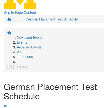
Skip to Page Content
...
German Placement Test Schedule
News and Events
Events
Archived Events
2009
June 2009
[X] close
German Placement Test
Schedule