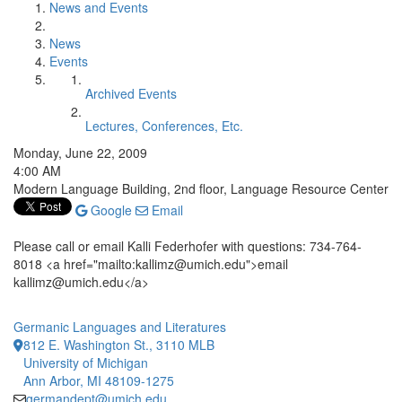
News and Events
News
Events
Archived Events
Lectures, Conferences, Etc.
Monday, June 22, 2009
4:00 AM
Modern Language Building, 2nd floor, Language Resource Center
Google
Email
Please call or email Kalli Federhofer with questions: 734-764-
8018 <a href="mailto:kallimz@umich.edu">email
kallimz@umich.edu</a>
Germanic Languages and Literatures
812 E. Washington St., 3110 MLB
University of Michigan
Ann Arbor, MI 48109-1275
germandept@umich.edu