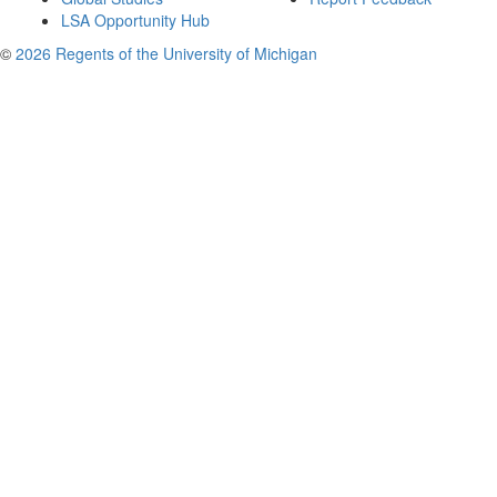
LSA Opportunity Hub
©
2026 Regents of the University of Michigan