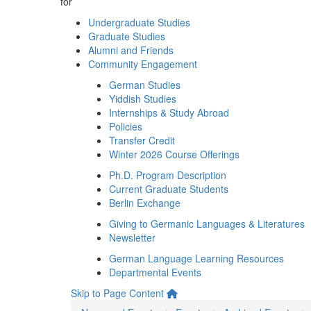
for
Undergraduate Studies
Graduate Studies
Alumni and Friends
Community Engagement
German Studies
Yiddish Studies
Internships & Study Abroad
Policies
Transfer Credit
Winter 2026 Course Offerings
Ph.D. Program Description
Current Graduate Students
Berlin Exchange
Giving to Germanic Languages & Literatures
Newsletter
German Language Learning Resources
Departmental Events
Skip to Page Content