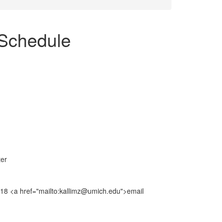
Schedule
ter
8018 <a href="mailto:kallimz@umich.edu">email