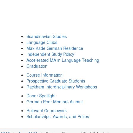
Scandinavian Studies
Language Clubs
Max Kade German Residence
Independent Study Policy
Accelerated MA in Language Teaching
Graduation
Course Information
Prospective Graduate Students
Rackham Interdisciplinary Workshops
Donor Spotlight
German Peer Mentors Alumni
Relevant Coursework
Scholarships, Awards, and Prizes