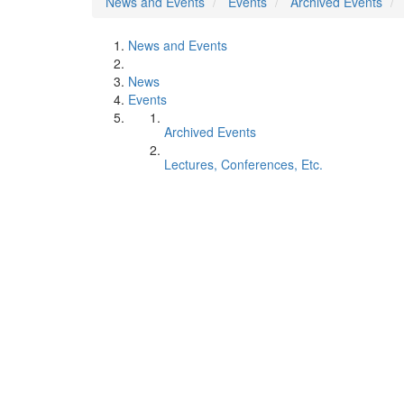
News and Events
Events
Archived Events
News and Events
News
Events
Archived Events
Lectures, Conferences, Etc.