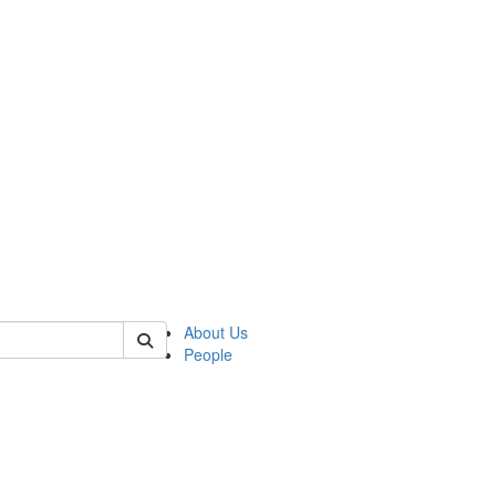
 of german
About Us
People