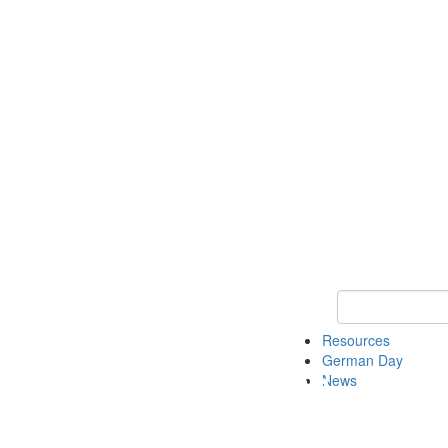
Keyword Search
Resources
German Day
News