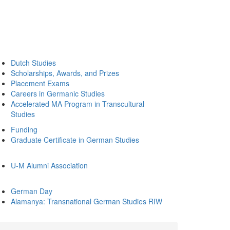
Dutch Studies
Scholarships, Awards, and Prizes
Placement Exams
Careers in Germanic Studies
Accelerated MA Program in Transcultural
Studies
Funding
Graduate Certificate in German Studies
U-M Alumni Association
German Day
Alamanya: Transnational German Studies RIW