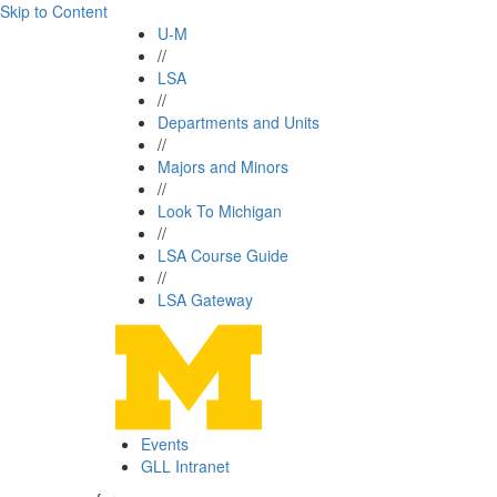
Skip to Content
U-M
//
LSA
//
Departments and Units
//
Majors and Minors
//
Look To Michigan
//
LSA Course Guide
//
LSA Gateway
Events
GLL Intranet