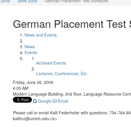
2009
June 2009
German Placement Test Schedule
German Placement Test 
News and Events
News
Events
Archived Events
Lectures, Conferences, Etc.
Friday, June 26, 2009
4:00 AM
Modern Language Building, 2nd floor, Language Resource Cen
Google
Email
Please call or email Kalli Federhofer with questions: 734-764-
kallimz@umich.edu</a>