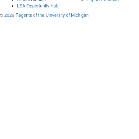
LSA Opportunity Hub
©
2026 Regents of the University of Michigan