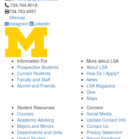
Click to call 734.764.8018
734.764.8018
734.763.6557
Sitemap
Instagram
LinkedIn
Information For
More about LSA
Prospective Students
About LSA
Current Students
How Do I Apply?
Faculty and Staff
News
Alumni and Friends
LSA Magazine
Give
Maps
Student Resources
Connect
Courses
Social Media
Academic Advising
Update Contact Info
Majors and Minors
Contact Us
Departments and Units
Privacy Statement
Global Studies
Report Feedback