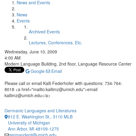
News and Events
News
Events
Archived Events
Lectures, Conferences, Etc.
Wednesday, June 10, 2009
4:00 AM
Modern Language Building, 2nd floor, Language Resource Center
Google
Email
Please call or email Kalli Federhofer with questions: 734-764-
8018 <a href="mailto:kallimz@umich.edu">email
kallimz@umich.edu</a>
Germanic Languages and Literatures
812 E. Washington St., 3110 MLB
University of Michigan
Ann Arbor, MI 48109-1275
germandept@umich.edu