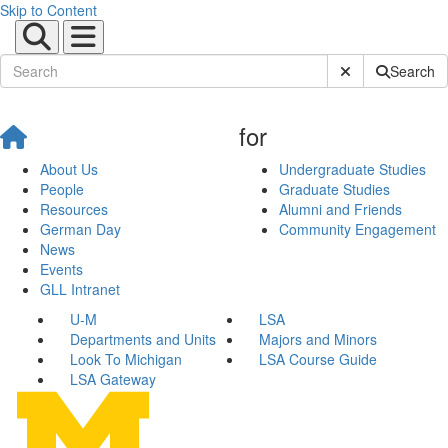
Skip to Content
Submit Site Sear
Search
for
About Us
Undergraduate Studies
People
Graduate Studies
Resources
Alumni and Friends
German Day
Community Engagement
News
Events
GLL Intranet
U-M
LSA
Departments and Units
Majors and Minors
Look To Michigan
LSA Course Guide
LSA Gateway