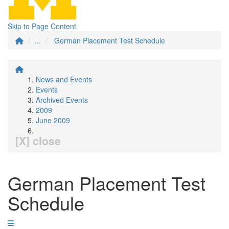
Skip to Page Content
...
German Placement Test Schedule
News and Events
Events
Archived Events
2009
June 2009
[X] close
German Placement Test
Schedule