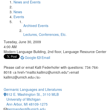
News and Events
News
Events
Archived Events
Lectures, Conferences, Etc.
Tuesday, June 30, 2009
4:00 AM
Modern Language Building, 2nd floor, Language Resource Center
Google
Email
Please call or email Kalli Federhofer with questions: 734-764-
8018 <a href="mailto:kallimz@umich.edu">email
kallimz@umich.edu</a>
Germanic Languages and Literatures
812 E. Washington St., 3110 MLB
University of Michigan
Ann Arbor, MI 48109-1275
germandept@umich.edu