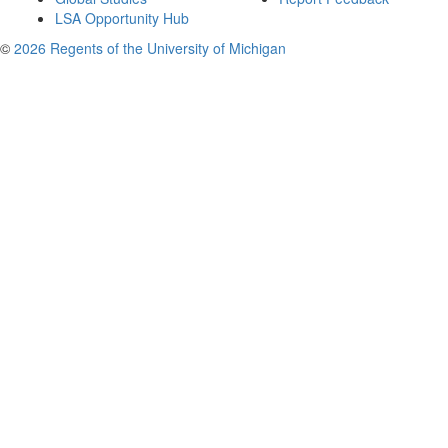
LSA Opportunity Hub
©
2026 Regents of the University of Michigan