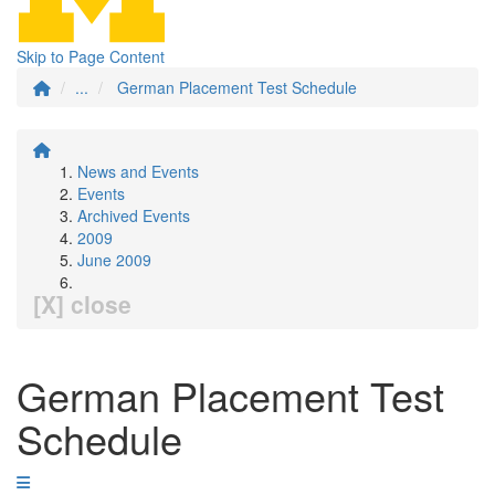
Skip to Page Content
...
German Placement Test Schedule
News and Events
Events
Archived Events
2009
June 2009
[X] close
German Placement Test
Schedule