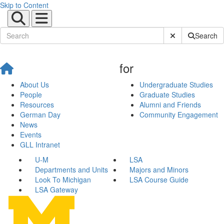
Skip to Content
Submit Site Sear
Search
for
About Us
Undergraduate Studies
People
Graduate Studies
Resources
Alumni and Friends
German Day
Community Engagement
News
Events
GLL Intranet
U-M
LSA
Departments and Units
Majors and Minors
Look To Michigan
LSA Course Guide
LSA Gateway