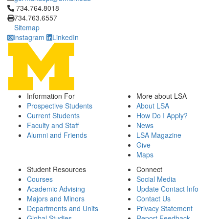
Click to call 734.764.8018
734.764.8018
734.763.6557
Sitemap
Instagram
LinkedIn
Information For
More about LSA
Prospective Students
About LSA
Current Students
How Do I Apply?
Faculty and Staff
News
Alumni and Friends
LSA Magazine
Give
Maps
Student Resources
Connect
Courses
Social Media
Academic Advising
Update Contact Info
Majors and Minors
Contact Us
Departments and Units
Privacy Statement
Global Studies
Report Feedback