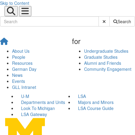
Skip to Content
Submit Site Sear
Search
for
About Us
Undergraduate Studies
People
Graduate Studies
Resources
Alumni and Friends
German Day
Community Engagement
News
Events
GLL Intranet
U-M
LSA
Departments and Units
Majors and Minors
Look To Michigan
LSA Course Guide
LSA Gateway