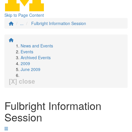
Skip to Page Content
...
Fulbright Information Session
News and Events
Events
Archived Events
2009
June 2009
[X] close
Fulbright Information
Session