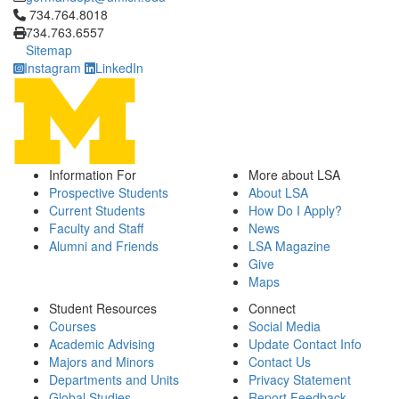
Click to call 734.764.8018
734.764.8018
734.763.6557
Sitemap
Instagram
LinkedIn
Information For
More about LSA
Prospective Students
About LSA
Current Students
How Do I Apply?
Faculty and Staff
News
Alumni and Friends
LSA Magazine
Give
Maps
Student Resources
Connect
Courses
Social Media
Academic Advising
Update Contact Info
Majors and Minors
Contact Us
Departments and Units
Privacy Statement
Global Studies
Report Feedback