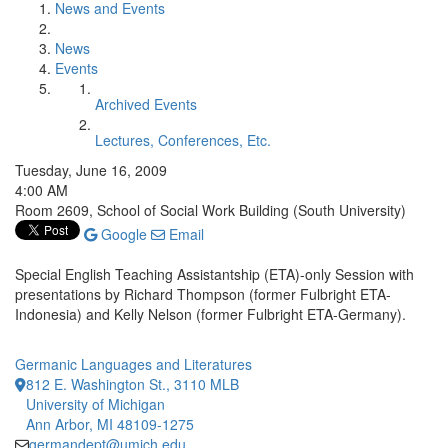
News and Events
News
Events
Archived Events
Lectures, Conferences, Etc.
Tuesday, June 16, 2009
4:00 AM
Room 2609, School of Social Work Building (South University)
Google
Email
Special English Teaching Assistantship (ETA)-only Session with
presentations by Richard Thompson (former Fulbright ETA-
Indonesia) and Kelly Nelson (former Fulbright ETA-Germany).
Germanic Languages and Literatures
812 E. Washington St., 3110 MLB
University of Michigan
Ann Arbor, MI 48109-1275
germandept@umich.edu