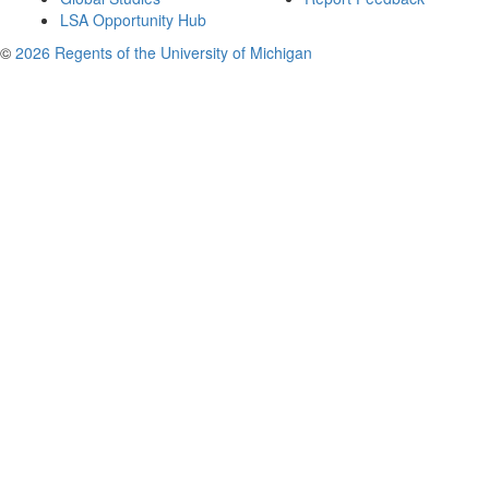
LSA Opportunity Hub
©
2026 Regents of the University of Michigan