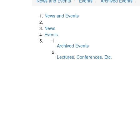
News and Events
Events
Archived Events
News and Events
News
Events
Archived Events
Lectures, Conferences, Etc.