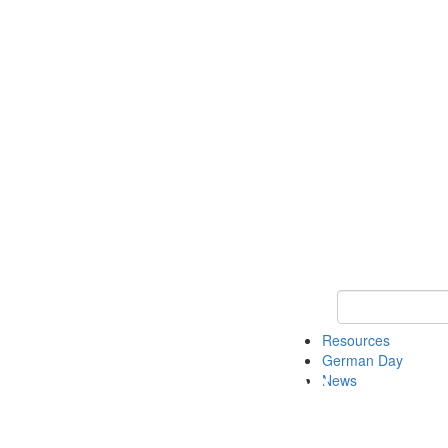
Keyword Search
Resources
German Day
News