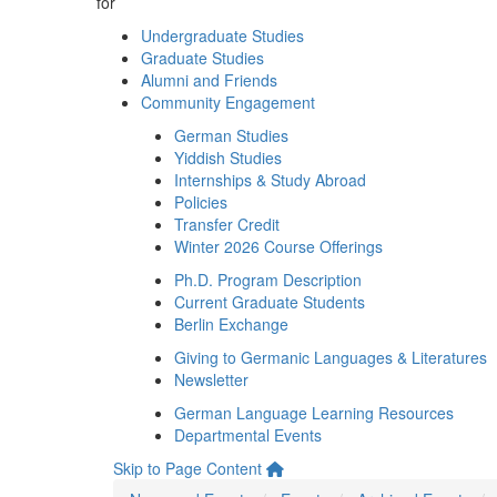
for
Undergraduate Studies
Graduate Studies
Alumni and Friends
Community Engagement
German Studies
Yiddish Studies
Internships & Study Abroad
Policies
Transfer Credit
Winter 2026 Course Offerings
Ph.D. Program Description
Current Graduate Students
Berlin Exchange
Giving to Germanic Languages & Literatures
Newsletter
German Language Learning Resources
Departmental Events
Skip to Page Content