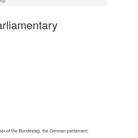
hip
arliamentary
mber of the Bundestag, the German parliament.