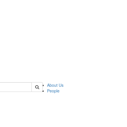
 of german
About Us
People