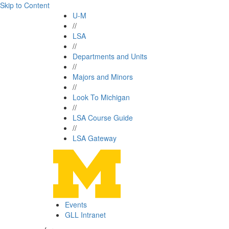
Skip to Content
U-M
//
LSA
//
Departments and Units
//
Majors and Minors
//
Look To Michigan
//
LSA Course Guide
//
LSA Gateway
Events
GLL Intranet