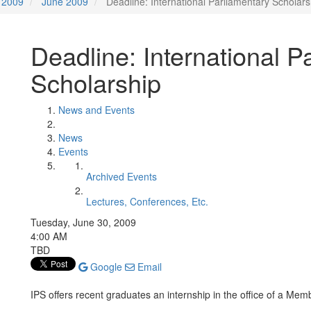
2009
June 2009
Deadline: International Parliamentary Scholars
Deadline: International P
Scholarship
News and Events
News
Events
Archived Events
Lectures, Conferences, Etc.
Tuesday, June 30, 2009
4:00 AM
TBD
Google
Email
IPS offers recent graduates an internship in the office of a Me