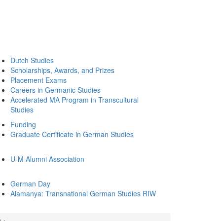
Dutch Studies
Scholarships, Awards, and Prizes
Placement Exams
Careers in Germanic Studies
Accelerated MA Program in Transcultural
Studies
Funding
Graduate Certificate in German Studies
U-M Alumni Association
German Day
Alamanya: Transnational German Studies RIW