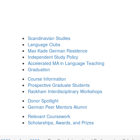
Scandinavian Studies
Language Clubs
Max Kade German Residence
Independent Study Policy
Accelerated MA in Language Teaching
Graduation
Course Information
Prospective Graduate Students
Rackham Interdisciplinary Workshops
Donor Spotlight
German Peer Mentors Alumni
Relevant Coursework
Scholarships, Awards, and Prizes