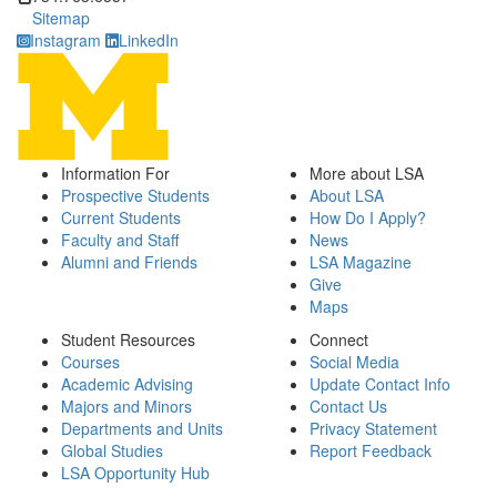
Sitemap
Instagram
LinkedIn
Information For
More about LSA
Prospective Students
About LSA
Current Students
How Do I Apply?
Faculty and Staff
News
Alumni and Friends
LSA Magazine
Give
Maps
Student Resources
Connect
Courses
Social Media
Academic Advising
Update Contact Info
Majors and Minors
Contact Us
Departments and Units
Privacy Statement
Global Studies
Report Feedback
LSA Opportunity Hub