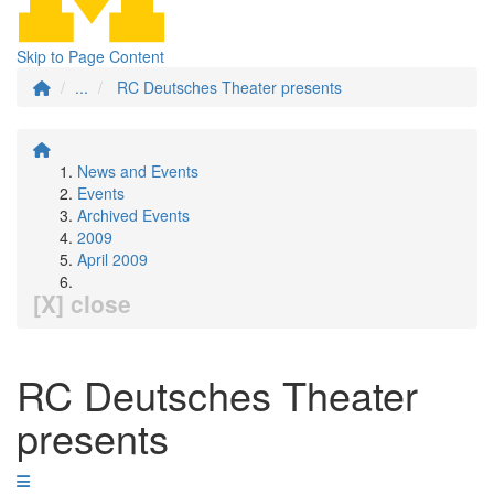
Skip to Page Content
...
RC Deutsches Theater presents
News and Events
Events
Archived Events
2009
April 2009
[X] close
RC Deutsches Theater
presents