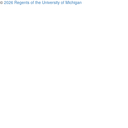
©
2026 Regents of the University of Michigan