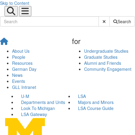
Skip to Content
Submit Site Sear
Search
for
About Us
Undergraduate Studies
People
Graduate Studies
Resources
Alumni and Friends
German Day
Community Engagement
News
Events
GLL Intranet
U-M
LSA
Departments and Units
Majors and Minors
Look To Michigan
LSA Course Guide
LSA Gateway