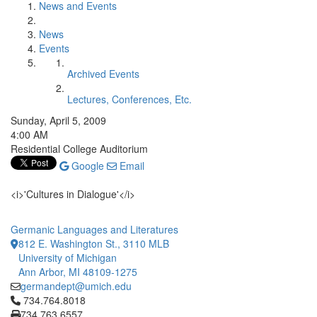
News and Events
News
Events
Archived Events
Lectures, Conferences, Etc.
Sunday, April 5, 2009
4:00 AM
Residential College Auditorium
Google
Email
<i>'Cultures in Dialogue'</i>
Germanic Languages and Literatures
812 E. Washington St., 3110 MLB
University of Michigan
Ann Arbor, MI 48109-1275
germandept@umich.edu
Click to call 734.764.8018
734.764.8018
734.763.6557