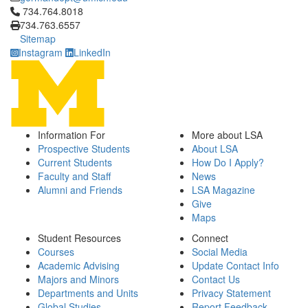
Click to call 734.764.8018
734.764.8018
734.763.6557
Sitemap
Instagram
LinkedIn
Information For
More about LSA
Prospective Students
About LSA
Current Students
How Do I Apply?
Faculty and Staff
News
Alumni and Friends
LSA Magazine
Give
Maps
Student Resources
Connect
Courses
Social Media
Academic Advising
Update Contact Info
Majors and Minors
Contact Us
Departments and Units
Privacy Statement
Global Studies
Report Feedback