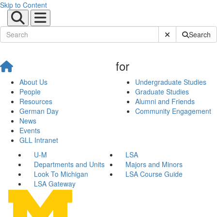
Skip to Content
Submit Site Sear
Search
for
About Us
Undergraduate Studies
People
Graduate Studies
Resources
Alumni and Friends
German Day
Community Engagement
News
Events
GLL Intranet
U-M
LSA
Departments and Units
Majors and Minors
Look To Michigan
LSA Course Guide
LSA Gateway