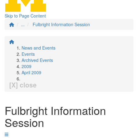
Skip to Page Content
...
Fulbright Information Session
News and Events
Events
Archived Events
2009
April 2009
[X] close
Fulbright Information
Session