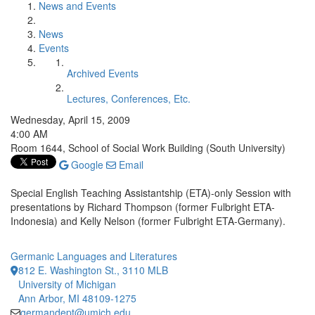
News and Events
News
Events
Archived Events
Lectures, Conferences, Etc.
Wednesday, April 15, 2009
4:00 AM
Room 1644, School of Social Work Building (South University)
Google
Email
Special English Teaching Assistantship (ETA)-only Session with
presentations by Richard Thompson (former Fulbright ETA-
Indonesia) and Kelly Nelson (former Fulbright ETA-Germany).
Germanic Languages and Literatures
812 E. Washington St., 3110 MLB
University of Michigan
Ann Arbor, MI 48109-1275
germandept@umich.edu