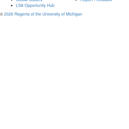
LSA Opportunity Hub
©
2026 Regents of the University of Michigan