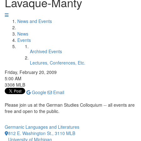
Lavaque-Manty
News and Events
News
Events
Archived Events
Lectures, Conferences, Etc.
Friday, February 20, 2009
5:00 AM
3308 MLB
Google
Email
Please join us at the German Studies Colloquium -- all events are
free and open to the public.
Germanic Languages and Literatures
812 E. Washington St., 3110 MLB
University of Michigan