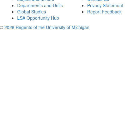
Departments and Units
Privacy Statement
Global Studies
Report Feedback
LSA Opportunity Hub
©
2026 Regents of the University of Michigan