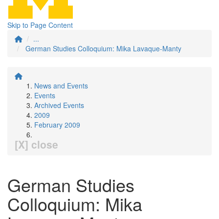
Skip to Page Content
...
German Studies Colloquium: Mika Lavaque-Manty
News and Events
Events
Archived Events
2009
February 2009
[X] close
German Studies
Colloquium: Mika