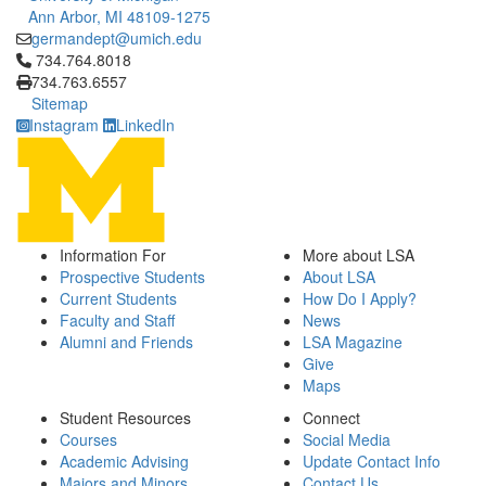
Ann Arbor, MI 48109-1275
germandept@umich.edu
Click to call 734.764.8018
734.764.8018
734.763.6557
Sitemap
Instagram
LinkedIn
Information For
More about LSA
Prospective Students
About LSA
Current Students
How Do I Apply?
Faculty and Staff
News
Alumni and Friends
LSA Magazine
Give
Maps
Student Resources
Connect
Courses
Social Media
Academic Advising
Update Contact Info
Majors and Minors
Contact Us