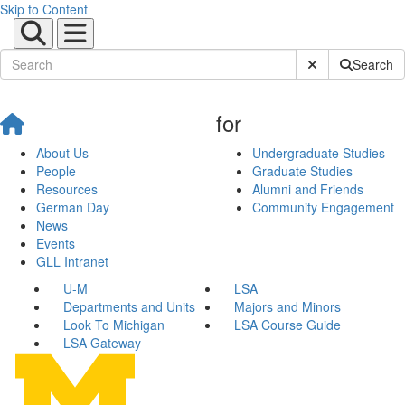
Skip to Content
Submit Site Sear
Search
for
About Us
Undergraduate Studies
People
Graduate Studies
Resources
Alumni and Friends
German Day
Community Engagement
News
Events
GLL Intranet
U-M
LSA
Departments and Units
Majors and Minors
Look To Michigan
LSA Course Guide
LSA Gateway