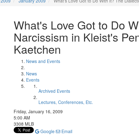
2009
January 2009
What's Love Got to Do With It? The Dialecti
What's Love Got to Do Wit
Narcissism in Kleist's Pe
Kaetchen
News and Events
News
Events
Archived Events
Lectures, Conferences, Etc.
Friday, January 16, 2009
5:00 AM
3308 MLB
Google
Email