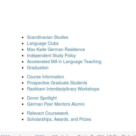
Scandinavian Studies
Language Clubs
Max Kade German Residence
Independent Study Policy
Accelerated MA in Language Teaching
Graduation
Course Information
Prospective Graduate Students
Rackham Interdisciplinary Workshops
Donor Spotlight
German Peer Mentors Alumni
Relevant Coursework
Scholarships, Awards, and Prizes