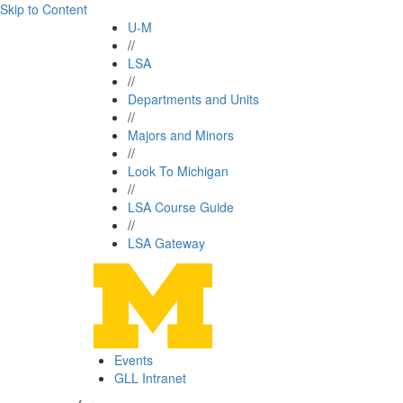
Skip to Content
U-M
//
LSA
//
Departments and Units
//
Majors and Minors
//
Look To Michigan
//
LSA Course Guide
//
LSA Gateway
Events
GLL Intranet