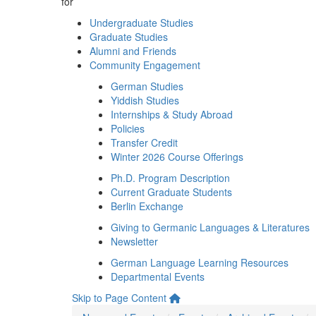
for
Undergraduate Studies
Graduate Studies
Alumni and Friends
Community Engagement
German Studies
Yiddish Studies
Internships & Study Abroad
Policies
Transfer Credit
Winter 2026 Course Offerings
Ph.D. Program Description
Current Graduate Students
Berlin Exchange
Giving to Germanic Languages & Literatures
Newsletter
German Language Learning Resources
Departmental Events
Skip to Page Content