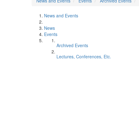
News and Events
Events
Archived Events
News and Events
News
Events
Archived Events
Lectures, Conferences, Etc.