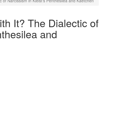
c of Narcissism in Kleist's Penthesilea and Kaetchen
h It? The Dialectic of
nthesilea and