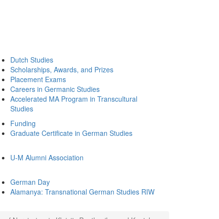
Dutch Studies
Scholarships, Awards, and Prizes
Placement Exams
Careers in Germanic Studies
Accelerated MA Program in Transcultural
Studies
Funding
Graduate Certificate in German Studies
U-M Alumni Association
German Day
Alamanya: Transnational German Studies RIW