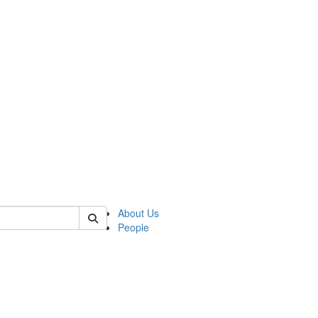
 of german
About Us
People