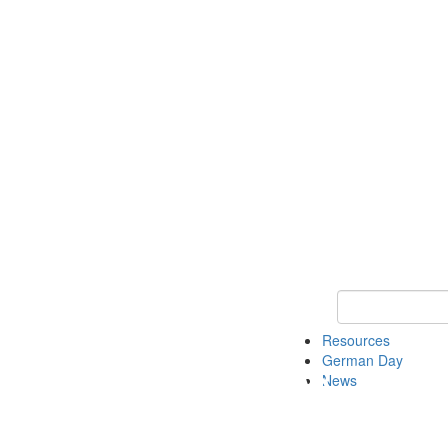
Keyword Search
Resources
German Day
News