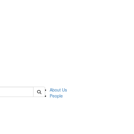
 of german
About Us
People