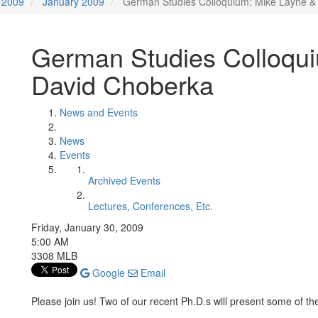
2009
January 2009
German Studies Colloquium: Mike Layne &
German Studies Colloqu
David Choberka
News and Events
News
Events
Archived Events
Lectures, Conferences, Etc.
Friday, January 30, 2009
5:00 AM
3308 MLB
Google
Email
Please join us! Two of our recent Ph.D.s will present some of the