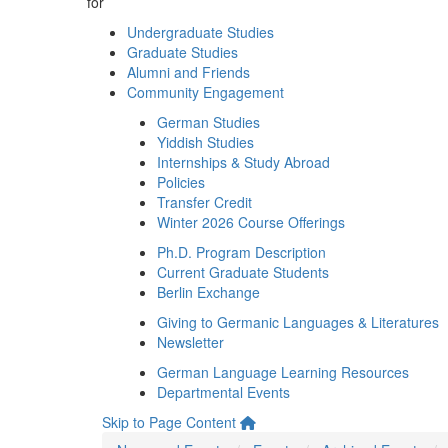
for
Undergraduate Studies
Graduate Studies
Alumni and Friends
Community Engagement
German Studies
Yiddish Studies
Internships & Study Abroad
Policies
Transfer Credit
Winter 2026 Course Offerings
Ph.D. Program Description
Current Graduate Students
Berlin Exchange
Giving to Germanic Languages & Literatures
Newsletter
German Language Learning Resources
Departmental Events
Skip to Page Content