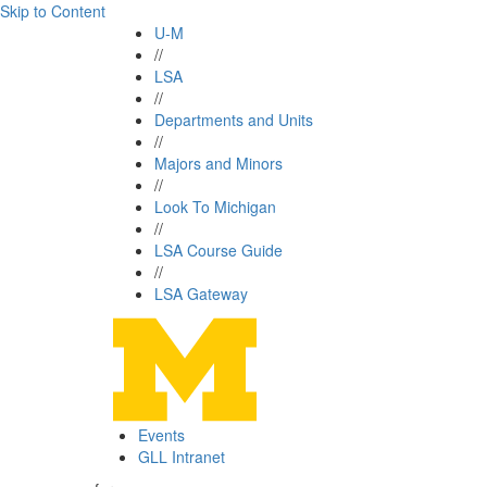
Skip to Content
U-M
//
LSA
//
Departments and Units
//
Majors and Minors
//
Look To Michigan
//
LSA Course Guide
//
LSA Gateway
Events
GLL Intranet