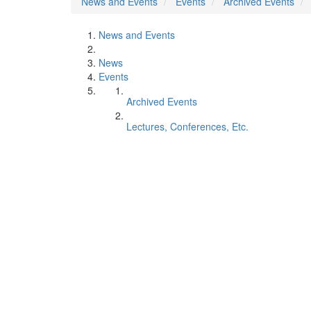
News and Events
Events
Archived Events
News and Events
News
Events
Archived Events
Lectures, Conferences, Etc.