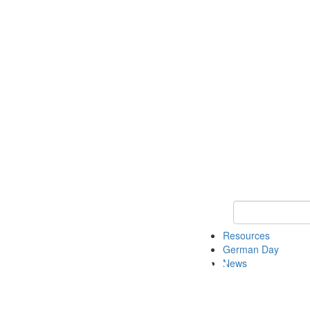
Keyword Search
Resources
German Day
News