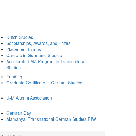
Dutch Studies
Scholarships, Awards, and Prizes
Placement Exams
Careers in Germanic Studies
Accelerated MA Program in Transcultural
Studies
Funding
Graduate Certificate in German Studies
U-M Alumni Association
German Day
Alamanya: Transnational German Studies RIW