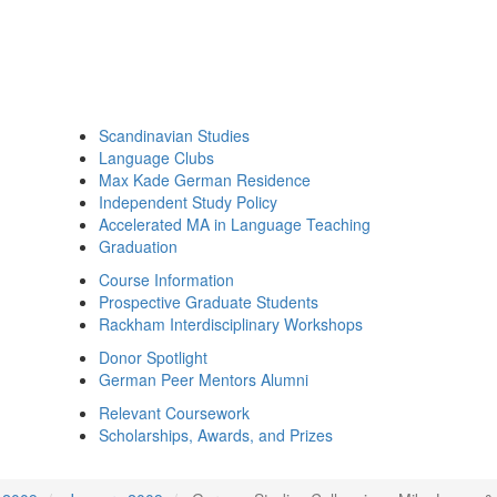
Scandinavian Studies
Language Clubs
Max Kade German Residence
Independent Study Policy
Accelerated MA in Language Teaching
Graduation
Course Information
Prospective Graduate Students
Rackham Interdisciplinary Workshops
Donor Spotlight
German Peer Mentors Alumni
Relevant Coursework
Scholarships, Awards, and Prizes