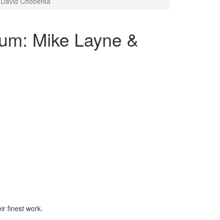
 David Choberka
ium: Mike Layne &
ir finest work.