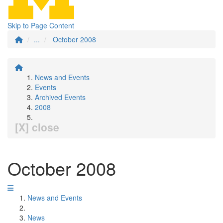
Skip to Page Content
...
October 2008
News and Events
Events
Archived Events
2008
[X] close
October 2008
News and Events
News