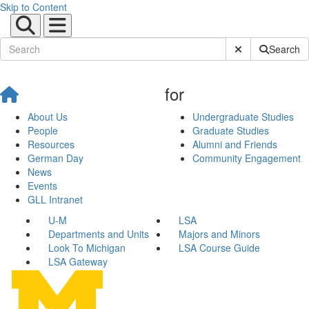
Skip to Content
Submit Site Sear
Search
for
About Us
Undergraduate Studies
People
Graduate Studies
Resources
Alumni and Friends
German Day
Community Engagement
News
Events
GLL Intranet
U-M
LSA
Departments and Units
Majors and Minors
Look To Michigan
LSA Course Guide
LSA Gateway