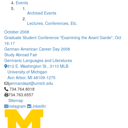
Events
Archived Events
Lectures, Conferences, Etc.
October 2008
Graduate Student Conference "Examining the Avant Garde", Oct
16-17
German-American Career Day 2008
Study Abroad Fair
Germanic Languages and Literatures
812 E. Washington St., 3110 MLB
University of Michigan
Ann Arbor, MI 48109-1275
germandept@umich.edu
Click to call 734.764.8018
734.764.8018
734.763.6557
Sitemap
Instagram
LinkedIn