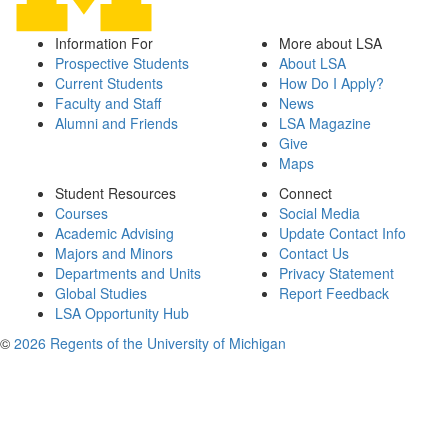
Information For
More about LSA
Prospective Students
About LSA
Current Students
How Do I Apply?
Faculty and Staff
News
Alumni and Friends
LSA Magazine
Give
Maps
Student Resources
Connect
Courses
Social Media
Academic Advising
Update Contact Info
Majors and Minors
Contact Us
Departments and Units
Privacy Statement
Global Studies
Report Feedback
LSA Opportunity Hub
©
2026 Regents of the University of Michigan