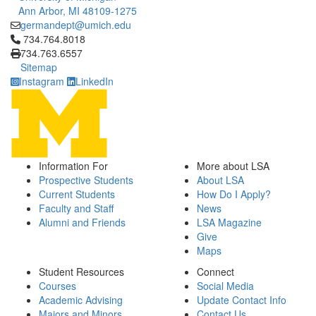
Ann Arbor, MI 48109-1275
germandept@umich.edu
Click to call 734.764.8018
734.764.8018
734.763.6557
Sitemap
Instagram
LinkedIn
Information For
More about LSA
Prospective Students
About LSA
Current Students
How Do I Apply?
Faculty and Staff
News
Alumni and Friends
LSA Magazine
Give
Maps
Student Resources
Connect
Courses
Social Media
Academic Advising
Update Contact Info
Majors and Minors
Contact Us