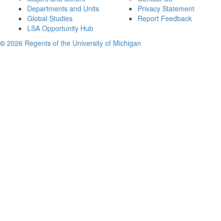
Departments and Units
Privacy Statement
Global Studies
Report Feedback
LSA Opportunity Hub
©
2026 Regents of the University of Michigan