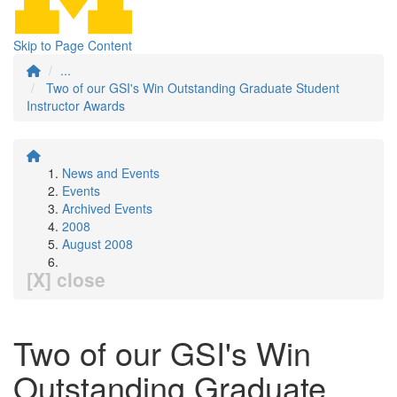
Skip to Page Content
...
Two of our GSI's Win Outstanding Graduate Student
Instructor Awards
News and Events
Events
Archived Events
2008
August 2008
[X] close
Two of our GSI's Win
Outstanding Graduate