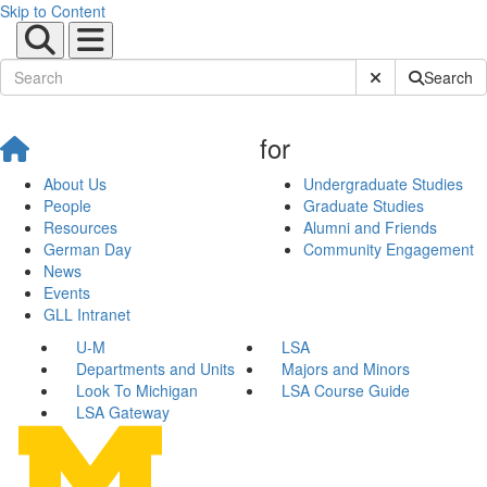
Skip to Content
Submit Site Sear
Search
for
About Us
Undergraduate Studies
People
Graduate Studies
Resources
Alumni and Friends
German Day
Community Engagement
News
Events
GLL Intranet
U-M
LSA
Departments and Units
Majors and Minors
Look To Michigan
LSA Course Guide
LSA Gateway