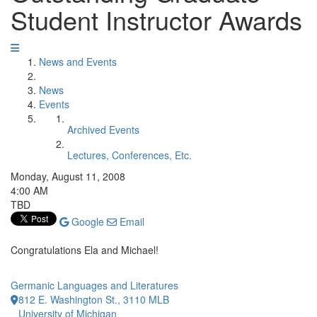
Student Instructor Awards
News and Events
News
Events
Archived Events
Lectures, Conferences, Etc.
Monday, August 11, 2008
4:00 AM
TBD
Google
Email
Congratulations Ela and Michael!
Germanic Languages and Literatures
812 E. Washington St., 3110 MLB
University of Michigan