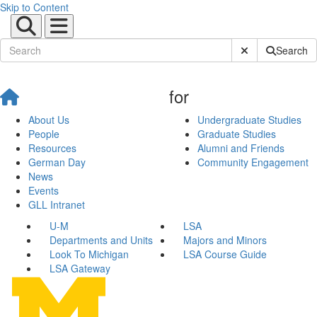
Skip to Content
Submit Site Sear
Search
for
About Us
Undergraduate Studies
People
Graduate Studies
Resources
Alumni and Friends
German Day
Community Engagement
News
Events
GLL Intranet
U-M
LSA
Departments and Units
Majors and Minors
Look To Michigan
LSA Course Guide
LSA Gateway