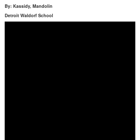
By: Kassidy, Mandolin
Detroit Waldorf School