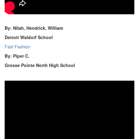
By: Nilah, Hendrick, William
Detroit Waldorf School
Fast Fashion
By: Piper C.
Grosse Pointe North High School