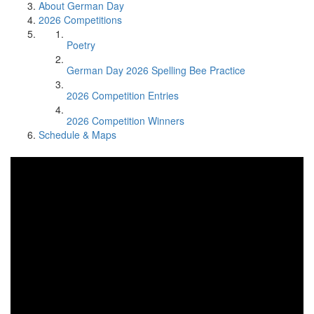
About German Day
2026 Competitions
Poetry
German Day 2026 Spelling Bee Practice
2026 Competition Entries
2026 Competition Winners
Schedule & Maps