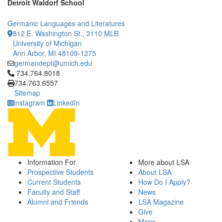
Detroit Waldorf School
Germanic Languages and Literatures
812 E. Washington St., 3110 MLB
University of Michigan
Ann Arbor, MI 48109-1275
germandept@umich.edu
Click to call 734.764.8018
734.764.8018
734.763.6557
Sitemap
Instagram
LinkedIn
Information For
More about LSA
Prospective Students
About LSA
Current Students
How Do I Apply?
Faculty and Staff
News
Alumni and Friends
LSA Magazine
Give
Maps