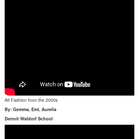
Alt Fashion from the 2000s
By: Gemma, Emi, Aurelia
Detroit Waldorf School