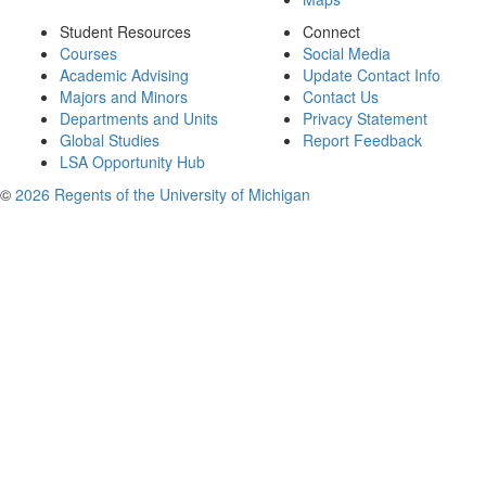
Student Resources
Connect
Courses
Social Media
Academic Advising
Update Contact Info
Majors and Minors
Contact Us
Departments and Units
Privacy Statement
Global Studies
Report Feedback
LSA Opportunity Hub
©
2026 Regents of the University of Michigan