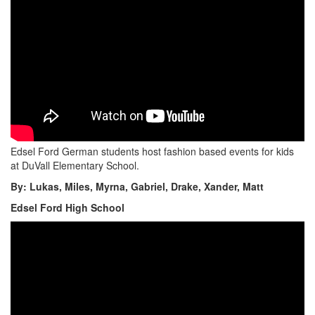
Edsel Ford German students host fashion based events for kids
at DuVall Elementary School.
By: Lukas, Miles, Myrna, Gabriel, Drake, Xander, Matt
Edsel Ford High School