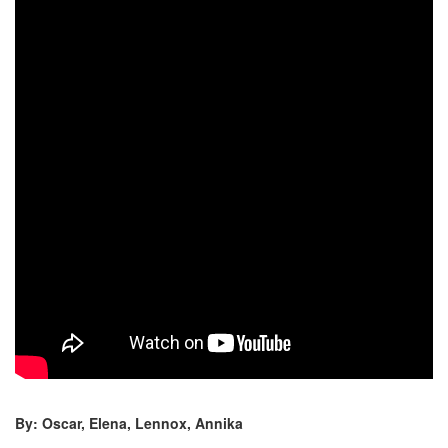
By: Oscar, Elena, Lennox, Annika