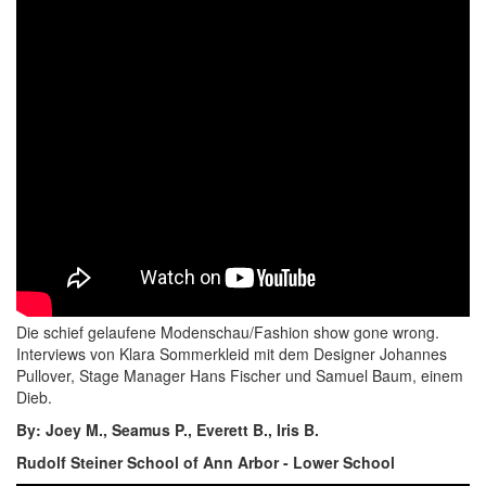
Die schief gelaufene Modenschau/Fashion show gone wrong.
Interviews von Klara Sommerkleid mit dem Designer Johannes
Pullover, Stage Manager Hans Fischer und Samuel Baum, einem
Dieb.
By: Joey M., Seamus P., Everett B., Iris B.
Rudolf Steiner School of Ann Arbor - Lower School