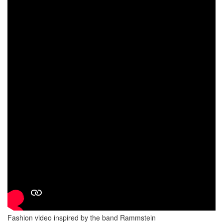
Fashion video inspired by the band Rammstein