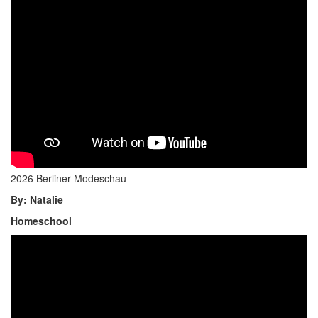
2026 Berliner Modeschau
By: Natalie
Homeschool