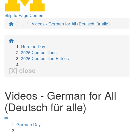
Skip to Page Content
...
Videos - German for All (Deutsch für alle)
German Day
2026 Competitions
2026 Competition Entries
[X] close
Videos - German for All
(Deutsch für alle)
German Day