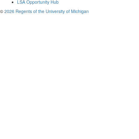
LSA Opportunity Hub
©
2026 Regents of the University of Michigan