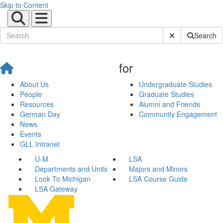
Skip to Content
Submit Site Sear
Search
for
About Us
Undergraduate Studies
People
Graduate Studies
Resources
Alumni and Friends
German Day
Community Engagement
News
Events
GLL Intranet
U-M
LSA
Departments and Units
Majors and Minors
Look To Michigan
LSA Course Guide
LSA Gateway