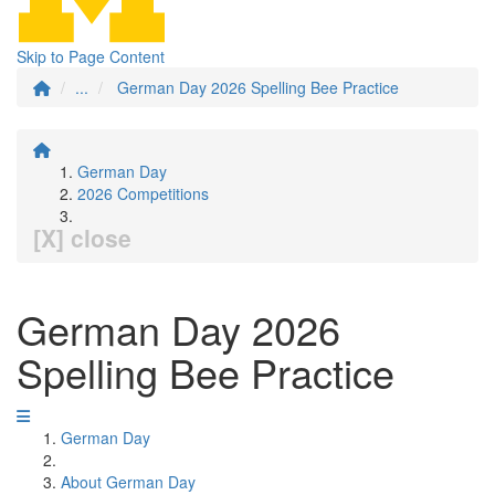
Skip to Page Content
...
German Day 2026 Spelling Bee Practice
German Day
2026 Competitions
[X] close
German Day 2026
Spelling Bee Practice
German Day
About German Day