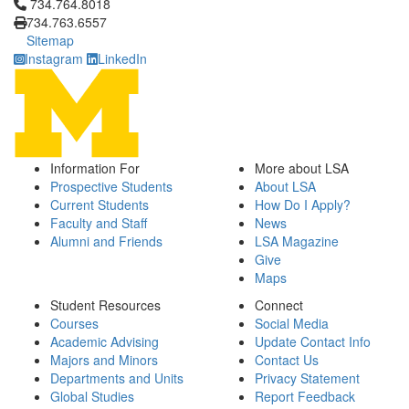
Click to call 734.764.8018
734.764.8018
734.763.6557
Sitemap
Instagram
LinkedIn
Information For
More about LSA
Prospective Students
About LSA
Current Students
How Do I Apply?
Faculty and Staff
News
Alumni and Friends
LSA Magazine
Give
Maps
Student Resources
Connect
Courses
Social Media
Academic Advising
Update Contact Info
Majors and Minors
Contact Us
Departments and Units
Privacy Statement
Global Studies
Report Feedback