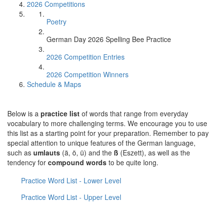
2026 Competitions
Poetry
German Day 2026 Spelling Bee Practice
2026 Competition Entries
2026 Competition Winners
Schedule & Maps
Below is a
practice list
of words that range from everyday
vocabulary to more challenging terms. We encourage you to use
this list as a starting point for your preparation. Remember to pay
special attention to unique features of the German language,
such as
umlauts
(ä, ö, ü) and the
ß
(Eszett), as well as the
tendency for
compound words
to be quite long.
Practice Word List - Lower Level
Practice Word List - Upper Level