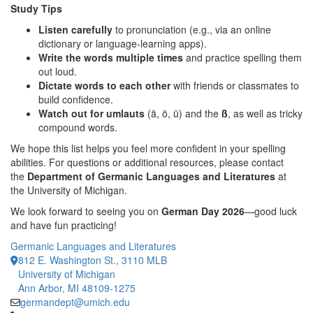
Study Tips
Listen carefully
to pronunciation (e.g., via an online
dictionary or language-learning apps).
Write the words multiple times
and practice spelling them
out loud.
Dictate words to each other
with friends or classmates to
build confidence.
Watch out for umlauts
(ä, ö, ü) and the
ß
, as well as tricky
compound words.
We hope this list helps you feel more confident in your spelling
abilities. For questions or additional resources, please contact
the
Department of Germanic Languages and Literatures
at
the University of Michigan.
We look forward to seeing you on
German Day 2026
—good luck
and have fun practicing!
Germanic Languages and Literatures
812 E. Washington St., 3110 MLB
University of Michigan
Ann Arbor, MI 48109-1275
germandept@umich.edu