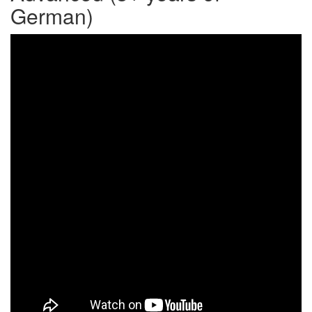
German)