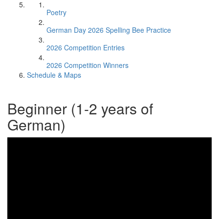
Poetry
German Day 2026 Spelling Bee Practice
2026 Competition Entries
2026 Competition Winners
Schedule & Maps
Beginner (1-2 years of
German)