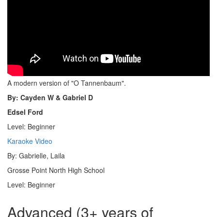
A modern version of "O Tannenbaum".
By: Cayden W & Gabriel D
Edsel Ford
Level: Beginner
Karaoke Video
By: Gabrielle, Laila
Grosse Point North High School
Level: Beginner
Advanced (3+ years of