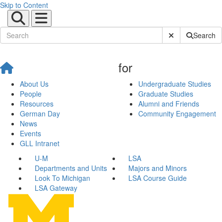
Skip to Content
Submit Site Sear
Search
for
About Us
Undergraduate Studies
People
Graduate Studies
Resources
Alumni and Friends
German Day
Community Engagement
News
Events
GLL Intranet
U-M
LSA
Departments and Units
Majors and Minors
Look To Michigan
LSA Course Guide
LSA Gateway