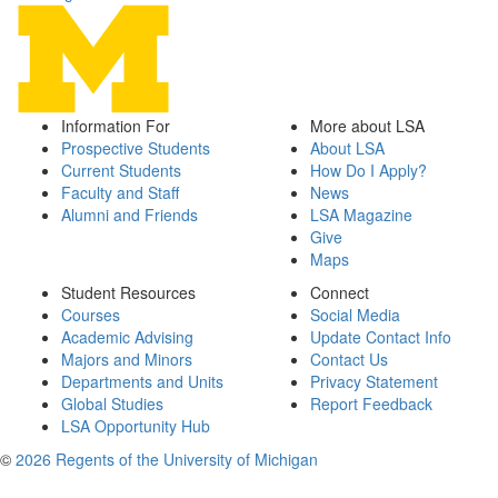
Information For
More about LSA
Prospective Students
About LSA
Current Students
How Do I Apply?
Faculty and Staff
News
Alumni and Friends
LSA Magazine
Give
Maps
Student Resources
Connect
Courses
Social Media
Academic Advising
Update Contact Info
Majors and Minors
Contact Us
Departments and Units
Privacy Statement
Global Studies
Report Feedback
LSA Opportunity Hub
©
2026 Regents of the University of Michigan