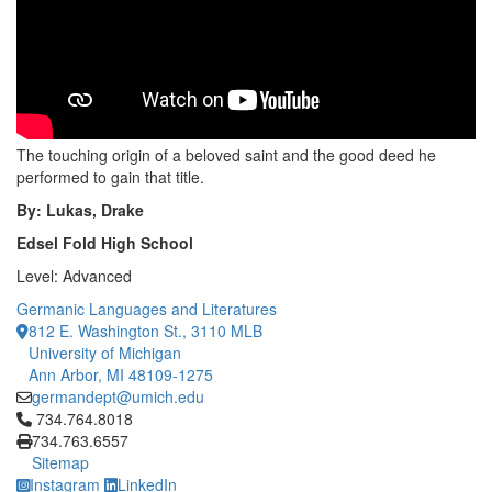
The touching origin of a beloved saint and the good deed he
performed to gain that title.
By: Lukas, Drake
Edsel Fold High School
Level: Advanced
Germanic Languages and Literatures
812 E. Washington St., 3110 MLB
University of Michigan
Ann Arbor, MI 48109-1275
germandept@umich.edu
Click to call 734.764.8018
734.764.8018
734.763.6557
Sitemap
Instagram
LinkedIn