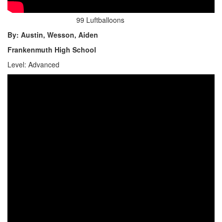
99 Luftballoons
By: Austin, Wesson, Aiden
Frankenmuth High School
Level: Advanced