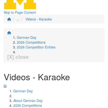
Skip to Page Content
...
Videos - Karaoke
German Day
2026 Competitions
2026 Competition Entries
[X] close
Videos - Karaoke
German Day
About German Day
2026 Competitions