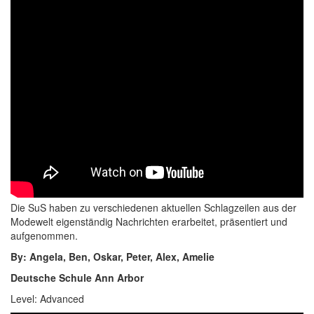
Die SuS haben zu verschiedenen aktuellen Schlagzeilen aus der
Modewelt eigenständig Nachrichten erarbeitet, präsentiert und
aufgenommen.
By: Angela, Ben, Oskar, Peter, Alex, Amelie
Deutsche Schule Ann Arbor
Level: Advanced