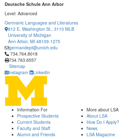
Deutsche Schule Ann Arbor
Level: Advanced
Germanic Languages and Literatures
812 E. Washington St., 3110 MLB
University of Michigan
Ann Arbor, MI 48109-1275
germandept@umich.edu
Click to call 734.764.8018
734.764.8018
734.763.6557
Sitemap
Instagram
LinkedIn
Information For
More about LSA
Prospective Students
About LSA
Current Students
How Do I Apply?
Faculty and Staff
News
Alumni and Friends
LSA Magazine