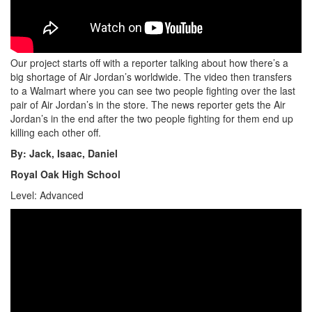
Our project starts off with a reporter talking about how there’s a
big shortage of Air Jordan’s worldwide. The video then transfers
to a Walmart where you can see two people fighting over the last
pair of Air Jordan’s in the store. The news reporter gets the Air
Jordan’s in the end after the two people fighting for them end up
killing each other off.
By: Jack, Isaac, Daniel
Royal Oak High School
Level: Advanced