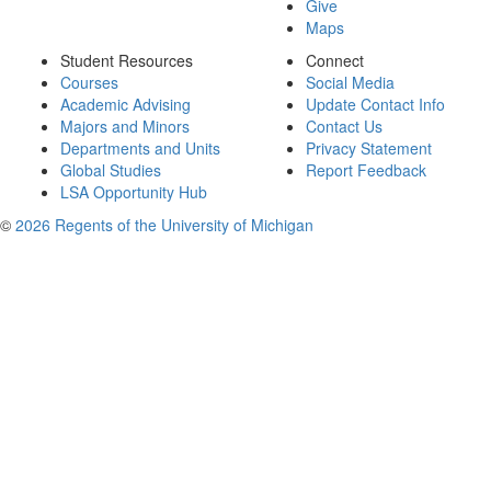
Give
Maps
Student Resources
Connect
Courses
Social Media
Academic Advising
Update Contact Info
Majors and Minors
Contact Us
Departments and Units
Privacy Statement
Global Studies
Report Feedback
LSA Opportunity Hub
©
2026 Regents of the University of Michigan