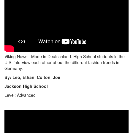
Viking News - Mode in Deutschland. High School students in the
U.S. interview each other about the different fashion trends in
Germany.
By: Leo, Ethan, Colton, Joe
Jackson High School
Level: Advanced