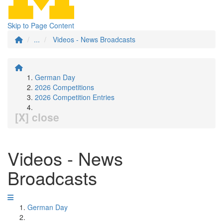
Skip to Page Content
...
Videos - News Broadcasts
German Day
2026 Competitions
2026 Competition Entries
[X] close
Videos - News
Broadcasts
German Day