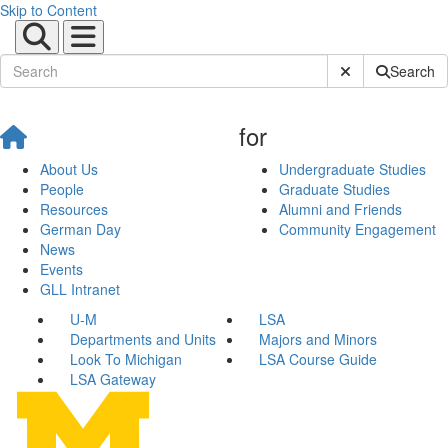
Skip to Content
Submit Site Sear
Search
for
About Us
Undergraduate Studies
People
Graduate Studies
Resources
Alumni and Friends
German Day
Community Engagement
News
Events
GLL Intranet
U-M
LSA
Departments and Units
Majors and Minors
Look To Michigan
LSA Course Guide
LSA Gateway