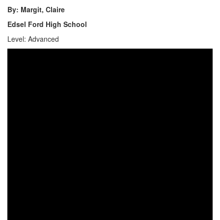
By: Margit, Claire
Edsel Ford High School
Level: Advanced