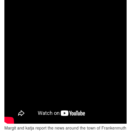
Margit and katja report the news around the town of Frankenmuth