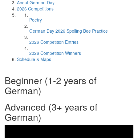
About German Day
2026 Competitions
Poetry
German Day 2026 Spelling Bee Practice
2026 Competition Entries
2026 Competition Winners
Schedule & Maps
Beginner (1-2 years of
German)
Advanced (3+ years of
German)