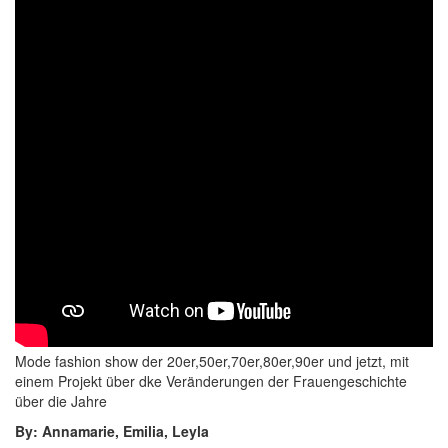
Mode fashion show der 20er,50er,70er,80er,90er und jetzt, mit
einem Projekt über dke Veränderungen der Frauengeschichte
über die Jahre
By: Annamarie, Emilia, Leyla