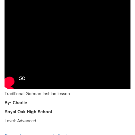
Traditional German fashion lesson
By: Charlie
Royal Oak High School
Level: Advanced