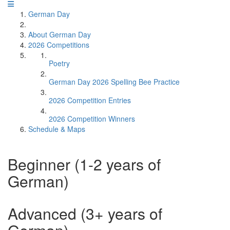
German Day
About German Day
2026 Competitions
Poetry
German Day 2026 Spelling Bee Practice
2026 Competition Entries
2026 Competition Winners
Schedule & Maps
Beginner (1-2 years of
German)
Advanced (3+ years of