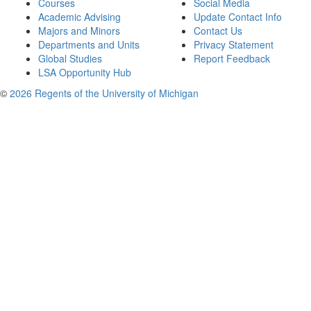
Courses
Social Media
Academic Advising
Update Contact Info
Majors and Minors
Contact Us
Departments and Units
Privacy Statement
Global Studies
Report Feedback
LSA Opportunity Hub
©
2026 Regents of the University of Michigan