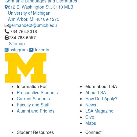
Germanic Languages and Literatures
812 E. Washington St., 3110 MLB
University of Michigan
Ann Arbor, MI 48109-1275
germandept@umich.edu
Click to call 734.764.8018
734.764.8018
734.763.6557
Sitemap
Instagram
LinkedIn
Information For
More about LSA
Prospective Students
About LSA
Current Students
How Do I Apply?
Faculty and Staff
News
Alumni and Friends
LSA Magazine
Give
Maps
Student Resources
Connect