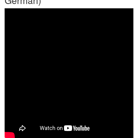
German)