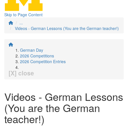
Skip to Page Content
...
Videos - German Lessons (You are the German teacher!)
German Day
2026 Competitions
2026 Competition Entries
[X] close
Videos - German Lessons
(You are the German
teacher!)