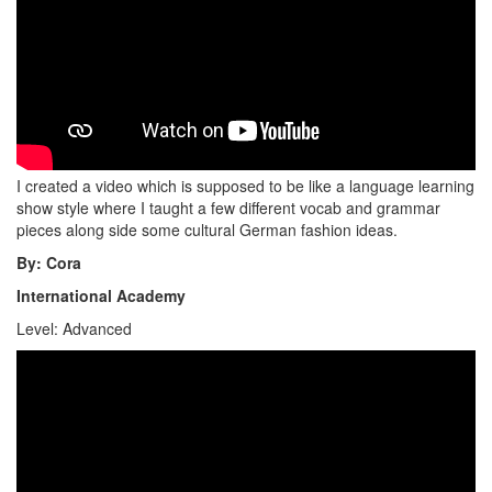
I created a video which is supposed to be like a language learning
show style where I taught a few different vocab and grammar
pieces along side some cultural German fashion ideas.
By: Cora
International Academy
Level: Advanced