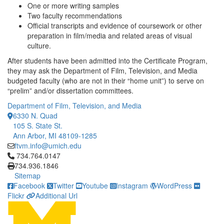
One or more writing samples
Two faculty recommendations
Official transcripts and evidence of coursework or other
preparation in film/media and related areas of visual
culture.
After students have been admitted into the Certificate Program,
they may ask the Department of Film, Television, and Media
budgeted faculty (who are not in their “home unit”) to serve on
“prelim” and/or dissertation committees.
Department of Film, Television, and Media
6330 N. Quad
105 S. State St.
Ann Arbor, MI 48109-1285
ftvm.info@umich.edu
Click to call 734.764.0147
734.764.0147
734.936.1846
Sitemap
Facebook
Twitter
Youtube
Instagram
WordPress
Flickr
Additional Url