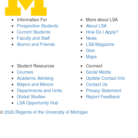
Information For
More about LSA
Prospective Students
About LSA
Current Students
How Do I Apply?
Faculty and Staff
News
Alumni and Friends
LSA Magazine
Give
Maps
Student Resources
Connect
Courses
Social Media
Academic Advising
Update Contact Info
Majors and Minors
Contact Us
Departments and Units
Privacy Statement
Global Studies
Report Feedback
LSA Opportunity Hub
©
2026 Regents of the University of Michigan