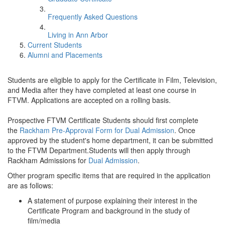
Frequently Asked Questions
Living in Ann Arbor
Current Students
Alumni and Placements
Students are eligible to apply for the Certificate in Film, Television,
and Media after they have completed at least one course in
FTVM. Applications are accepted on a rolling basis.
Prospective FTVM Certificate Students should first complete
the
Rackham Pre-Approval Form for Dual Admission
. Once
approved by the student's home department, it can be submitted
to the FTVM Department.Students will then apply through
Rackham Admissions for
Dual Admission
.
Other program specific items that are required in the application
are as follows:
A statement of purpose explaining their interest in the
Certificate Program and background in the study of
film/media