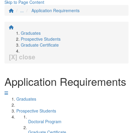
Skip to Page Content
...
Application Requirements
Graduates
Prospective Students
Graduate Certificate
[X] close
Application Requirements
Graduates
Prospective Students
Doctoral Program
Graduate Certificate