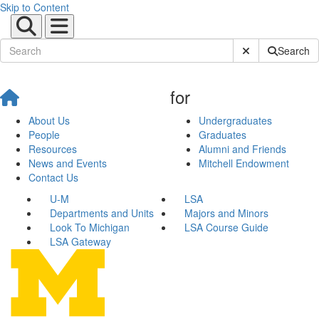
Skip to Content
Submit Site Sear
Search
for
About Us
Undergraduates
People
Graduates
Resources
Alumni and Friends
News and Events
Mitchell Endowment
Contact Us
U-M
LSA
Departments and Units
Majors and Minors
Look To Michigan
LSA Course Guide
LSA Gateway