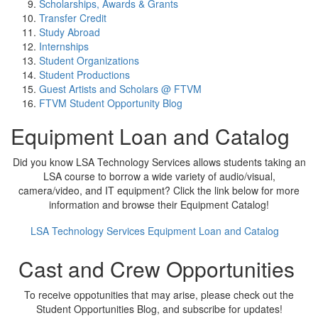
Scholarships, Awards & Grants
Transfer Credit
Study Abroad
Internships
Student Organizations
Student Productions
Guest Artists and Scholars @ FTVM
FTVM Student Opportunity Blog
Equipment Loan and Catalog
Did you know LSA Technology Services allows students taking an
LSA course to borrow a wide variety of audio/visual,
camera/video, and IT equipment? Click the link below for more
information and browse their Equipment Catalog!
LSA Technology Services Equipment Loan and Catalog
Cast and Crew Opportunities
To receive oppotunities that may arise, please check out the
Student Opportunities Blog, and subscribe for updates!