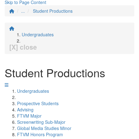
Skip to Page Content
...
Student Productions
Undergraduates
[X] close
Student Productions
Undergraduates
Prospective Students
Advising
FTVM Major
Screenwriting Sub-Major
Global Media Studies Minor
FTVM Honors Program