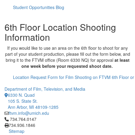
Student Opportunities Blog
6th Floor Location Shooting
Information
If you would like to use an area on the 6th floor to shoot for any
part of your student production, please fill out the form below, and
bring it to the FTVM office (Room 6330 NQ) for approval
at least
one week before your requested shoot date.
Location Request Form for Film Shooting on FTVM 6th Floor o
Department of Film, Television, and Media
6330 N. Quad
105 S. State St.
Ann Arbor, MI 48109-1285
ftvm.info@umich.edu
Click to call 734.764.0147
734.764.0147
734.936.1846
Sitemap