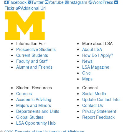
Facebook
Twitter
Youtube
Instagram
WordPress
Flickr
Additional Url
Information For
More about LSA
Prospective Students
About LSA
Current Students
How Do I Apply?
Faculty and Staff
News
Alumni and Friends
LSA Magazine
Give
Maps
Student Resources
Connect
Courses
Social Media
Academic Advising
Update Contact Info
Majors and Minors
Contact Us
Departments and Units
Privacy Statement
Global Studies
Report Feedback
LSA Opportunity Hub
©
2026 Regents of the University of Michigan