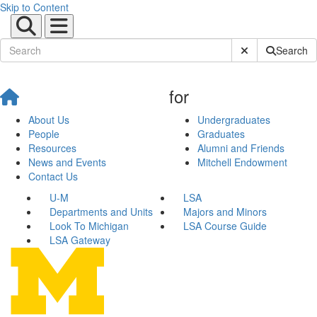
Skip to Content
Submit Site Sear
Search
for
About Us
Undergraduates
People
Graduates
Resources
Alumni and Friends
News and Events
Mitchell Endowment
Contact Us
U-M
LSA
Departments and Units
Majors and Minors
Look To Michigan
LSA Course Guide
LSA Gateway