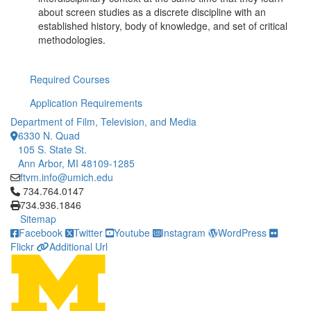
about screen studies as a discrete discipline with an
established history, body of knowledge, and set of critical
methodologies.
Required Courses
Application Requirements
Department of Film, Television, and Media
6330 N. Quad
105 S. State St.
Ann Arbor, MI 48109-1285
ftvm.info@umich.edu
Click to call 734.764.0147
734.764.0147
734.936.1846
Sitemap
Facebook
Twitter
Youtube
Instagram
WordPress
Flickr
Additional Url