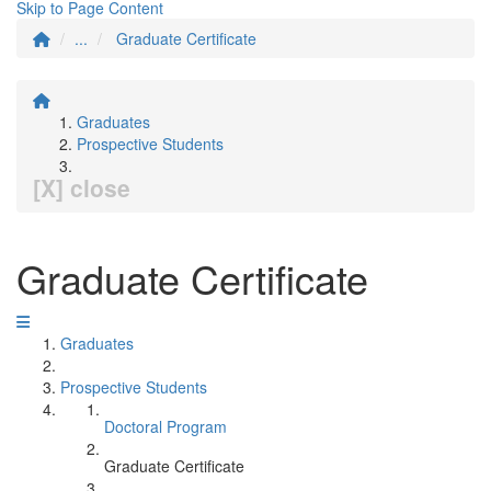
Skip to Page Content
...
Graduate Certificate
Graduates
Prospective Students
[X] close
Graduate Certificate
Graduates
Prospective Students
Doctoral Program
Graduate Certificate