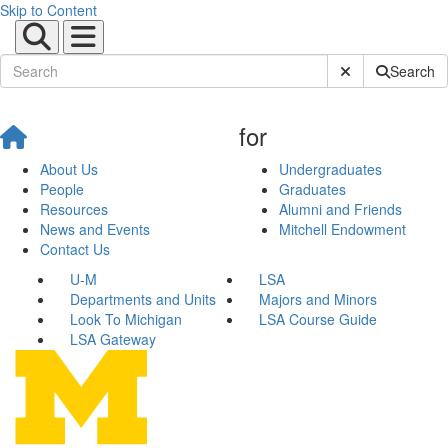
Skip to Content
Submit Site Sear
Search
for
About Us
Undergraduates
People
Graduates
Resources
Alumni and Friends
News and Events
Mitchell Endowment
Contact Us
U-M
LSA
Departments and Units
Majors and Minors
Look To Michigan
LSA Course Guide
LSA Gateway