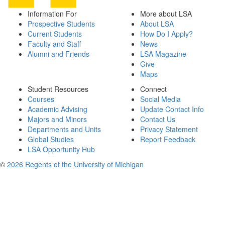
Information For
More about LSA
Prospective Students
About LSA
Current Students
How Do I Apply?
Faculty and Staff
News
Alumni and Friends
LSA Magazine
Give
Maps
Student Resources
Connect
Courses
Social Media
Academic Advising
Update Contact Info
Majors and Minors
Contact Us
Departments and Units
Privacy Statement
Global Studies
Report Feedback
LSA Opportunity Hub
©
2026 Regents of the University of Michigan