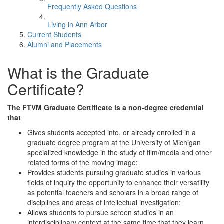
Frequently Asked Questions
Living in Ann Arbor
Current Students
Alumni and Placements
What is the Graduate
Certificate?
The FTVM Graduate Certificate is a non-degree credential
that
Gives students accepted into, or already enrolled in a
graduate degree program at the University of Michigan
specialized knowledge in the study of film/media and other
related forms of the moving image;
Provides students pursuing graduate studies in various
fields of inquiry the opportunity to enhance their versatility
as potential teachers and scholars in a broad range of
disciplines and areas of intellectual investigation;
Allows students to pursue screen studies in an
interdisciplinary context at the same time that they learn