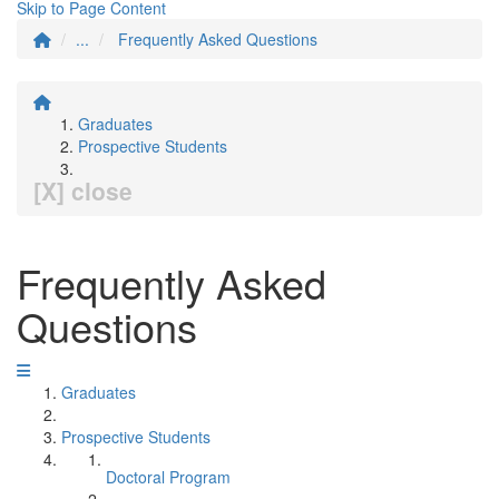
Skip to Page Content
...
Frequently Asked Questions
Graduates
Prospective Students
[X] close
Frequently Asked
Questions
Graduates
Prospective Students
Doctoral Program