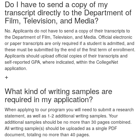
Do I have to send a copy of my
transcript directly to the Department of
Film, Television, and Media?
No. Applicants do not have to send a copy of their transcripts to
the Department of Film, Television, and Media. Official electronic
or paper transcripts are only required if a student is admitted, and
these must be submitted by the end of the first term of enrollment.
Applicants should upload official copies of their transcripts and
self-reported GPA, where indicated, within the CollegeNet
application.
What kind of writing samples are
required in my application?
When applying to our program you will need to submit a research
statement, as well as 1-2 additional writing samples. Your
additional samples should be no more than 30 pages combined.
All writing sample(s) should be uploaded as a single PDF
document, totaling no more than 40 pages.