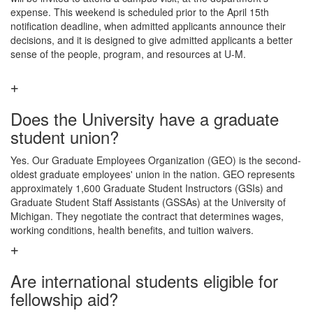
expense. This weekend is scheduled prior to the April 15th
notification deadline, when admitted applicants announce their
decisions, and it is designed to give admitted applicants a better
sense of the people, program, and resources at U-M.
Does the University have a graduate
student union?
Yes. Our Graduate Employees Organization (GEO) is the second-
oldest graduate employees' union in the nation. GEO represents
approximately 1,600 Graduate Student Instructors (GSIs) and
Graduate Student Staff Assistants (GSSAs) at the University of
Michigan. They negotiate the contract that determines wages,
working conditions, health benefits, and tuition waivers.
Are international students eligible for
fellowship aid?