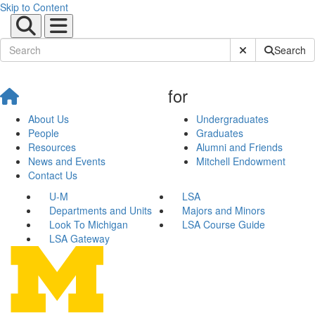
Skip to Content
Submit Site Sear
Search
for
About Us
Undergraduates
People
Graduates
Resources
Alumni and Friends
News and Events
Mitchell Endowment
Contact Us
U-M
LSA
Departments and Units
Majors and Minors
Look To Michigan
LSA Course Guide
LSA Gateway