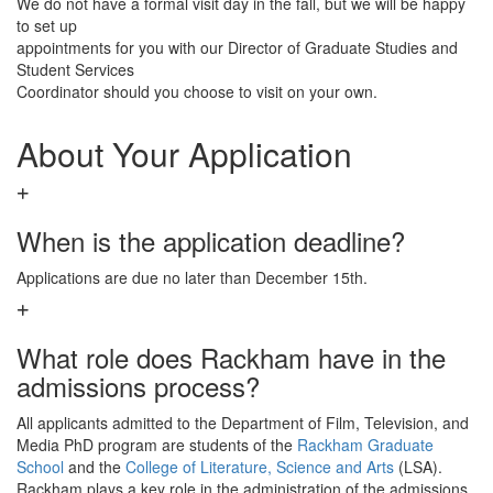
We do not have a formal visit day in the fall, but we will be happy
to set up
appointments for you with our Director of Graduate Studies and
Student Services
Coordinator should you choose to visit on your own.
About Your Application
When is the application deadline?
Applications are due no later than December 15th.
What role does Rackham have in the
admissions process?
All applicants admitted to the Department of Film, Television, and
Media PhD program are students of the
Rackham Graduate
School
and the
College of Literature, Science and Arts
(LSA).
Rackham plays a key role in the administration of the admissions