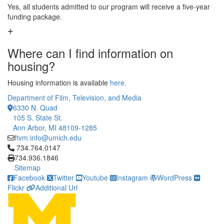
Yes, all students admitted to our program will receive a five-year
funding package.
Where can I find information on
housing?
Housing information is available
here.
Department of Film, Television, and Media
6330 N. Quad
105 S. State St.
Ann Arbor, MI 48109-1285
ftvm.info@umich.edu
Click to call 734.764.0147
734.764.0147
734.936.1846
Sitemap
Facebook
Twitter
Youtube
Instagram
WordPress
Flickr
Additional Url