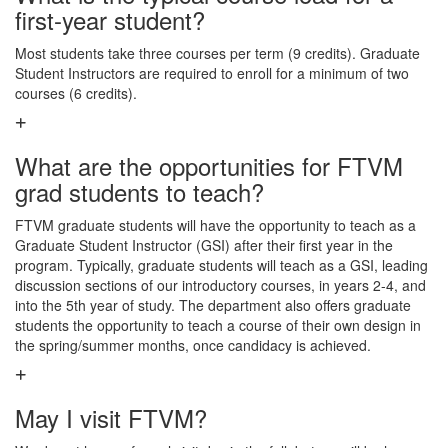
first-year student?
Most students take three courses per term (9 credits). Graduate
Student Instructors are required to enroll for a minimum of two
courses (6 credits).
What are the opportunities for FTVM
grad students to teach?
FTVM graduate students will have the opportunity to teach as a
Graduate Student Instructor (GSI) after their first year in the
program. Typically, graduate students will teach as a GSI, leading
discussion sections of our introductory courses, in years 2-4, and
into the 5th year of study. The department also offers graduate
students the opportunity to teach a course of their own design in
the spring/summer months, once candidacy is achieved.
May I visit FTVM?