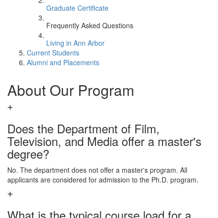
Graduate Certificate
Frequently Asked Questions
Living in Ann Arbor
Current Students
Alumni and Placements
About Our Program
Does the Department of Film,
Television, and Media offer a master's
degree?
No. The department does not offer a master's program. All
applicants are considered for admission to the Ph.D. program.
What is the typical course load for a