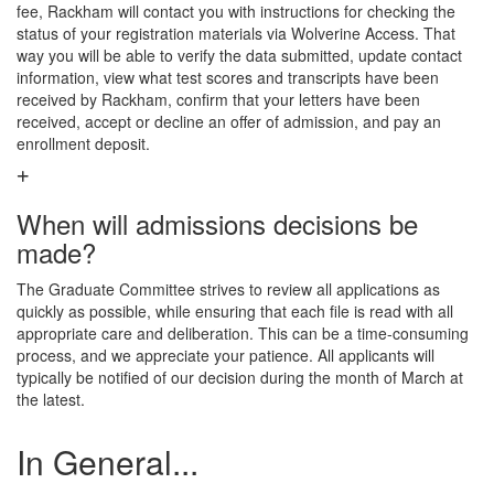
fee, Rackham will contact you with instructions for checking the
status of your registration materials via Wolverine Access. That
way you will be able to verify the data submitted, update contact
information, view what test scores and transcripts have been
received by Rackham, confirm that your letters have been
received, accept or decline an offer of admission, and pay an
enrollment deposit.
When will admissions decisions be
made?
The Graduate Committee strives to review all applications as
quickly as possible, while ensuring that each file is read with all
appropriate care and deliberation. This can be a time-consuming
process, and we appreciate your patience. All applicants will
typically be notified of our decision during the month of March at
the latest.
In General...