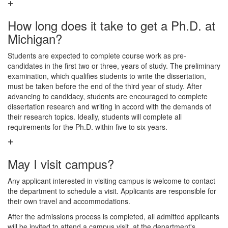
How long does it take to get a Ph.D. at
Michigan?
Students are expected to complete course work as pre-
candidates in the first two or three, years of study. The preliminary
examination, which qualifies students to write the dissertation,
must be taken before the end of the third year of study. After
advancing to candidacy, students are encouraged to complete
dissertation research and writing in accord with the demands of
their research topics. Ideally, students will complete all
requirements for the Ph.D. within five to six years.
May I visit campus?
Any applicant interested in visiting campus is welcome to contact
the department to schedule a visit. Applicants are responsible for
their own travel and accommodations.
After the admissions process is completed, all admitted applicants
will be invited to attend a campus visit, at the department's