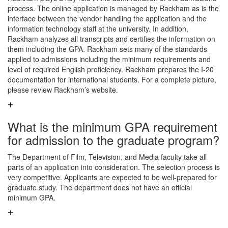
process. The online application is managed by Rackham as is the
interface between the vendor handling the application and the
information technology staff at the university. In addition,
Rackham analyzes all transcripts and certifies the information on
them including the GPA. Rackham sets many of the standards
applied to admissions including the minimum requirements and
level of required English proficiency. Rackham prepares the I-20
documentation for international students. For a complete picture,
please review Rackham’s website.
What is the minimum GPA requirement
for admission to the graduate program?
The Department of Film, Television, and Media faculty take all
parts of an application into consideration. The selection process is
very competitive. Applicants are expected to be well-prepared for
graduate study. The department does not have an official
minimum GPA.