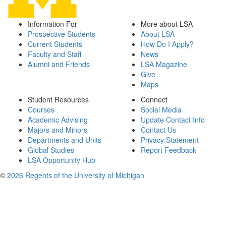
Information For
More about LSA
Prospective Students
About LSA
Current Students
How Do I Apply?
Faculty and Staff
News
Alumni and Friends
LSA Magazine
Give
Maps
Student Resources
Connect
Courses
Social Media
Academic Advising
Update Contact Info
Majors and Minors
Contact Us
Departments and Units
Privacy Statement
Global Studies
Report Feedback
LSA Opportunity Hub
©
2026 Regents of the University of Michigan