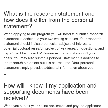
What is the research statement and
how does it differ from the personal
statement?
When applying to our program you will need to submit a research
statement in addition to your two writing samples. Your research
statement should indicate particular subjects of interest, a
potential doctoral research project or key research questions, and
department faculty or UM resources that would support your
goals. You may also submit a personal statement in addition to
the research statement but it is not required. Your personal
statement simply provides additional information about you.
How will I know if my application and
supporting documents have been
received?
When you submit your online application and pay the application