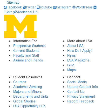
Sitemap
Facebook
Twitter
Youtube
Instagram
WordPress
Flickr
Additional Url
Information For
More about LSA
Prospective Students
About LSA
Current Students
How Do I Apply?
Faculty and Staff
News
Alumni and Friends
LSA Magazine
Give
Maps
Student Resources
Connect
Courses
Social Media
Academic Advising
Update Contact Info
Majors and Minors
Contact Us
Departments and Units
Privacy Statement
Global Studies
Report Feedback
LSA Opportunity Hub