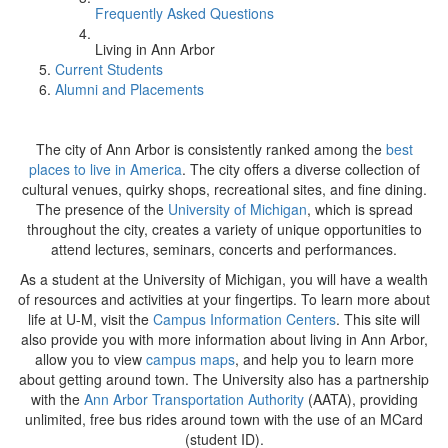
Frequently Asked Questions
Living in Ann Arbor
Current Students
Alumni and Placements
The city of Ann Arbor is consistently ranked among the
best
places to live in America
. The city offers a diverse collection of
cultural venues, quirky shops, recreational sites, and fine dining.
The presence of the
University of Michigan
, which is spread
throughout the city, creates a variety of unique opportunities to
attend lectures, seminars, concerts and performances.
As a student at the University of Michigan, you will have a wealth
of resources and activities at your fingertips. To learn more about
life at U-M, visit the
Campus Information Centers
. This site will
also provide you with more information about living in Ann Arbor,
allow you to view
campus maps
, and help you to learn more
about getting around town. The University also has a partnership
with the
Ann Arbor Transportation Authority
(AATA), providing
unlimited, free bus rides around town with the use of an MCard
(student ID).