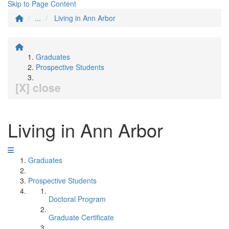
Skip to Page Content
...
Living in Ann Arbor
Graduates
Prospective Students
[X] close
Living in Ann Arbor
Graduates
Prospective Students
Doctoral Program
Graduate Certificate