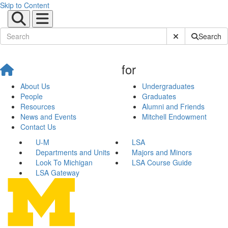
Skip to Content
Submit Site Sear
Search
for
About Us
Undergraduates
People
Graduates
Resources
Alumni and Friends
News and Events
Mitchell Endowment
Contact Us
U-M
LSA
Departments and Units
Majors and Minors
Look To Michigan
LSA Course Guide
LSA Gateway