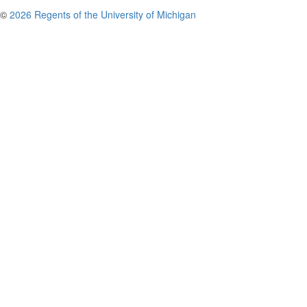
©
2026 Regents of the University of Michigan