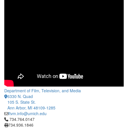
Department of Film, Television, and Media
6330 N. Quad
105 S. State St.
Ann Arbor, MI 48109-1285
ftvm.info@umich.edu
Click to call 734.764.0147
734.764.0147
734.936.1846