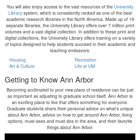
You will also enjoy access to the vast resources of the
University
Library
system, which is consistently ranked as one of the best
academic research libraries in the North America. Made up of 19
separate libraries, the University Library offers over 7 million print
volumes and a vast digital collection. In addition to these print and
digital collections, the University Library offers training on a variety
of topics designed to help students succeed in their academic and
teaching endeavors.
Housing
Recreation
Art & Culture
Life at UM
Getting to Know Ann Arbor
Becoming acclimated to your new place of residence can be just
as important as adjusting to graduate school itself. Ann Arbor is
an exciting place to live that offers something for everyone.
Graduate students share their personal advice on what's unique
about Ann Arbor, advice on how to get around Ann Arbor, living
options, must-sees and must-dos in the area, and their favorite
things about Ann Arbor.