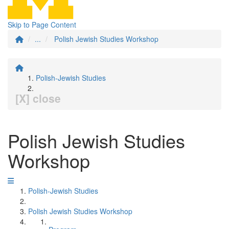
Skip to Page Content
...
Polish Jewish Studies Workshop
Polish-Jewish Studies
[X] close
Polish Jewish Studies
Workshop
Polish-Jewish Studies
Polish Jewish Studies Workshop