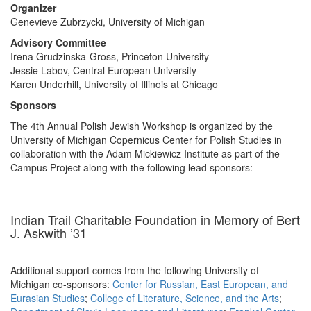
Organizer
Genevieve Zubrzycki, University of Michigan
Advisory Committee
Irena Grudzinska-Gross, Princeton University
Jessie Labov, Central European University
Karen Underhill, University of Illinois at Chicago
Sponsors
The 4th Annual Polish Jewish Workshop is organized by the
University of Michigan Copernicus Center for Polish Studies in
collaboration with the Adam Mickiewicz Institute as part of the
Campus Project along with the following lead sponsors:
Indian Trail Charitable Foundation in Memory of Bert
J. Askwith ’31
Additional support comes from the following University of
Michigan co-sponsors:
Center for Russian, East European, and
Eurasian Studies
;
College of Literature, Science, and the Arts
;