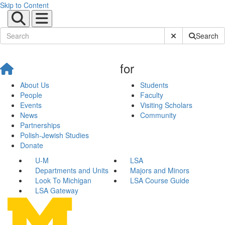
Skip to Content
Submit Site Sear
Search
for
About Us
Students
People
Faculty
Events
Visiting Scholars
News
Community
Partnerships
Polish-Jewish Studies
Donate
U-M
LSA
Departments and Units
Majors and Minors
Look To Michigan
LSA Course Guide
LSA Gateway