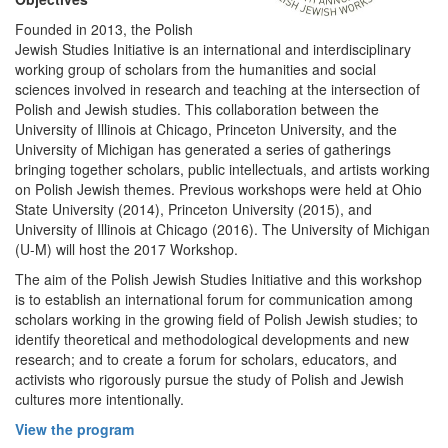
Founded in 2013, the Polish
Jewish Studies Initiative is an international and interdisciplinary
working group of scholars from the humanities and social
sciences involved in research and teaching at the intersection of
Polish and Jewish studies. This collaboration between the
University of Illinois at Chicago, Princeton University, and the
University of Michigan has generated a series of gatherings
bringing together scholars, public intellectuals, and artists working
on Polish Jewish themes. Previous workshops were held at Ohio
State University (2014), Princeton University (2015), and
University of Illinois at Chicago (2016). The University of Michigan
(U-M) will host the 2017 Workshop.
The aim of the Polish Jewish Studies Initiative and this workshop
is to establish an international forum for communication among
scholars working in the growing field of Polish Jewish studies; to
identify theoretical and methodological developments and new
research; and to create a forum for scholars, educators, and
activists who rigorously pursue the study of Polish and Jewish
cultures more intentionally.
View the program