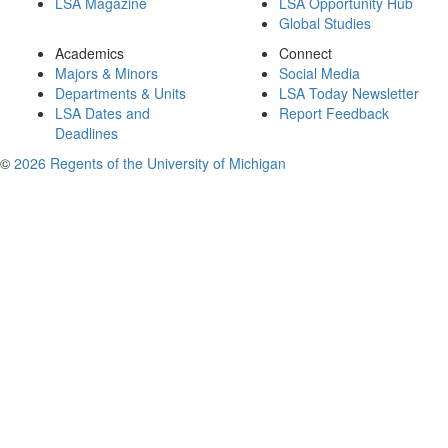
LSA Magazine
LSA Opportunity Hub
Global Studies
Academics
Connect
Majors & Minors
Social Media
Departments & Units
LSA Today Newsletter
LSA Dates and
Report Feedback
Deadlines
©
2026 Regents of the University of Michigan