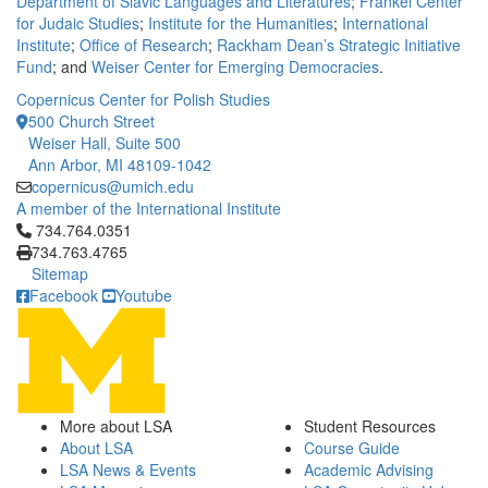
Department of Slavic Languages and Literatures
;
Frankel Center
for Judaic Studies
;
Institute for the Humanities
;
International
Institute
;
Office of Research
;
Rackham Dean’s Strategic Initiative
Fund
; and
Weiser Center for Emerging Democracies
.
Copernicus Center for Polish Studies
500 Church Street
Weiser Hall, Suite 500
Ann Arbor, MI 48109-1042
copernicus@umich.edu
A member of the International Institute
Click to call 734.764.0351
734.764.0351
734.763.4765
Sitemap
Facebook
Youtube
More about LSA
Student Resources
About LSA
Course Guide
LSA News & Events
Academic Advising