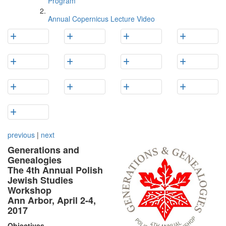
Program
Annual Copernicus Lecture Video
previous
|
next
Generations and
Genealogies
The 4th Annual Polish
Jewish Studies
Workshop
Ann Arbor, April 2-4,
2017
Objectives