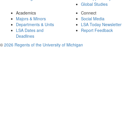
Global Studies
Academics
Connect
Majors & Minors
Social Media
Departments & Units
LSA Today Newsletter
LSA Dates and
Report Feedback
Deadlines
©
2026 Regents of the University of Michigan