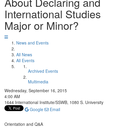
About Declaring and
International Studies
Major or Minor?
News and Events
All News
All Events
Archived Events
Multimedia
Wednesday, September 16, 2015
4:00 AM
1644 International Institute/SSWB, 1080 S. University
Google
Email
Orientation and Q&A