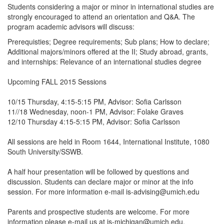
Students considering a major or minor in international studies are
strongly encouraged to attend an orientation and Q&A. The
program academic advisors will discuss:
Prerequisties; Degree requirements; Sub plans; How to declare;
Additional majors/minors offered at the II; Study abroad, grants,
and internships:
Relevance of an international studies degree
Upcoming FALL 2015 Sessions
10/15 Thursday, 4:15-5:15 PM, Advisor: Sofia Carlsson
11//18 Wednesday, noon-1 PM, Advisor: Folake Graves
12/10 Thursday 4:15-5:15 PM, Advisor: Sofia Carlsson
All sessions are held in Room 1644, International Institute, 1080
South University/SSWB.
A half hour presentation will be followed by questions and
discussion. Students can declare major or minor at the info
session. For more information e-mail is-advising@umich.edu
Parents and prospective students are welcome. For more
information please e-mail us at is-michigan@umich.edu.