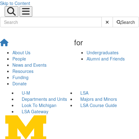
Skip to Content
Submit Site Sear
Search
for
About Us
Undergraduates
People
Alumni and Friends
News and Events
Resources
Funding
Donate
U-M
LSA
Departments and Units
Majors and Minors
Look To Michigan
LSA Course Guide
LSA Gateway