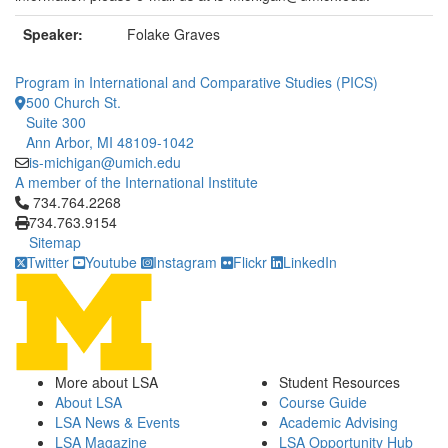
Speaker:
Folake Graves
Program in International and Comparative Studies (PICS)
500 Church St.
Suite 300
Ann Arbor, MI 48109-1042
is-michigan@umich.edu
A member of the International Institute
Click to call 734.764.2268
734.764.2268
734.763.9154
Sitemap
Twitter
Youtube
Instagram
Flickr
LinkedIn
More about LSA
Student Resources
About LSA
Course Guide
LSA News & Events
Academic Advising
LSA Magazine
LSA Opportunity Hub