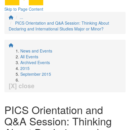
Skip to Page Content
...
PICS Orientation and Q&A Session: Thinking About
Declaring and International Studies Major or Minor?
News and Events
All Events
Archived Events
2015
September 2015
[X] close
PICS Orientation and
Q&A Session: Thinking