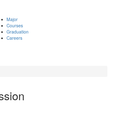
Major
Courses
Graduation
Careers
ession