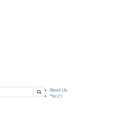
of pics
About Us
People