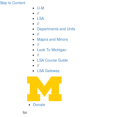
Skip to Content
U-M
//
LSA
//
Departments and Units
//
Majors and Minors
//
Look To Michigan
//
LSA Course Guide
//
LSA Gateway
Donate
for