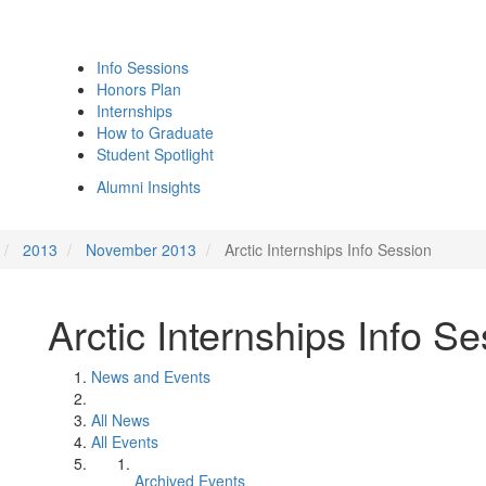
Info Sessions
Honors Plan
Internships
How to Graduate
Student Spotlight
Alumni Insights
2013
November 2013
Arctic Internships Info Session
Arctic Internships Info S
News and Events
All News
All Events
Archived Events