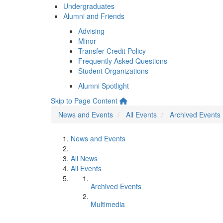
Undergraduates
Alumni and Friends
Advising
Minor
Transfer Credit Policy
Frequently Asked Questions
Student Organizations
Alumni Spotlight
Skip to Page Content
News and Events
All Events
Archived Events
News and Events
All News
All Events
Archived Events
Multimedia