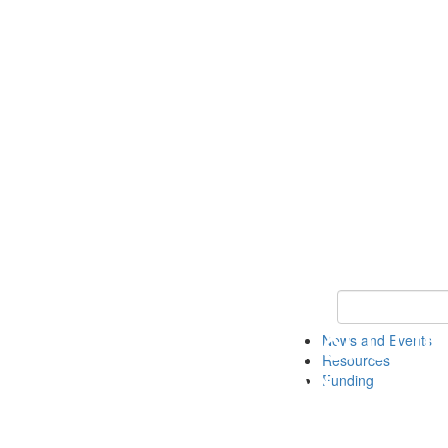
Keyword Search 
News and Events
Resources
Funding