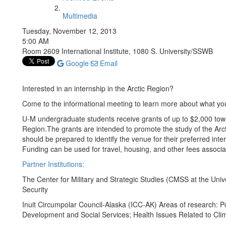
Multimedia
Tuesday, November 12, 2013
5:00 AM
Room 2609 International Institute, 1080 S. University/SSWB
Google
Email
Interested in an internship in the Arctic Region?
Come to the informational meeting to learn more about what you
U-M undergraduate students receive grants of up to $2,000 tow
Region.The grants are intended to promote the study of the Arcti
should be prepared to identify the venue for their preferred inter
Funding can be used for travel, housing, and other fees associ
Partner Institutions:
The Center for Military and Strategic Studies (CMSS at the Unive
Security
Inuit Circumpolar Council-Alaska (ICC-AK) Areas of research: 
Development and Social Services; Health Issues Related to Cli