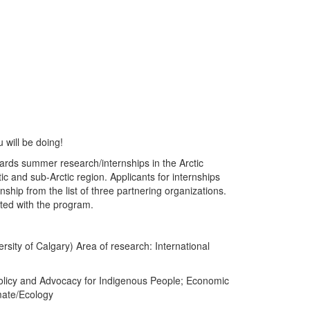
 will be doing!
ards summer research/internships in the Arctic
c and sub-Arctic region. Applicants for internships
nship from the list of three partnering organizations.
ated with the program.
rsity of Calgary) Area of research: International
Policy and Advocacy for Indigenous People; Economic
mate/Ecology