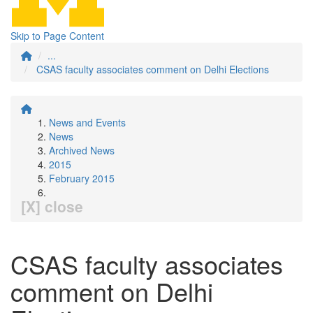
Skip to Page Content
...
CSAS faculty associates comment on Delhi Elections
News and Events
News
Archived News
2015
February 2015
[X] close
CSAS faculty associates
comment on Delhi