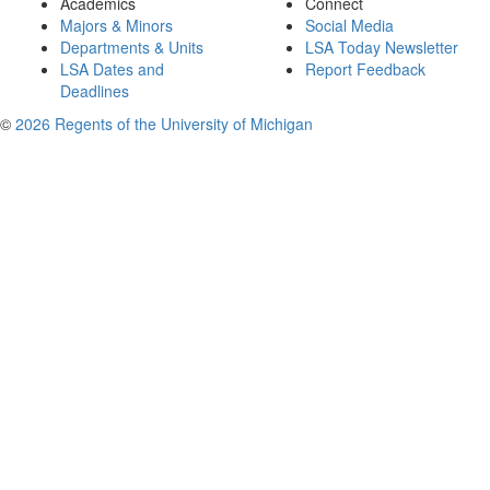
Academics
Connect
Majors & Minors
Social Media
Departments & Units
LSA Today Newsletter
LSA Dates and
Report Feedback
Deadlines
©
2026 Regents of the University of Michigan