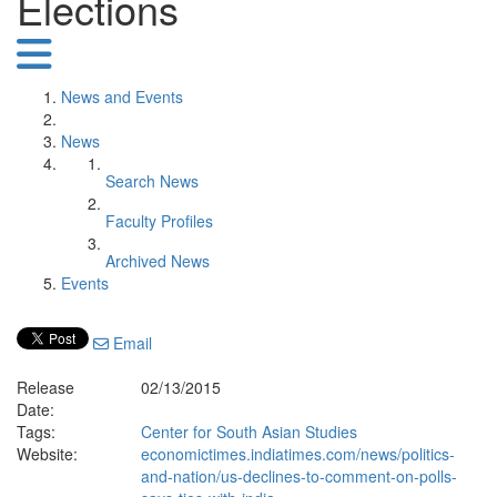
Elections
News and Events
News
Search News
Faculty Profiles
Archived News
Events
Email
Release
02/13/2015
Date:
Tags:
Center for South Asian Studies
Website:
economictimes.indiatimes.com/news/politics-
and-nation/us-declines-to-comment-on-polls-