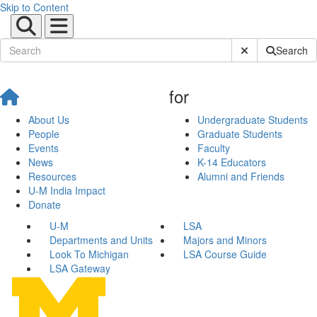
Skip to Content
Submit Site Sear
Search
for
About Us
Undergraduate Students
People
Graduate Students
Events
Faculty
News
K-14 Educators
Resources
Alumni and Friends
U-M India Impact
Donate
U-M
LSA
Departments and Units
Majors and Minors
Look To Michigan
LSA Course Guide
LSA Gateway