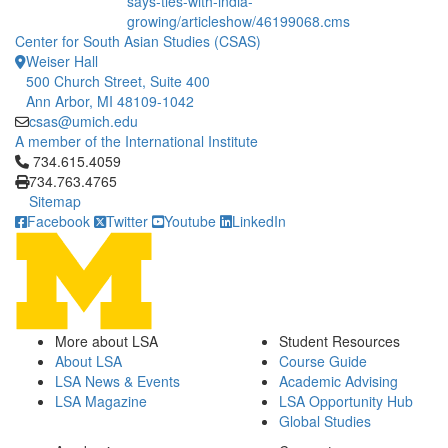
says-ties-with-india-
growing/articleshow/46199068.cms
Center for South Asian Studies (CSAS)
Weiser Hall
500 Church Street, Suite 400
Ann Arbor, MI 48109-1042
csas@umich.edu
A member of the International Institute
Click to call 734.615.4059
734.615.4059
734.763.4765
Sitemap
Facebook
Twitter
Youtube
LinkedIn
More about LSA
Student Resources
About LSA
Course Guide
LSA News & Events
Academic Advising
LSA Magazine
LSA Opportunity Hub
Global Studies