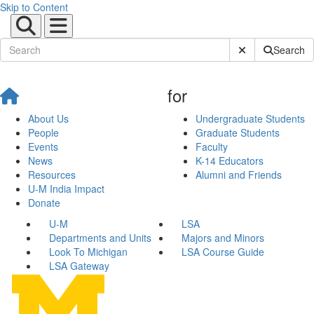
Skip to Content
Submit Site Sear
Search
for
About Us
Undergraduate Students
People
Graduate Students
Events
Faculty
News
K-14 Educators
Resources
Alumni and Friends
U-M India Impact
Donate
U-M
LSA
Departments and Units
Majors and Minors
Look To Michigan
LSA Course Guide
LSA Gateway