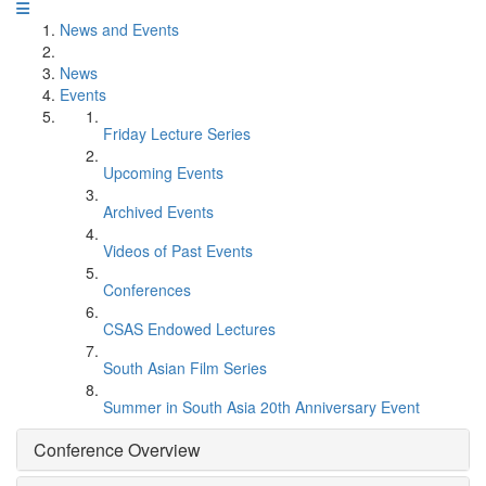
News and Events
News
Events
Friday Lecture Series
Upcoming Events
Archived Events
Videos of Past Events
Conferences
CSAS Endowed Lectures
South Asian Film Series
Summer in South Asia 20th Anniversary Event
Conference Overview