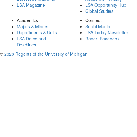
LSA Magazine
LSA Opportunity Hub
Global Studies
Academics
Connect
Majors & Minors
Social Media
Departments & Units
LSA Today Newsletter
LSA Dates and
Report Feedback
Deadlines
©
2026 Regents of the University of Michigan