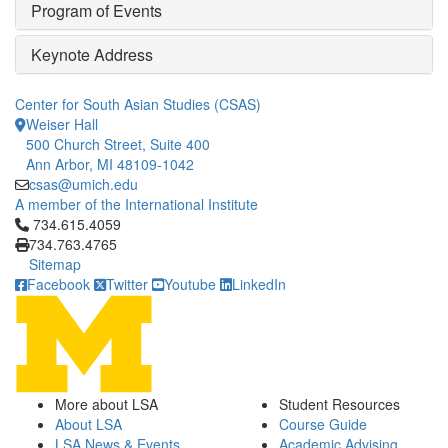
Program of Events
Keynote Address
Center for South Asian Studies (CSAS)
Weiser Hall
500 Church Street, Suite 400
Ann Arbor, MI 48109-1042
csas@umich.edu
A member of the International Institute
Click to call 734.615.4059
734.615.4059
734.763.4765
Sitemap
Facebook
Twitter
Youtube
LinkedIn
More about LSA
Student Resources
About LSA
Course Guide
LSA News & Events
Academic Advising