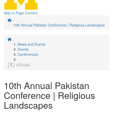
Skip to Page Content
...
10th Annual Pakistan Conference | Religious Landscapes
News and Events
Events
Conferences
[X] close
10th Annual Pakistan
Conference | Religious
Landscapes