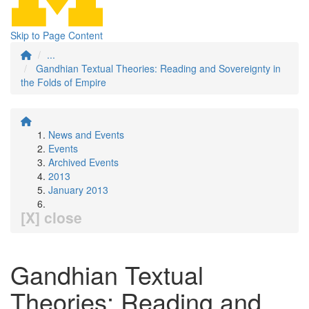
Skip to Page Content
...
Gandhian Textual Theories: Reading and Sovereignty in
the Folds of Empire
News and Events
Events
Archived Events
2013
January 2013
[X] close
Gandhian Textual
Theories: Reading and