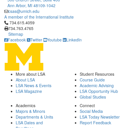
Ann Arbor, MI 48109-1042
csas@umich.edu
A member of the International Institute
Click to call 734.615.4059
734.615.4059
734.763.4765
Sitemap
Facebook
Twitter
Youtube
LinkedIn
More about LSA
Student Resources
About LSA
Course Guide
LSA News & Events
Academic Advising
LSA Magazine
LSA Opportunity Hub
Global Studies
Academics
Connect
Majors & Minors
Social Media
Departments & Units
LSA Today Newsletter
LSA Dates and
Report Feedback