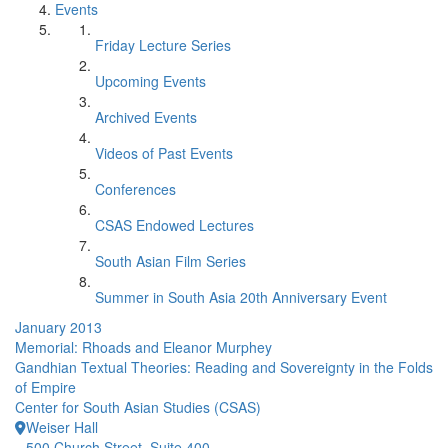
Events
Friday Lecture Series
Upcoming Events
Archived Events
Videos of Past Events
Conferences
CSAS Endowed Lectures
South Asian Film Series
Summer in South Asia 20th Anniversary Event
January 2013
Memorial: Rhoads and Eleanor Murphey
Gandhian Textual Theories: Reading and Sovereignty in the Folds
of Empire
Center for South Asian Studies (CSAS)
Weiser Hall
500 Church Street, Suite 400