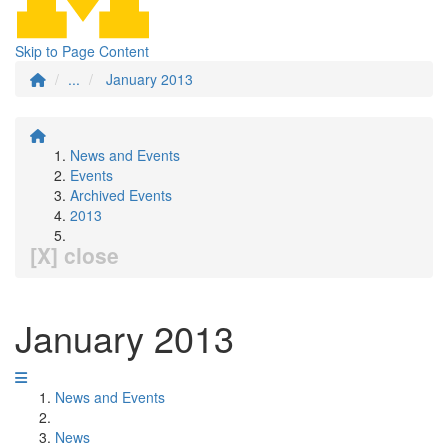
Skip to Page Content
...
January 2013
News and Events
Events
Archived Events
2013
[X] close
January 2013
News and Events
News