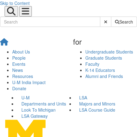
Skip to Content
Submit Site Sear
Search
for
About Us
Undergraduate Students
People
Graduate Students
Events
Faculty
News
K-14 Educators
Resources
Alumni and Friends
U-M India Impact
Donate
U-M
LSA
Departments and Units
Majors and Minors
Look To Michigan
LSA Course Guide
LSA Gateway