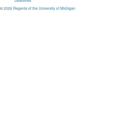
Deadlines
©
2026 Regents of the University of Michigan