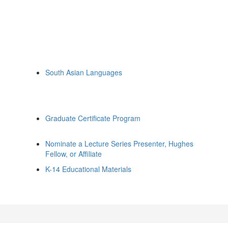
South Asian Languages
Graduate Certificate Program
Nominate a Lecture Series Presenter, Hughes
Fellow, or Affiliate
K-14 Educational Materials