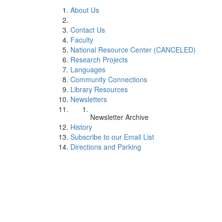
About Us
Contact Us
Faculty
National Resource Center (CANCELED)
Research Projects
Languages
Community Connections
Library Resources
Newsletters
Newsletter Archive
History
Subscribe to our Email List
Directions and Parking