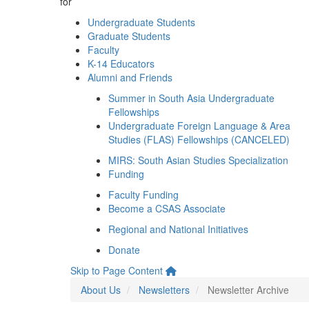
for
Undergraduate Students
Graduate Students
Faculty
K-14 Educators
Alumni and Friends
Summer in South Asia Undergraduate
Fellowships
Undergraduate Foreign Language & Area
Studies (FLAS) Fellowships (CANCELED)
MIRS: South Asian Studies Specialization
Funding
Faculty Funding
Become a CSAS Associate
Regional and National Initiatives
Donate
Skip to Page Content
About Us
Newsletters
Newsletter Archive