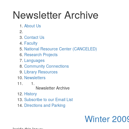
Newsletter Archive
About Us
Contact Us
Faculty
National Resource Center (CANCELED)
Research Projects
Languages
Community Connections
Library Resources
Newsletters
Newsletter Archive
History
Subscribe to our Email List
Directions and Parking
Winter 200