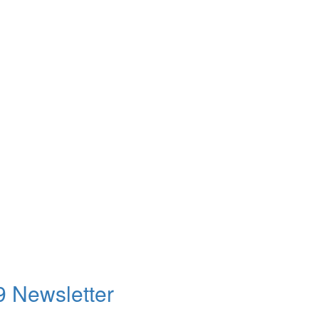
9 Newsletter