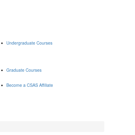
Undergraduate Courses
Graduate Courses
Become a CSAS Affiliate