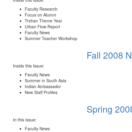
Inside this Issue:
Faculty Research
Focus on Alumni
Trehan Theme Year
Urban Flow Report
Faculty News
Summer Teacher Workshop
Fall 2008 N
Inside this Issue:
Faculty News
Summer in South Asia
Indian Ambassador
New Staff Profiles
Spring 200
In this Issue:
Faculty News