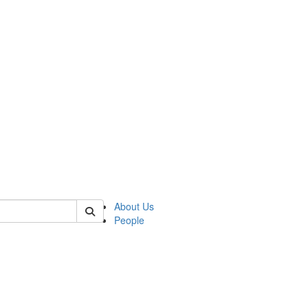
 of csas
About Us
People