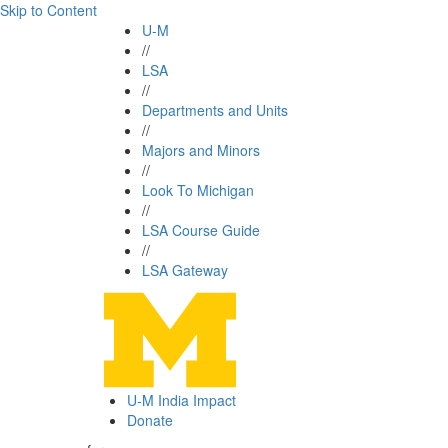
Skip to Content
U-M
//
LSA
//
Departments and Units
//
Majors and Minors
//
Look To Michigan
//
LSA Course Guide
//
LSA Gateway
U-M India Impact
Donate