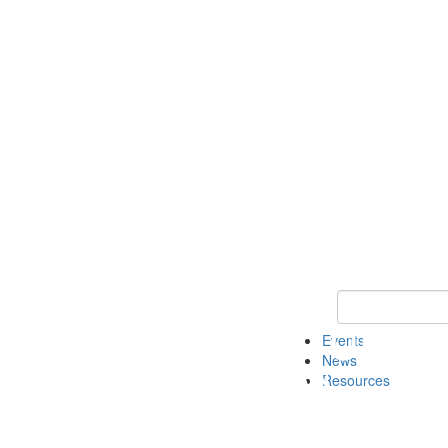
Keyword Search
Events
News
Resources