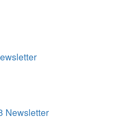
ewsletter
8 Newsletter