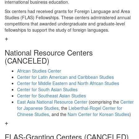
international business education.
Six centers had received grants for Foreign Language and Area
Studies (FLAS) Fellowships. These centers administered annual
competitions that awarded undergraduate and graduate-level
fellowships to support the study of foreign languages.
National Resource Centers
(CANCELED)
African Studies Center
Center for Latin American and Caribbean Studies
Center for Middle Eastern and North African Studies
Center for South Asian Studies
Center for Southeast Asian Studies
East Asia National Resource Center
(comprising the
Center
for Japanese Studies
, the
Lieberthal-Rogel Center for
Chinese Studies
, and the
Nam Center for Korean Studies
)
FLAS-Granting Centers (CANCELED)