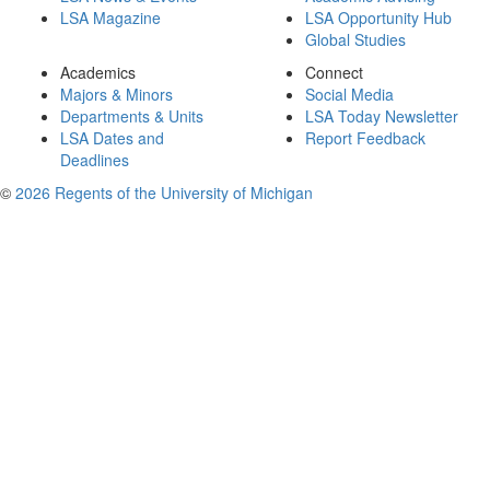
LSA Magazine
LSA Opportunity Hub
Global Studies
Academics
Connect
Majors & Minors
Social Media
Departments & Units
LSA Today Newsletter
LSA Dates and
Report Feedback
Deadlines
©
2026 Regents of the University of Michigan