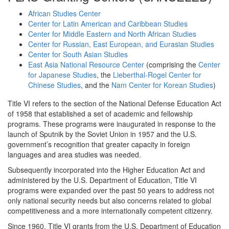
African Studies Center
Center for Latin American and Caribbean Studies
Center for Middle Eastern and North African Studies
Center for Russian, East European, and Eurasian Studies
Center for South Asian Studies
East Asia National Resource Center
(comprising the
Center
for Japanese Studies
, the
Lieberthal-Rogel Center for
Chinese Studies
, and the
Nam Center for Korean Studies
)
Title VI refers to the section of the National Defense Education Act
of 1958 that established a set of academic and fellowship
programs. These programs were inaugurated in response to the
launch of Sputnik by the Soviet Union in 1957 and the U.S.
government’s recognition that greater capacity in foreign
languages and area studies was needed.
Subsequently incorporated into the Higher Education Act and
administered by the U.S. Department of Education, Title VI
programs were expanded over the past 50 years to address not
only national security needs but also concerns related to global
competitiveness and a more internationally competent citizenry.
Since 1960, Title VI grants from the U.S. Department of Education