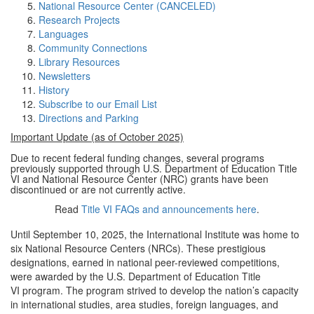
National Resource Center (CANCELED)
Research Projects
Languages
Community Connections
Library Resources
Newsletters
History
Subscribe to our Email List
Directions and Parking
Important Update (as of October 2025)
Due to recent federal funding changes, several programs
previously supported through U.S. Department of Education Title
VI and National Resource Center (NRC) grants have been
discontinued or are not currently active.
Read
Title VI FAQs and announcements here
.
Until September 10, 2025, the International Institute was home to
six National Resource Centers (NRCs). These prestigious
designations, earned in national peer-reviewed competitions,
were awarded by the U.S. Department of Education Title
VI program. The program strived to develop the nation’s capacity
in international studies, area studies, foreign languages, and