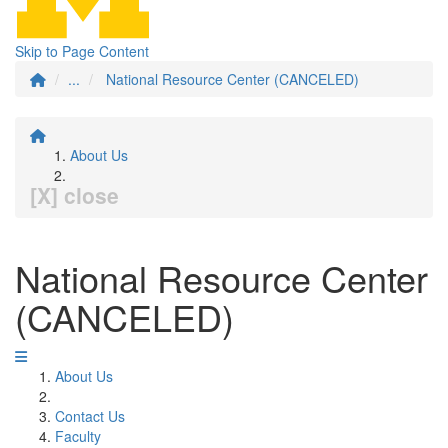
Skip to Page Content
...
National Resource Center (CANCELED)
About Us
[X] close
National Resource Center
(CANCELED)
About Us
Contact Us
Faculty