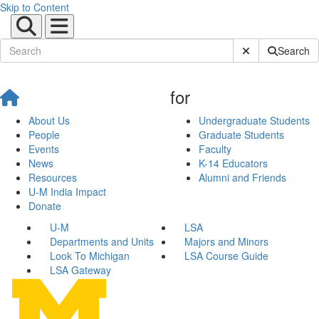
Skip to Content
Submit Site Sear
Search
for
About Us
Undergraduate Students
People
Graduate Students
Events
Faculty
News
K-14 Educators
Resources
Alumni and Friends
U-M India Impact
Donate
U-M
LSA
Departments and Units
Majors and Minors
Look To Michigan
LSA Course Guide
LSA Gateway