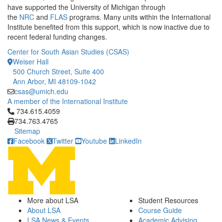
have supported the University of Michigan through
the
NRC
and
FLAS
programs. Many units within the International
Institute benefited from this support, which is now inactive due to
recent federal funding changes.
Center for South Asian Studies (CSAS)
Weiser Hall
500 Church Street, Suite 400
Ann Arbor, MI 48109-1042
csas@umich.edu
A member of the International Institute
Click to call 734.615.4059
734.615.4059
734.763.4765
Sitemap
Facebook
Twitter
Youtube
LinkedIn
More about LSA
Student Resources
About LSA
Course Guide
LSA News & Events
Academic Advising