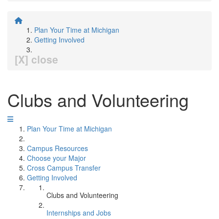
Plan Your Time at Michigan
Getting Involved
[X] close
Clubs and Volunteering
Plan Your Time at Michigan
Campus Resources
Choose your Major
Cross Campus Transfer
Getting Involved
Clubs and Volunteering
Internships and Jobs