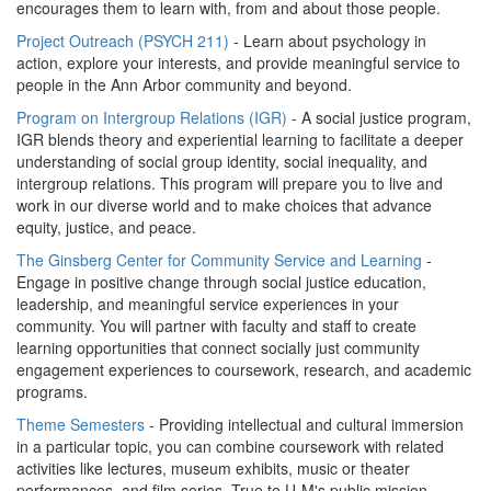
encourages them to learn with, from and about those people.
Project Outreach (PSYCH 211)
- Learn about psychology in
action, explore your interests, and provide meaningful service to
people in the Ann Arbor community and beyond.
Program on Intergroup Relations (IGR)
- A social justice program,
IGR blends theory and experiential learning to facilitate a deeper
understanding of social group identity, social inequality, and
intergroup relations. This program will prepare you to live and
work in our diverse world and to make choices that advance
equity, justice, and peace.
The Ginsberg Center for Community Service and Learning
-
Engage in positive change through social justice education,
leadership, and meaningful service experiences in your
community. You will partner with faculty and staff to create
learning opportunities that connect socially just community
engagement experiences to coursework, research, and academic
programs.
Theme Semesters
- Providing intellectual and cultural immersion
in a particular topic, you can combine coursework with related
activities like lectures, museum exhibits, music or theater
performances, and film series. True to U-M's public mission,