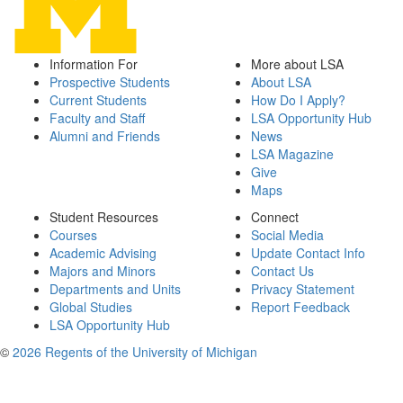
Information For
More about LSA
Prospective Students
About LSA
Current Students
How Do I Apply?
Faculty and Staff
LSA Opportunity Hub
Alumni and Friends
News
LSA Magazine
Give
Maps
Student Resources
Connect
Courses
Social Media
Academic Advising
Update Contact Info
Majors and Minors
Contact Us
Departments and Units
Privacy Statement
Global Studies
Report Feedback
LSA Opportunity Hub
©
2026 Regents of the University of Michigan