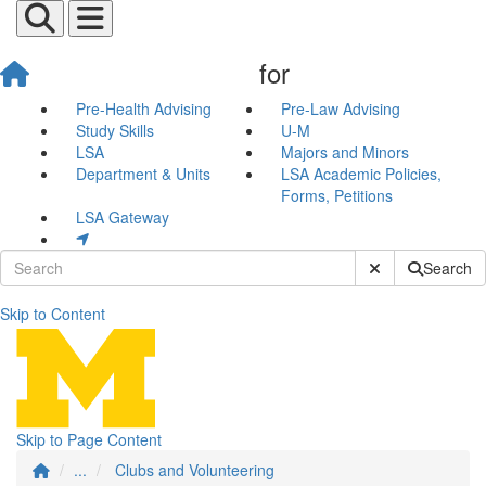
for
Pre-Health Advising
Pre-Law Advising
Study Skills
U-M
LSA
Majors and Minors
Department & Units
LSA Academic Policies,
Forms, Petitions
LSA Gateway
Submit Site Sear
Search
Skip to Content
Clubs and Volunteering
Skip to Page Content
...
Clubs and Volunteering