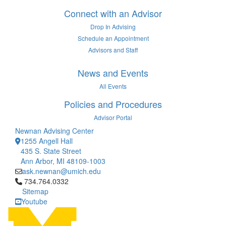
Connect with an Advisor
Drop In Advising
Schedule an Appointment
Advisors and Staff
News and Events
All Events
Policies and Procedures
Advisor Portal
Newnan Advising Center
1255 Angell Hall
435 S. State Street
Ann Arbor, MI 48109-1003
ask.newnan@umich.edu
Click to call 734.764.0332
734.764.0332
Sitemap
Youtube