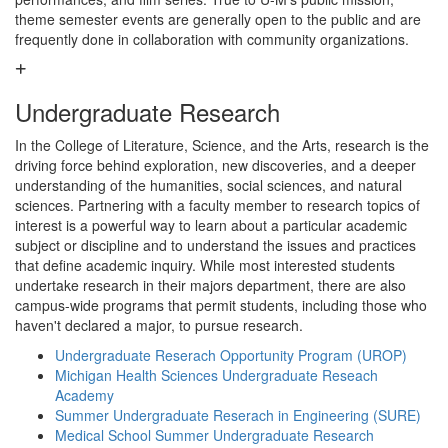
theme semester events are generally open to the public and are
frequently done in collaboration with community organizations.
Undergraduate Research
In the College of Literature, Science, and the Arts, research is the
driving force behind exploration, new discoveries, and a deeper
understanding of the humanities, social sciences, and natural
sciences. Partnering with a faculty member to research topics of
interest is a powerful way to learn about a particular academic
subject or discipline and to understand the issues and practices
that define academic inquiry. While most interested students
undertake research in their majors department, there are also
campus-wide programs that permit students, including those who
haven't declared a major, to pursue research.
Undergraduate Reserach Opportunity Program (UROP)
Michigan Health Sciences Undergraduate Reseach
Academy
Summer Undergraduate Reserach in Engineering (SURE)
Medical School Summer Undergraduate Research