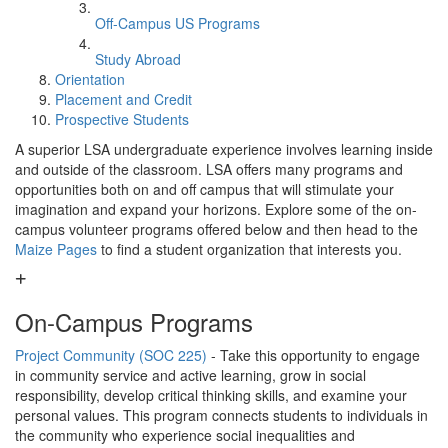
Off-Campus US Programs
Study Abroad
Orientation
Placement and Credit
Prospective Students
A superior LSA undergraduate experience involves learning inside
and outside of the classroom. LSA offers many programs and
opportunities both on and off campus that will stimulate your
imagination and expand your horizons. Explore some of the on-
campus volunteer programs offered below and then head to the
Maize Pages
to find a student organization that interests you.
On-Campus Programs
Project Community (SOC 225)
- Take this opportunity to engage
in community service and active learning, grow in social
responsibility, develop critical thinking skills, and examine your
personal values. This program connects students to individuals in
the community who experience social inequalities and