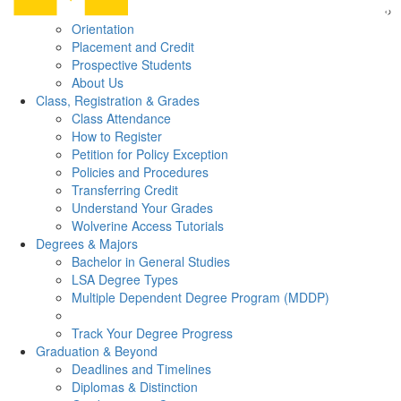
Orientation
Placement and Credit
Prospective Students
About Us
Class, Registration & Grades
Class Attendance
How to Register
Petition for Policy Exception
Policies and Procedures
Transferring Credit
Understand Your Grades
Wolverine Access Tutorials
Degrees & Majors
Bachelor in General Studies
LSA Degree Types
Multiple Dependent Degree Program (MDDP)
Track Your Degree Progress
Graduation & Beyond
Deadlines and Timelines
Diplomas & Distinction