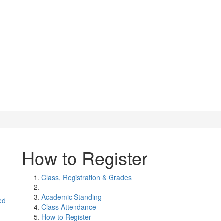
How to Register
Class, Registration & Grades
Academic Standing
ed
Class Attendance
How to Register