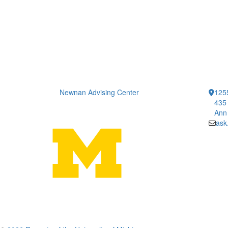
Newnan Advising Center
1255
435 
Ann
ask