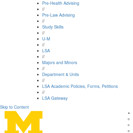
Pre-Health Advising
//
Pre-Law Advising
//
Study Skills
//
U-M
//
LSA
//
Majors and Minors
//
Department & Units
//
LSA Academic Policies, Forms, Petitions
//
LSA Gateway
Skip to Content