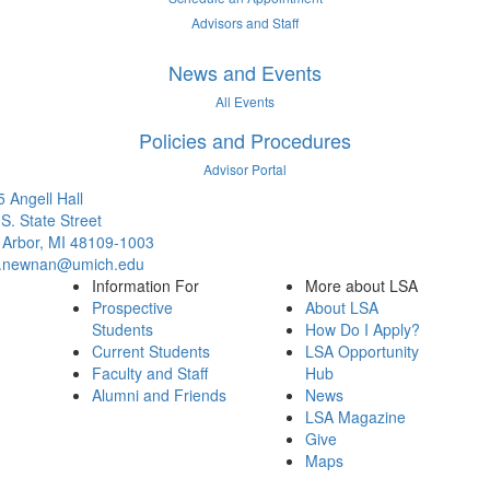
Advisors and Staff
News and Events
All Events
Policies and Procedures
Advisor Portal
 Angell Hall
S. State Street
 Arbor, MI 48109-1003
.newnan@umich.edu
Information For
More about LSA
Prospective
About LSA
Students
How Do I Apply?
Current Students
LSA Opportunity
Faculty and Staff
Hub
Alumni and Friends
News
LSA Magazine
Give
Maps