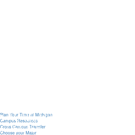
Plan Your Time at Michigan
Campus Resources
Cross Campus Transfer
Choose your Major