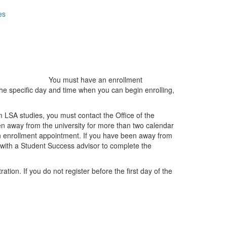
es
You must have an enrollment
the specific day and time when you can begin enrolling,
m LSA studies, you must contact the Office of the
en away from the university for more than two calendar
 an enrollment appointment. If you have been away from
 with a Student Success advisor to complete the
tion. If you do not register before the first day of the