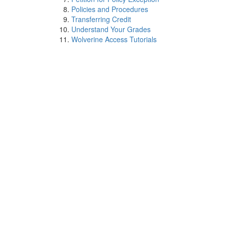
Policies and Procedures
Transferring Credit
Understand Your Grades
Wolverine Access Tutorials