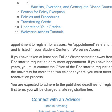
Waitlists, Overrides, and Getting into Closed Cours
Petition for Policy Exception
Policies and Procedures
Transferring Credit
Understand Your Grades
Wolverine Access Tutorials
appointment to register for classes. An "appointment" refers to 
and is listed in your Student Center on Wolverine Access.
If you have taken at least one Fall or Winter semester away fro
Registrar to request an enrollment appointment. If you have be
years, you must contact the Office of the Registrar to request
the university for more than two calendar years, you must meet
reactivation process.
You are expected to adhere to the published deadlines for registra
first term, you will be charged a late registration fee.
Connect with an Advisor
Drop In Advising
Schedule an Appointment