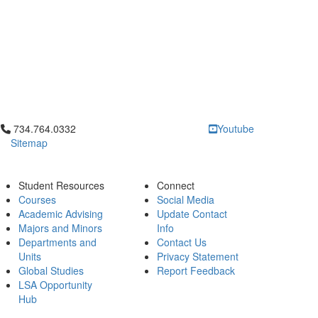
Click to call 734.764.0332
734.764.0332
Youtube
Sitemap
Student Resources
Connect
Courses
Social Media
Academic Advising
Update Contact
Majors and Minors
Info
Departments and
Contact Us
Units
Privacy Statement
Global Studies
Report Feedback
LSA Opportunity
Hub