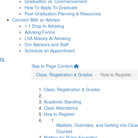
Graduation vs. Commencement
How To Apply To Graduate
Post-Graduation Planning & Resources
Connect With an Advisor
1:1 Drop In Advising
Advising Forms
LSA Maizey AI Advising
Our Advisors and Staff
Schedule an Appointment
How to Register
Skip to Page Content
Class, Registration & Grades
How to Register
Class, Registration & Grades
Academic Standing
Class Attendance
How to Register
Waitlists, Overrides, and Getting into Clos
Courses
Petition for Policy Exception