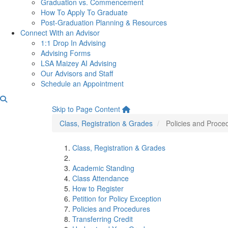
Graduation vs. Commencement
How To Apply To Graduate
Post-Graduation Planning & Resources
Connect With an Advisor
1:1 Drop In Advising
Advising Forms
LSA Maizey AI Advising
Our Advisors and Staff
Schedule an Appointment
Policies and Procedures
Skip to Page Content
Class, Registration & Grades
Policies and Proce
Class, Registration & Grades
Academic Standing
Class Attendance
How to Register
Petition for Policy Exception
Policies and Procedures
Transferring Credit