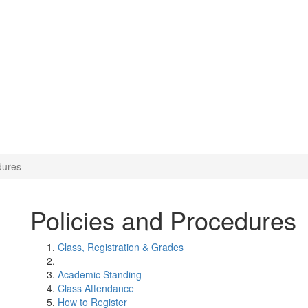
dures
Policies and Procedures
Class, Registration & Grades
Academic Standing
Class Attendance
How to Register