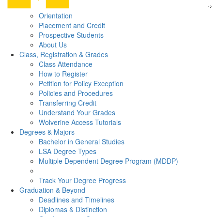
Orientation
Placement and Credit
Prospective Students
About Us
Class, Registration & Grades
Class Attendance
How to Register
Petition for Policy Exception
Policies and Procedures
Transferring Credit
Understand Your Grades
Wolverine Access Tutorials
Degrees & Majors
Bachelor in General Studies
LSA Degree Types
Multiple Dependent Degree Program (MDDP)
Track Your Degree Progress
Graduation & Beyond
Deadlines and Timelines
Diplomas & Distinction