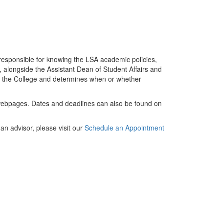
 responsible for knowing the LSA academic policies,
, alongside the Assistant Dean of Student Affairs and
of the College and determines when or whether
ebpages. Dates and deadlines can also be found on
n advisor, please visit our
Schedule an Appointment