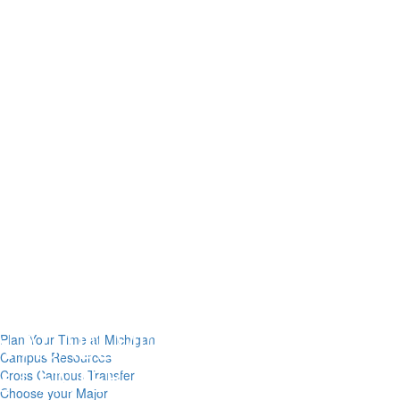
Plan Your Time at Michigan
Campus Resources
Cross Campus Transfer
Choose your Major