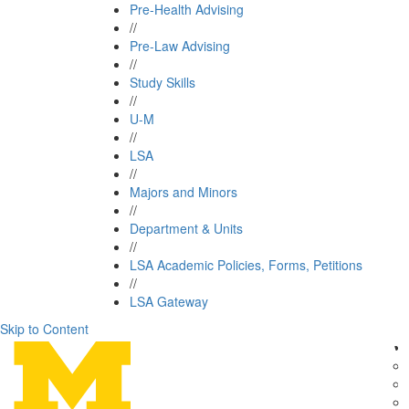
Pre-Health Advising
//
Pre-Law Advising
//
Study Skills
//
U-M
//
LSA
//
Majors and Minors
//
Department & Units
//
LSA Academic Policies, Forms, Petitions
//
LSA Gateway
Skip to Content