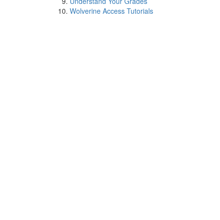
Understand Your Grades
Wolverine Access Tutorials