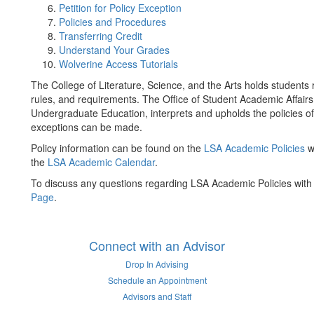
Petition for Policy Exception
Policies and Procedures
Transferring Credit
Understand Your Grades
Wolverine Access Tutorials
The College of Literature, Science, and the Arts holds students
rules, and requirements. The Office of Student Academic Affairs
Undergraduate Education, interprets and upholds the policies 
exceptions can be made.
Policy information can be found on the
LSA Academic Policies
w
the
LSA Academic Calendar
.
To discuss any questions regarding LSA Academic Policies with a
Page
.
Connect with an Advisor
Drop In Advising
Schedule an Appointment
Advisors and Staff