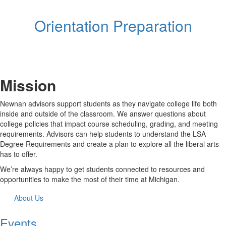
Orientation Preparation
Mission
Newnan advisors support students as they navigate college life both
inside and outside of the classroom. We answer questions about
college policies that impact course scheduling, grading, and meeting
requirements. Advisors can help students to understand the LSA
Degree Requirements and create a plan to explore all the liberal arts
has to offer.
We’re always happy to get students connected to resources and
opportunities to make the most of their time at Michigan.
About Us
Events