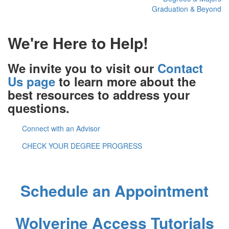
Graduation & Beyond
We're Here to Help!
We invite you to visit our
Contact
Us page
to learn more about the
best resources to address your
questions.
Connect with an Advisor
CHECK YOUR DEGREE PROGRESS
Newnan Advising Center
Schedule an Appointment
Wolverine Access Tutorials