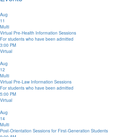
Aug
11
Multi
Virtual Pre-Health Information Sessions
For students who have been admitted
3:00 PM
Virtual
Aug
12
Multi
Virtual Pre-Law Information Sessions
For students who have been admitted
5:00 PM
Virtual
Aug
14
Multi
Post-Orientation Sessions for First-Generation Students
9:00 AM