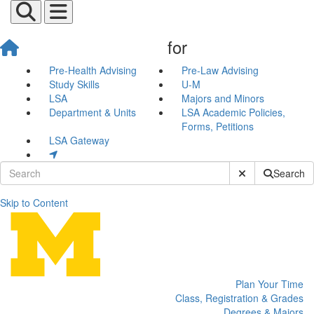
for
Pre-Health Advising
Pre-Law Advising
Study Skills
U-M
LSA
Majors and Minors
Department & Units
LSA Academic Policies,
Forms, Petitions
LSA Gateway
Submit Site Sear
Search
Skip to Content
Newnan Advising Center
Plan Your Time
Class, Registration & Grades
Degrees & Majors