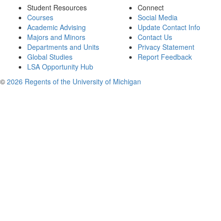
Student Resources
Connect
Courses
Social Media
Academic Advising
Update Contact Info
Majors and Minors
Contact Us
Departments and Units
Privacy Statement
Global Studies
Report Feedback
LSA Opportunity Hub
©
2026 Regents of the University of Michigan