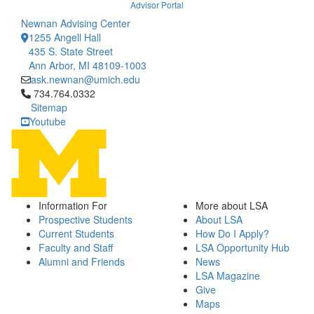
Advisor Portal
Newnan Advising Center
1255 Angell Hall
435 S. State Street
Ann Arbor, MI 48109-1003
ask.newnan@umich.edu
Click to call 734.764.0332
734.764.0332
Sitemap
Youtube
Information For
More about LSA
Prospective Students
About LSA
Current Students
How Do I Apply?
Faculty and Staff
LSA Opportunity Hub
Alumni and Friends
News
LSA Magazine
Give
Maps