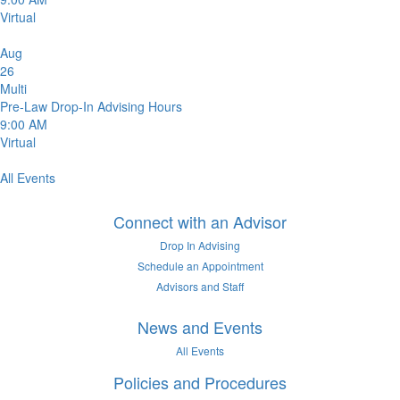
Virtual
Aug
26
Multi
Pre-Law Drop-In Advising Hours
9:00 AM
Virtual
All Events
Connect with an Advisor
Drop In Advising
Schedule an Appointment
Advisors and Staff
News and Events
All Events
Policies and Procedures