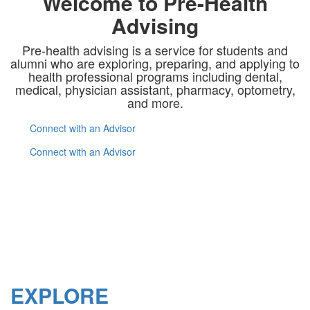
Welcome to Pre-Health
Advising
Pre-health advising is a service for students and
alumni who are exploring, preparing, and applying to
health professional programs including dental,
medical, physician assistant, pharmacy, optometry,
and more.
Connect with an Advisor
Connect with an Advisor
EXPLORE