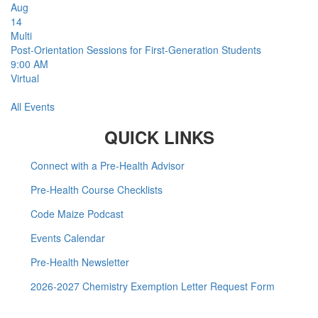
Aug
14
Multi
Post-Orientation Sessions for First-Generation Students
9:00 AM
Virtual
All Events
QUICK LINKS
Connect with a Pre-Health Advisor
Pre-Health Course Checklists
Code Maize Podcast
Events Calendar
Pre-Health Newsletter
2026-2027 Chemistry Exemption Letter Request Form