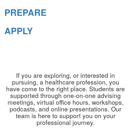
PREPARE
APPLY
If you are exploring, or interested in
pursuing, a healthcare profession, you
have come to the right place. Students are
supported through one-on-one advising
meetings, virtual office hours, workshops,
podcasts, and online presentations. Our
team is here to support you on your
professional journey.