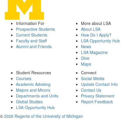
Information For
More about LSA
Prospective Students
About LSA
Current Students
How Do I Apply?
Faculty and Staff
LSA Opportunity Hub
Alumni and Friends
News
LSA Magazine
Give
Maps
Student Resources
Connect
Courses
Social Media
Academic Advising
Update Contact Info
Majors and Minors
Contact Us
Departments and Units
Privacy Statement
Global Studies
Report Feedback
LSA Opportunity Hub
©
2026 Regents of the University of Michigan