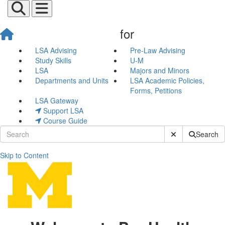
for
LSA Advising
Pre-Law Advising
Study Skills
U-M
LSA
Majors and Minors
Departments and Units
LSA Academic Policies,
Forms, Petitions
LSA Gateway
Support LSA
Course Guide
Submit Site Sear
Search
Skip to Content
Pre-Health Advising