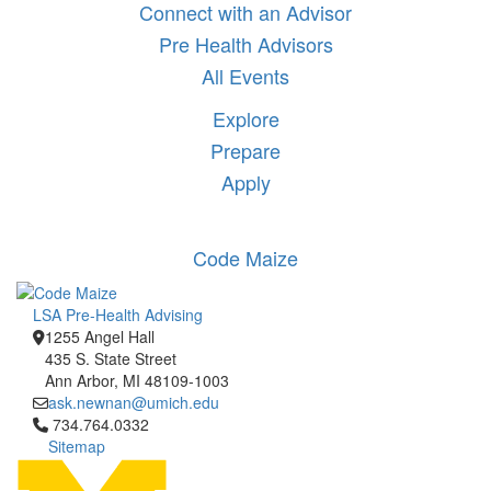
Connect with an Advisor
Pre Health Advisors
All Events
Explore
Prepare
Apply
Code Maize
LSA Pre-Health Advising
1255 Angel Hall
435 S. State Street
Ann Arbor, MI 48109-1003
ask.newnan@umich.edu
Click to call 734.764.0332
734.764.0332
Sitemap