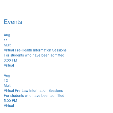
Events
Aug
11
Multi
Virtual Pre-Health Information Sessions
For students who have been admitted
3:00 PM
Virtual
Aug
12
Multi
Virtual Pre-Law Information Sessions
For students who have been admitted
5:00 PM
Virtual