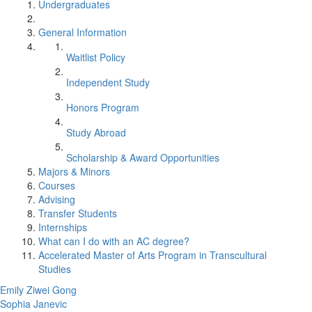
Undergraduates
General Information
Waitlist Policy
Independent Study
Honors Program
Study Abroad
Scholarship & Award Opportunities
Majors & Minors
Courses
Advising
Transfer Students
Internships
What can I do with an AC degree?
Accelerated Master of Arts Program in Transcultural
Studies
Emily Ziwei Gong
Sophia Janevic