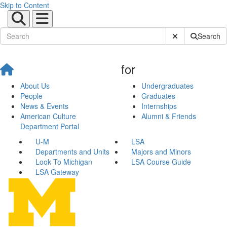
Skip to Content
Submit Site Sear
Search
for
About Us
Undergraduates
People
Graduates
News & Events
Internships
American Culture
Alumni & Friends
Department Portal
U-M
LSA
Departments and Units
Majors and Minors
Look To Michigan
LSA Course Guide
LSA Gateway