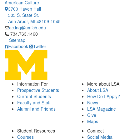
American Culture
3700 Haven Hall
505 S. State St.
Ann Arbor, MI 48109-1045
ac.inq@umich.edu
Click to call 734.763.1460
734.763.1460
Sitemap
Facebook
Twitter
Information For
More about LSA
Prospective Students
About LSA
Current Students
How Do I Apply?
Faculty and Staff
News
Alumni and Friends
LSA Magazine
Give
Maps
Student Resources
Connect
Courses
Social Media