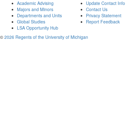
Academic Advising
Update Contact Info
Majors and Minors
Contact Us
Departments and Units
Privacy Statement
Global Studies
Report Feedback
LSA Opportunity Hub
©
2026 Regents of the University of Michigan