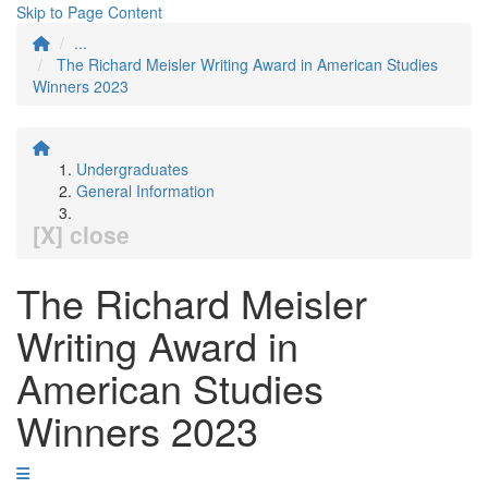
Skip to Page Content
...
The Richard Meisler Writing Award in American Studies
Winners 2023
Undergraduates
General Information
[X] close
The Richard Meisler
Writing Award in
American Studies
Winners 2023