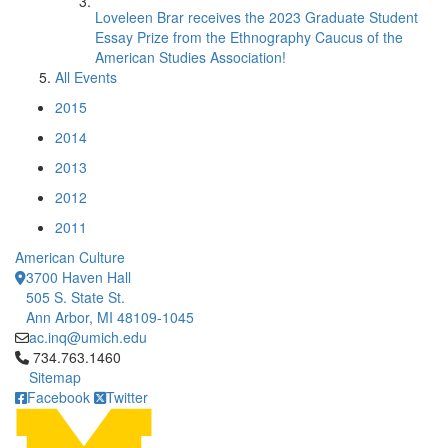
Loveleen Brar receives the 2023 Graduate Student
Essay Prize from the Ethnography Caucus of the
American Studies Association!
All Events
2015
2014
2013
2012
2011
American Culture
3700 Haven Hall
505 S. State St.
Ann Arbor, MI 48109-1045
ac.inq@umich.edu
Click to call 734.763.1460
734.763.1460
Sitemap
Facebook
Twitter