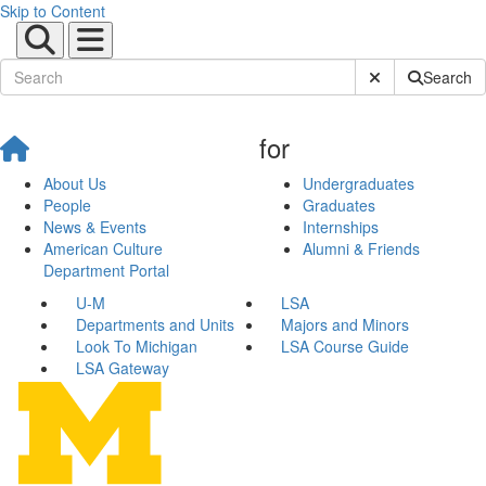
Skip to Content
Submit Site Sear
Search
for
About Us
Undergraduates
People
Graduates
News & Events
Internships
American Culture
Alumni & Friends
Department Portal
U-M
LSA
Departments and Units
Majors and Minors
Look To Michigan
LSA Course Guide
LSA Gateway