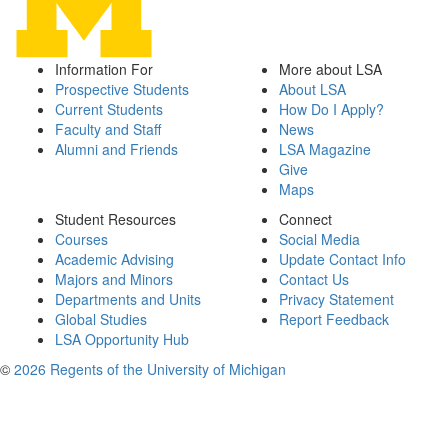
Information For
More about LSA
Prospective Students
About LSA
Current Students
How Do I Apply?
Faculty and Staff
News
Alumni and Friends
LSA Magazine
Give
Maps
Student Resources
Connect
Courses
Social Media
Academic Advising
Update Contact Info
Majors and Minors
Contact Us
Departments and Units
Privacy Statement
Global Studies
Report Feedback
LSA Opportunity Hub
©
2026 Regents of the University of Michigan