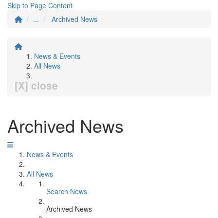
Skip to Page Content
...
Archived News
News & Events
All News
[X] close
Archived News
News & Events
All News
Search News
Archived News