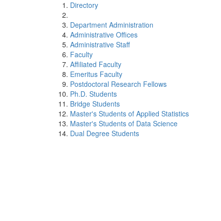
Directory
Department Administration
Administrative Offices
Administrative Staff
Faculty
Affiliated Faculty
Emeritus Faculty
Postdoctoral Research Fellows
Ph.D. Students
Bridge Students
Master's Students of Applied Statistics
Master's Students of Data Science
Dual Degree Students