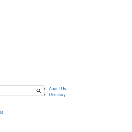
of stats
About Us
Directory
ds