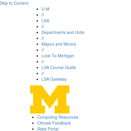
Skip to Content
U-M
//
LSA
//
Departments and Units
//
Majors and Minors
//
Look To Michigan
//
LSA Course Guide
//
LSA Gateway
Computing Resources
Climate Feedback
Stats Portal