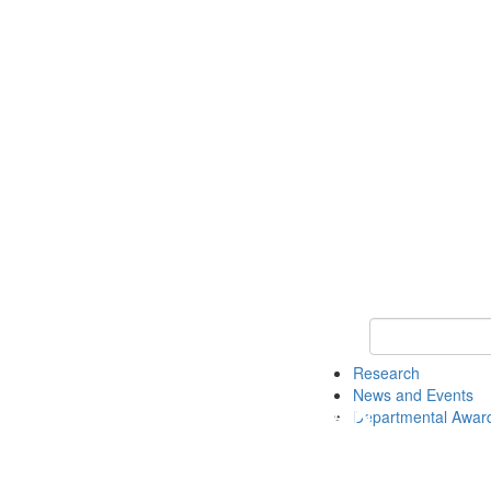
Keyword Search 
Research
News and Events
Departmental Awar