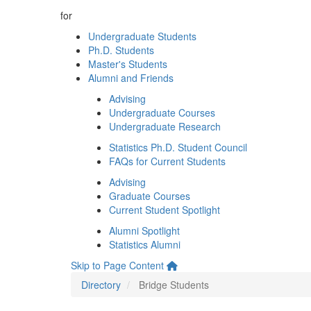
for
Undergraduate Students
Ph.D. Students
Master's Students
Alumni and Friends
Advising
Undergraduate Courses
Undergraduate Research
Statistics Ph.D. Student Council
FAQs for Current Students
Advising
Graduate Courses
Current Student Spotlight
Alumni Spotlight
Statistics Alumni
Skip to Page Content
Directory
Bridge Students