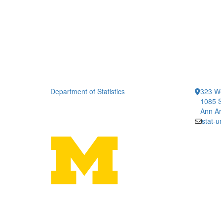
Department of Statistics
323 We
1085 S
Ann Ar
stat-