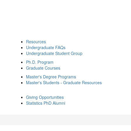
Resources
Undergraduate FAQs
Undergraduate Student Group
Ph.D. Program
Graduate Courses
Master's Degree Programs
Master's Students - Graduate Resources
Giving Opportunities
Statistics PhD Alumni