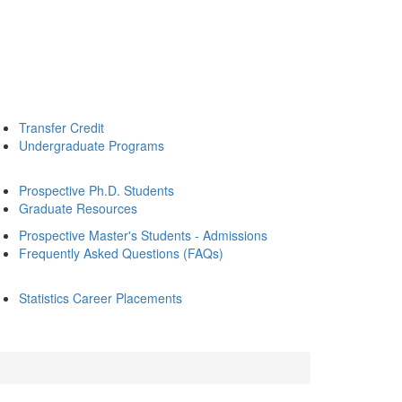
Transfer Credit
Undergraduate Programs
Prospective Ph.D. Students
Graduate Resources
Prospective Master's Students - Admissions
Frequently Asked Questions (FAQs)
Statistics Career Placements