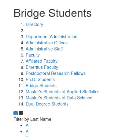
Bridge Students
Directory
Department Administration
Administrative Offices
Administrative Staff
Faculty
Affiliated Faculty
Emeritus Faculty
Postdoctoral Research Fellows
Ph.D. Students
Bridge Students
Master's Students of Applied Statistics
Master's Students of Data Science
Dual Degree Students
Department Directory
Switch to Department Gallery, 12 per page
Click Letter to
Filter by Last Name:
All
A