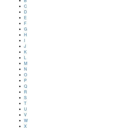
B
C
D
E
F
G
H
I
J
K
L
M
N
O
P
Q
R
S
T
U
V
W
X