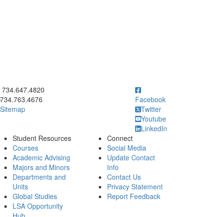
ick to call 734.647.4820
734.647.4820
734.763.4676
Facebook
Sitemap
Twitter
Youtube
LinkedIn
Student Resources
Connect
Courses
Social Media
Academic Advising
Update Contact
Majors and Minors
Info
Departments and
Contact Us
Units
Privacy Statement
Global Studies
Report Feedback
LSA Opportunity
Hub