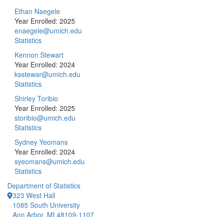
Ethan Naegele
Year Enrolled: 2025
enaegele@umich.edu
Statistics
Kennon Stewart
Year Enrolled: 2024
ksstewar@umich.edu
Statistics
Shirley Toribio
Year Enrolled: 2025
storibio@umich.edu
Statistics
Sydney Yeomans
Year Enrolled: 2024
syeomans@umich.edu
Statistics
Department of Statistics
323 West Hall
1085 South University
Ann Arbor, MI 48109-1107