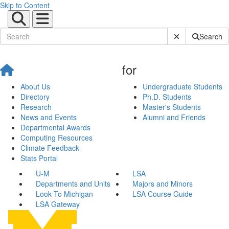
Skip to Content
Submit Site Sear
Search
for
About Us
Undergraduate Students
Directory
Ph.D. Students
Research
Master's Students
News and Events
Alumni and Friends
Departmental Awards
Computing Resources
Climate Feedback
Stats Portal
U-M
LSA
Departments and Units
Majors and Minors
Look To Michigan
LSA Course Guide
LSA Gateway