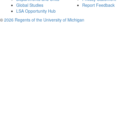
Global Studies
Report Feedback
LSA Opportunity Hub
©
2026 Regents of the University of Michigan