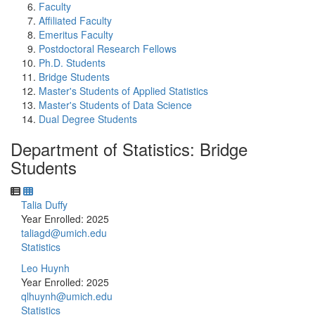
Faculty
Affiliated Faculty
Emeritus Faculty
Postdoctoral Research Fellows
Ph.D. Students
Bridge Students
Master's Students of Applied Statistics
Master's Students of Data Science
Dual Degree Students
Department of Statistics: Bridge
Students
Talia Duffy
Year Enrolled: 2025
taliagd@umich.edu
Statistics
Leo Huynh
Year Enrolled: 2025
qlhuynh@umich.edu
Statistics