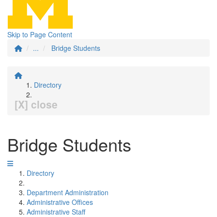
Skip to Page Content
...
Bridge Students
Directory
[X] close
Bridge Students
Directory
Department Administration
Administrative Offices
Administrative Staff