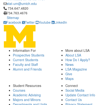
stat-um@umich.edu
Click to call 734.647.4820
734.647.4820
734.763.4676
Sitemap
Facebook
Twitter
Youtube
LinkedIn
Information For
More about LSA
Prospective Students
About LSA
Current Students
How Do I Apply?
Faculty and Staff
News
Alumni and Friends
LSA Magazine
Give
Maps
Student Resources
Connect
Courses
Social Media
Academic Advising
Update Contact Info
Majors and Minors
Contact Us
Departments and Units
Privacy Statement