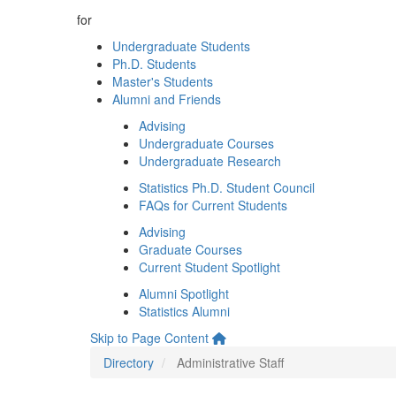
for
Undergraduate Students
Ph.D. Students
Master's Students
Alumni and Friends
Advising
Undergraduate Courses
Undergraduate Research
Statistics Ph.D. Student Council
FAQs for Current Students
Advising
Graduate Courses
Current Student Spotlight
Alumni Spotlight
Statistics Alumni
Skip to Page Content
Directory
Administrative Staff