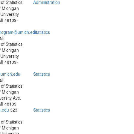
f Statistics
Administration
f Michigan
University
MI 48109-
program@umich.edu
Statistics
ll
f Statistics
f Michigan
University
MI 48109-
umich.edu
Statistics
ll
f Statistics
f Michigan
versity Ave.
MI 48109
.edu
323
Statistics
f Statistics
f Michigan
University