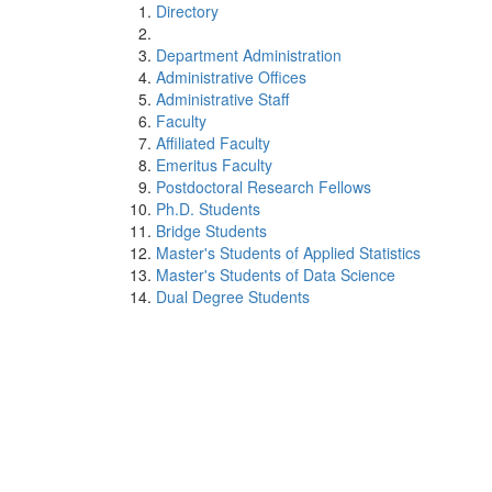
Directory
Department Administration
Administrative Offices
Administrative Staff
Faculty
Affiliated Faculty
Emeritus Faculty
Postdoctoral Research Fellows
Ph.D. Students
Bridge Students
Master's Students of Applied Statistics
Master's Students of Data Science
Dual Degree Students