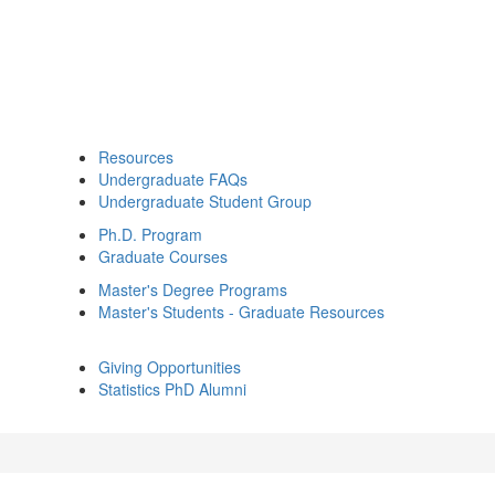
Resources
Undergraduate FAQs
Undergraduate Student Group
Ph.D. Program
Graduate Courses
Master's Degree Programs
Master's Students - Graduate Resources
Giving Opportunities
Statistics PhD Alumni