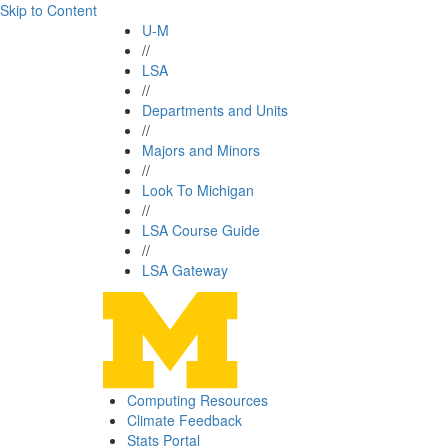
Skip to Content
U-M
//
LSA
//
Departments and Units
//
Majors and Minors
//
Look To Michigan
//
LSA Course Guide
//
LSA Gateway
Computing Resources
Climate Feedback
Stats Portal