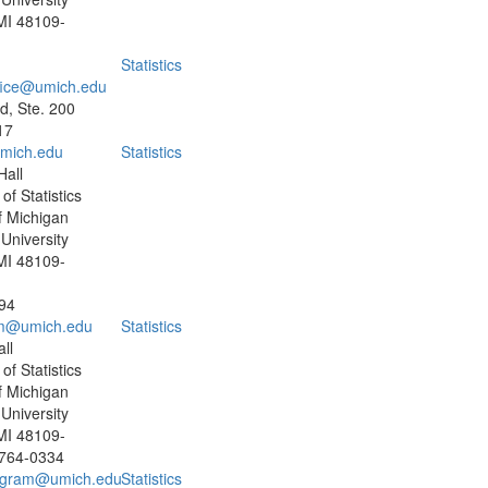
MI 48109-
Statistics
fice@umich.edu
, Ste. 200
17
mich.edu
Statistics
all
f Statistics
f Michigan
University
MI 48109-
94
m@umich.edu
Statistics
ll
f Statistics
f Michigan
University
MI 48109-
 764-0334
ogram@umich.edu
Statistics