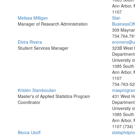
Ann Arbor, 
1107
Melissa Milligan
Stat-
Manager of Research Administration
BusinessOf
309 Maynard
734.764.79
Elvira Rivera
eromero@u
Student Services Manager
323B West H
Department o
University o
1085 South 
Ann Arbor, 
1107
734-763-52
Kristen Stamboulian
masprogra
Master's of Applied Statistics Program
431 West Ha
Coordinator
Department o
University o
1085 South 
Ann Arbor, 
1107
(734)
Becca Usoff
statsphdpr