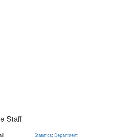
e Staff
ll
Statistics
;
Department