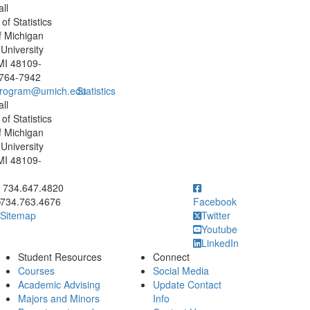
ll
f Statistics
f Michigan
University
MI 48109-
 764-7942
program@umich.edu
Statistics
ll
f Statistics
f Michigan
University
MI 48109-
ick to call 734.647.4820
734.647.4820
734.763.4676
Facebook
Sitemap
Twitter
Youtube
LinkedIn
Student Resources
Connect
Courses
Social Media
Academic Advising
Update Contact
Majors and Minors
Info