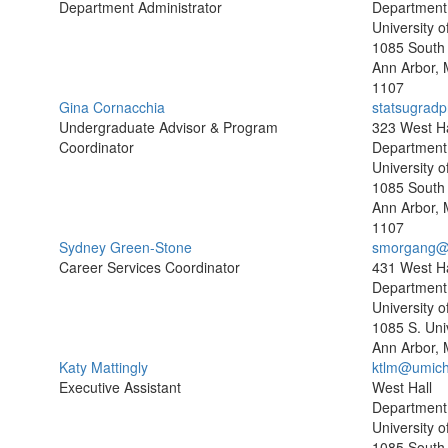
Department Administrator
Department o
University o
1085 South 
Ann Arbor, 
1107
Gina Cornacchia
statsugrad
Undergraduate Advisor & Program
323 West Ha
Coordinator
Department o
University o
1085 South 
Ann Arbor, 
1107
Sydney Green-Stone
smorgang@
Career Services Coordinator
431 West Ha
Department o
University o
1085 S. Uni
Ann Arbor, 
Katy Mattingly
ktlm@umich
Executive Assistant
West Hall
Department o
University o
1085 South 