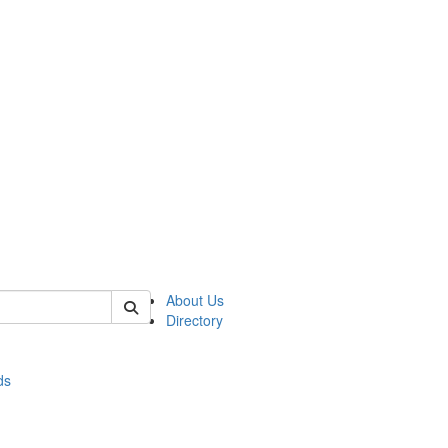
of stats
About Us
Directory
ds