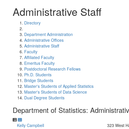
Administrative Staff
Directory
Department Administration
Administrative Offices
Administrative Staff
Faculty
Affiliated Faculty
Emeritus Faculty
Postdoctoral Research Fellows
Ph.D. Students
Bridge Students
Master's Students of Applied Statistics
Master's Students of Data Science
Dual Degree Students
Department of Statistics: Administrativ
Kelly Campbell
323 West Ha