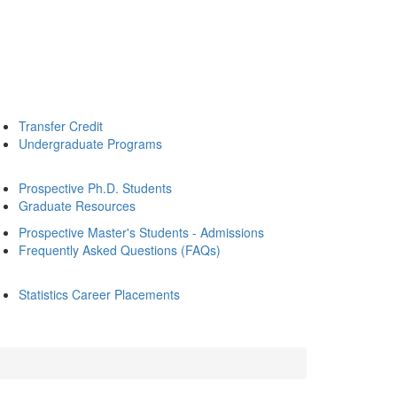
Transfer Credit
Undergraduate Programs
Prospective Ph.D. Students
Graduate Resources
Prospective Master's Students - Admissions
Frequently Asked Questions (FAQs)
Statistics Career Placements