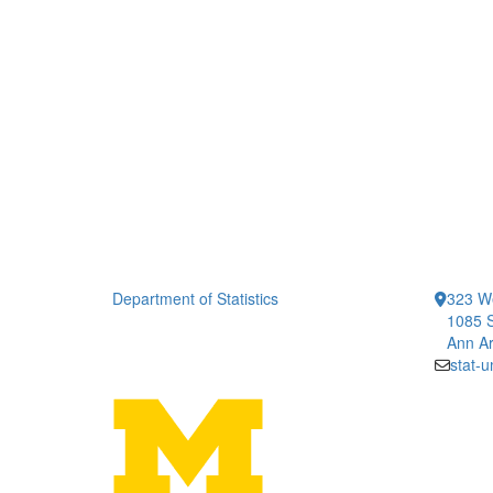
Department of Statistics
323 We
1085 S
Ann Ar
stat-