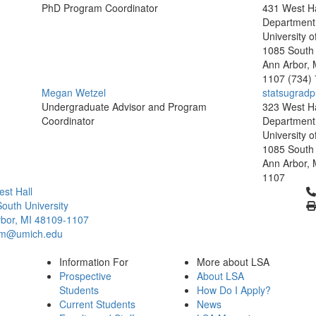
PhD Program Coordinator
431 West Ha
Department o
University o
1085 South 
Ann Arbor, 
1107
(734)
Megan Wetzel
statsugrad
Undergraduate Advisor and Program
323 West Ha
Coordinator
Department o
University o
1085 South 
Ann Arbor, 
1107
Cl
st Hall
outh University
bor, MI 48109-1107
um@umich.edu
Information For
More about LSA
Prospective
About LSA
Students
How Do I Apply?
Current Students
News