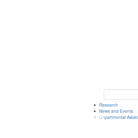
Keyword Search 
Research
News and Events
Departmental Awar