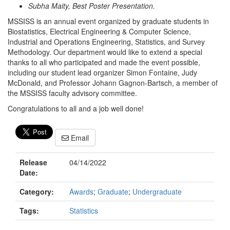
Subha Maity, Best Poster Presentation.
MSSISS is an annual event organized by graduate students in
Biostatistics, Electrical Engineering & Computer Science,
Industrial and Operations Engineering, Statistics, and Survey
Methodology. Our department would like to extend a special
thanks to all who participated and made the event possible,
including our student lead organizer Simon Fontaine, Judy
McDonald, and Professor Johann Gagnon-Bartsch, a member of
the MSSISS faculty advisory committee.
Congratulations to all and a job well done!
Email
Release
04/14/2022
Date:
Category:
Awards
;
Graduate
;
Undergraduate
Tags:
Statistics