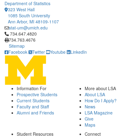
Department of Statistics
323 West Hall
1085 South University
Ann Arbor, MI 48109-1107
stat-um@umich.edu
Click to call 734.647.4820
734.647.4820
734.763.4676
Sitemap
Facebook
Twitter
Youtube
LinkedIn
Information For
More about LSA
Prospective Students
About LSA
Current Students
How Do I Apply?
Faculty and Staff
News
Alumni and Friends
LSA Magazine
Give
Maps
Student Resources
Connect