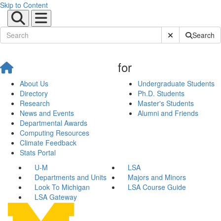
Skip to Content
Submit Site Sear
Search
for
About Us
Undergraduate Students
Directory
Ph.D. Students
Research
Master's Students
News and Events
Alumni and Friends
Departmental Awards
Computing Resources
Climate Feedback
Stats Portal
U-M
LSA
Departments and Units
Majors and Minors
Look To Michigan
LSA Course Guide
LSA Gateway