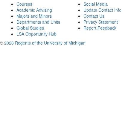
Courses
Social Media
Academic Advising
Update Contact Info
Majors and Minors
Contact Us
Departments and Units
Privacy Statement
Global Studies
Report Feedback
LSA Opportunity Hub
©
2026 Regents of the University of Michigan