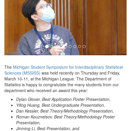
The
Michigan Student Symposium for Interdisciplinary Statistical
Sciences (MSSISS)
was held recently on Thursday and Friday,
March 10-11, at the Michigan League. The Department of
Statistics is happy to congratulate the many students from our
department who received an award this year:
Dylan Glover, Best Application Poster Presentation,
Yiling Huang, Best Undergraduate Presentation,
Dan Kessler, Best Theory/Methodology Presentation,
Roman Kouznetsov, Best Theory/Methodology Poster
Presentation,
Jinming Li, Best Presentation, and