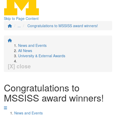
Skip to Page Content
...
Congratulations to MSSISS award winners!
News and Events
All News
University & External Awards
[X] close
Congratulations to
MSSISS award winners!
News and Events