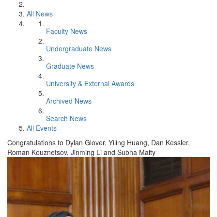
All News
Faculty News
Undergraduate News
Graduate News
University & External Awards
Archived News
Search News
All Events
Congratulations to Dylan Glover, Yiling Huang, Dan Kessler,
Roman Kouznetsov, Jinming Li and Subha Maity