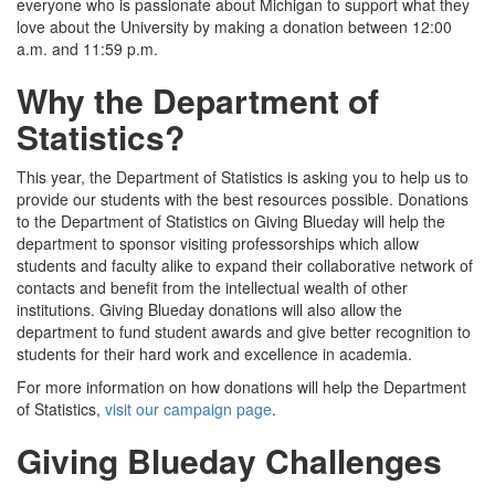
everyone who is passionate about Michigan to support what they
love about the University by making a donation between 12:00
a.m. and 11:59 p.m.
Why the Department of
Statistics?
This year, the Department of Statistics is asking you to help us to
provide our students with the best resources possible. Donations
to the Department of Statistics on Giving Blueday will help the
department to sponsor visiting professorships which allow
students and faculty alike to expand their collaborative network of
contacts and benefit from the intellectual wealth of other
institutions. Giving Blueday donations will also allow the
department to fund student awards and give better recognition to
students for their hard work and excellence in academia.
For more information on how donations will help the Department
of Statistics,
visit our campaign page
.
Giving Blueday Challenges