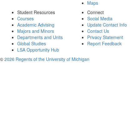
Maps
Student Resources
Connect
Courses
Social Media
Academic Advising
Update Contact Info
Majors and Minors
Contact Us
Departments and Units
Privacy Statement
Global Studies
Report Feedback
LSA Opportunity Hub
©
2026 Regents of the University of Michigan