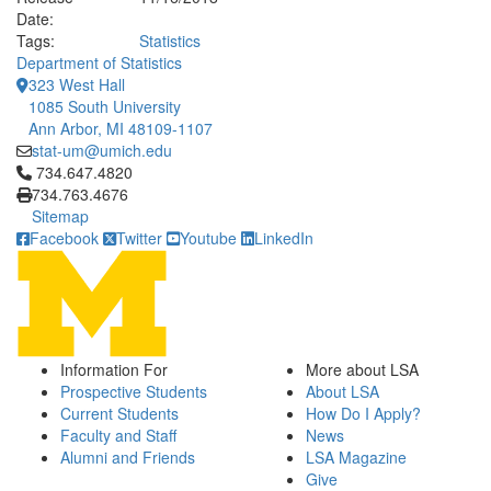
Date:
Tags:
Statistics
Department of Statistics
323 West Hall
1085 South University
Ann Arbor, MI 48109-1107
stat-um@umich.edu
Click to call 734.647.4820
734.647.4820
734.763.4676
Sitemap
Facebook
Twitter
Youtube
LinkedIn
Information For
More about LSA
Prospective Students
About LSA
Current Students
How Do I Apply?
Faculty and Staff
News
Alumni and Friends
LSA Magazine
Give