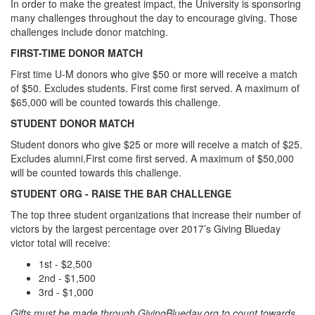
In order to make the greatest impact, the University is sponsoring
many challenges throughout the day to encourage giving. Those
challenges include donor matching.
FIRST-TIME DONOR MATCH
First time U-M donors who give $50 or more will receive a match
of $50. Excludes students. First come first served. A maximum of
$65,000 will be counted towards this challenge.
STUDENT DONOR MATCH
Student donors who give $25 or more will receive a match of $25.
Excludes alumni.First come first served. A maximum of $50,000
will be counted towards this challenge.
STUDENT ORG - RAISE THE BAR CHALLENGE
The top three student organizations that increase their number of
victors by the largest percentage over 2017’s Giving Blueday
victor total will receive:
1st - $2,500
2nd - $1,500
3rd - $1,000
Gifts must be made through GivingBlueday.org to count towards