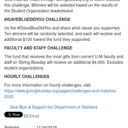
this challenge. Winners will be selected based on the results of
the Student Organization leaderboard.
#IGAVEBLUEDIDYOU CHALLENGE
Us the #IGaveBlueDidYou and share what cause you supported.
Ten winners will be randomly selected, and each will receive and
additional $100 toward the fund they supported.
FACULTY AND STAFF CHALLENGE
The fund that receives the most gifts from current U-M faculty and
staff on Giving Blueday will receive an additional $4,000. Excludes
student organizations.
HOURLY CHALLENGES
For more information on hourly challenges, visit:
https://www.givingblueday.org/pages/challenges-and-matches-
2020
Give Blue & Support the Department of Statistics
Email
Release
11/16/2018