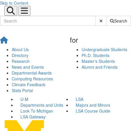
Skip to Content
Submit Site Sear
Search
for
About Us
Undergraduate Students
Directory
Ph.D. Students
Research
Master's Students
News and Events
Alumni and Friends
Departmental Awards
Computing Resources
Climate Feedback
Stats Portal
U-M
LSA
Departments and Units
Majors and Minors
Look To Michigan
LSA Course Guide
LSA Gateway