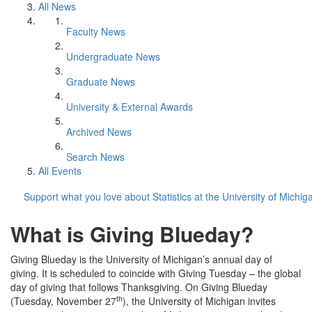
All News
Faculty News
Undergraduate News
Graduate News
University & External Awards
Archived News
Search News
All Events
Support what you love about Statistics at the University of Michig
What is Giving Blueday?
Giving Blueday is the University of Michigan’s annual day of
giving. It is scheduled to coincide with Giving Tuesday – the global
day of giving that follows Thanksgiving. On Giving Blueday
th
(Tuesday, November 27
), the University of Michigan invites