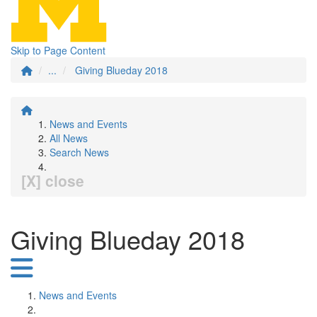
Skip to Page Content
...
Giving Blueday 2018
News and Events
All News
Search News
[X] close
Giving Blueday 2018
News and Events